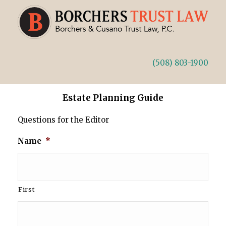
(508) 803-1900
Estate Planning Guide
Questions for the Editor
Name
*
First