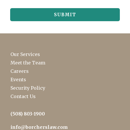
Our Services
Meet the Team
Careers
Events
Security Policy
Contact Us
(508) 803-1900
info@borcherslaw.com