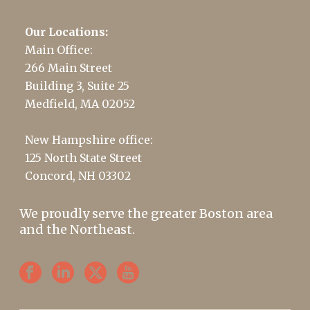
Our Locations:
Main Office:
266 Main Street
Building 3, Suite 25
Medfield, MA 02052
New Hampshire office:
125 North State Street
Concord, NH 03302
We proudly serve the greater Boston area
and the Northeast.