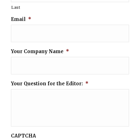
Last
Email
*
Your Company Name
*
Your Question for the Editor:
*
CAPTCHA