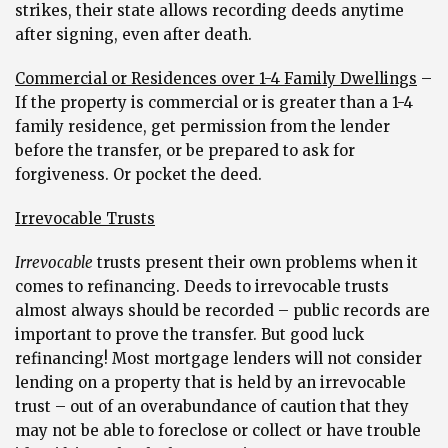
strikes, their state allows recording deeds anytime
after signing, even after death.
Commercial or Residences over 1-4 Family Dwellings
–
If the property is commercial or is greater than a 1-4
family residence, get permission from the lender
before the transfer, or be prepared to ask for
forgiveness. Or pocket the deed.
Irrevocable Trusts
Irrevocable
trusts present their own problems when it
comes to refinancing. Deeds to irrevocable trusts
almost always should be recorded – public records are
important to prove the transfer. But good luck
refinancing! Most mortgage lenders will not consider
lending on a property that is held by an irrevocable
trust – out of an overabundance of caution that they
may not be able to foreclose or collect or have trouble