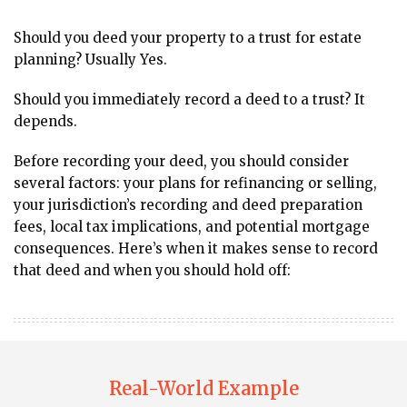
Should you deed your property to a trust for estate
planning? Usually Yes.
Should you immediately record a deed to a trust? It
depends.
Before recording your deed, you should consider
several factors: your plans for refinancing or selling,
your jurisdiction’s recording and deed preparation
fees, local tax implications, and potential mortgage
consequences. Here’s when it makes sense to record
that deed and when you should hold off:
Real-World Example