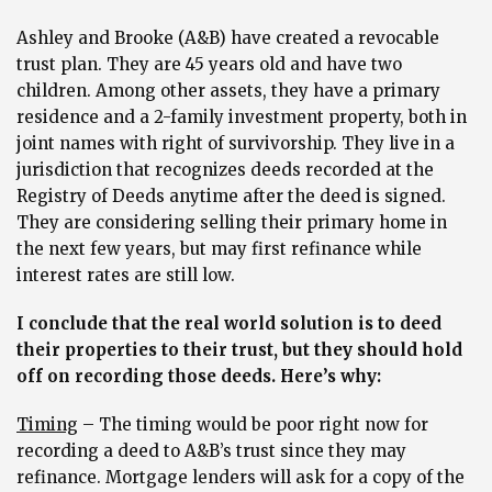
Ashley and Brooke (A&B) have created a revocable
trust plan. They are 45 years old and have two
children. Among other assets, they have a primary
residence and a 2-family investment property, both in
joint names with right of survivorship. They live in a
jurisdiction that recognizes deeds recorded at the
Registry of Deeds anytime after the deed is signed.
They are considering selling their primary home in
the next few years, but may first refinance while
interest rates are still low.
I conclude that the real world solution is to deed
their properties to their trust, but they should hold
off on recording those deeds. Here’s why:
Timing
– The timing would be poor right now for
recording a deed to A&B’s trust since they may
refinance. Mortgage lenders will ask for a copy of the