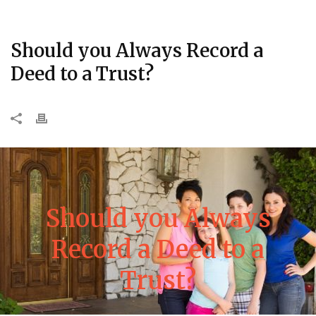
Should you Always Record a
Deed to a Trust?
Should you Always
Record a Deed to a
Trust?