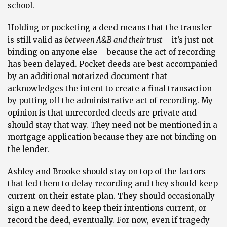
school.
Holding or pocketing a deed means that the transfer
is still valid as
between A&B and their trust
– it’s just not
binding on anyone else – because the act of recording
has been delayed. Pocket deeds are best accompanied
by an additional notarized document that
acknowledges the intent to create a final transaction
by putting off the administrative act of recording. My
opinion is that unrecorded deeds are private and
should stay that way. They need not be mentioned in a
mortgage application because they are not binding on
the lender.
Ashley and Brooke should stay on top of the factors
that led them to delay recording and they should keep
current on their estate plan. They should occasionally
sign a new deed to keep their intentions current, or
record the deed, eventually. For now, even if tragedy