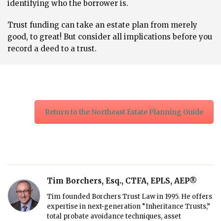
identifying who the borrower is.
Trust funding can take an estate plan from merely
good, to great! But consider all implications before you
record ​​a deed to a trust.
Return to the Northeast Estate Planning Guide
Tim Borchers, Esq., CTFA, EPLS, AEP®
Tim founded Borchers Trust Law in 1995. He offers
expertise in next-generation “Inheritance Trusts,”
total probate avoidance techniques, asset