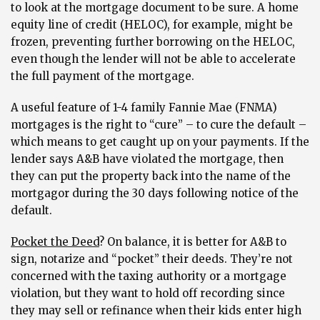
to look at the mortgage document to be sure. A home
equity line of credit (HELOC), for example, might be
frozen, preventing further borrowing on the HELOC,
even though the lender will not be able to accelerate
the full payment of the mortgage.
A useful feature of 1-4 family Fannie Mae (FNMA)
mortgages is the right to “cure” – to cure the default –
which means to get caught up on your payments. If the
lender says A&B have violated the mortgage, then
they can put the property back into the name of the
mortgagor during the 30 days following notice of the
default.
Pocket the Deed
?
On balance, it is better for A&B to
sign, notarize and “pocket” their deeds. They’re not
concerned with the taxing authority or a mortgage
violation, but they want to hold off recording since
they may sell or refinance when their kids enter high