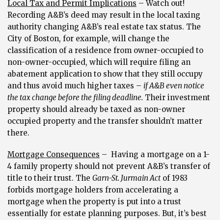
Local Tax and Permit Implications
– Watch out!
Recording A&B’s deed may result in the local taxing
authority changing A&B’s real estate tax status. The
City of Boston, for example, will change the
classification of a residence from owner-occupied to
non-owner-occupied, which will require filing an
abatement application to show that they still occupy
and thus avoid much higher taxes –
if A&B even notice
the tax change before the filing deadline.
Their investment
property should already be taxed as non-owner
occupied property and the transfer shouldn’t matter
there.
Mortgage Consequences
– Having a mortgage on a 1-
4 family property should not prevent A&B’s transfer of
title to their trust. The
Garn-St. Jurmain Act
of 1983
forbids mortgage holders from accelerating a
mortgage when the property is put into a trust
essentially for estate planning purposes. But, it’s best