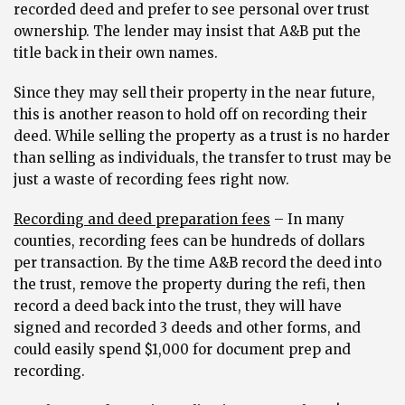
recorded deed and prefer to see personal over trust
ownership. The lender may insist that A&B put the
title back in their own names.
Since they may sell their property in the near future,
this is another reason to hold off on recording their
deed. While selling the property as a trust is no harder
than selling as individuals, the transfer to trust may be
just a waste of recording fees right now.
Recording and deed preparation fees
– In many
counties, recording fees can be hundreds of dollars
per transaction. By the time A&B record the deed into
the trust, remove the property during the refi, then
record a deed back into the trust, they will have
signed and recorded 3 deeds and other forms, and
could easily spend $1,000 for document prep and
recording.