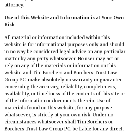
attorney.
Use of this Website and Information is at Your Own
Risk
All material or information included within this
website is for informational purposes only and should
in no way be considered legal advice on any particular
matter by any party whatsoever. No user may act or
rely on any of the materials or information on this
website and Tim Borchers and Borchers Trust Law
Group P.C. make absolutely no warranty or guarantee
concerning the accuracy, reliability, completeness,
availability, or timeliness of the contents of this site or
of the information or documents therein. Use of
materials found on this website, for any purpose
whatsoever, is strictly at your own risk. Under no
circumstances whatsoever shall Tim Borchers or
Borchers Trust Law Group P.C. be liable for any direct,