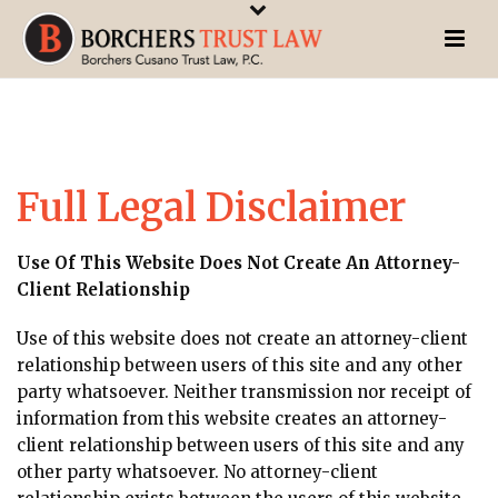
Full Legal Disclaimer
Use Of This Website Does Not Create An Attorney-
Client Relationship
Use of this website does not create an attorney-client
relationship between users of this site and any other
party whatsoever. Neither transmission nor receipt of
information from this website creates an attorney-
client relationship between users of this site and any
other party whatsoever. No attorney-client