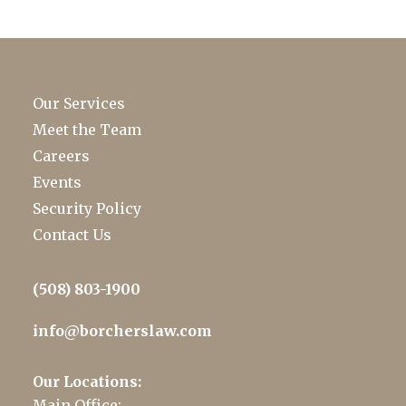
Our Services
Meet the Team
Careers
Events
Security Policy
Contact Us
(508) 803-1900
info@borcherslaw.com
Our Locations:
Main Office: