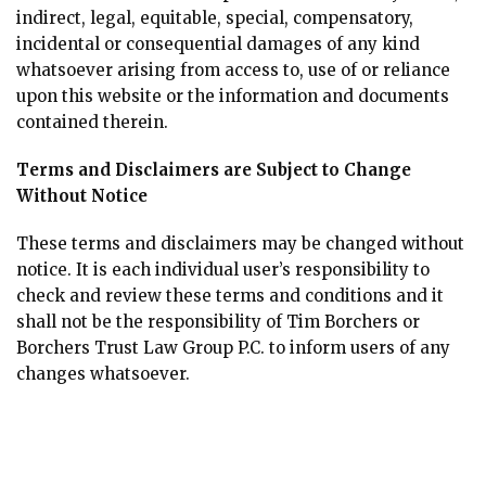
indirect, legal, equitable, special, compensatory,
incidental or consequential damages of any kind
whatsoever arising from access to, use of or reliance
upon this website or the information and documents
contained therein.
Terms and Disclaimers are Subject to Change
Without Notice
These terms and disclaimers may be changed without
notice. It is each individual user’s responsibility to
check and review these terms and conditions and it
shall not be the responsibility of Tim Borchers or
Borchers Trust Law Group P.C. to inform users of any
changes whatsoever.