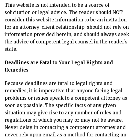
This website is not intended to be a source of
solicitation or legal advice. The reader should NOT
consider this website information to be an invitation
for an attorney-client relationship, should not rely on
information provided herein, and should always seek
the advice of competent legal counsel in the reader’s
state.
Deadlines are Fatal to Your Legal Rights and
Remedies
Because deadlines are fatal to legal rights and
remedies, it is imperative that anyone facing legal
problems or issues speak to a competent attorney as
soon as possible. The specific facts of any given
situation may give rise to any number of rules and
regulations of which you may or may not be aware.
Never delay in contacting a competent attorney and
never rely upon email as a method for contacting an