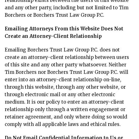
relationship exists between the users of this website
and any other party, including but not limited to Tim
Borchers or Borchers Trust Law Group P.C.
Emailing Attorneys From this Website Does Not
Create an Attorney-Client Relationship
Emailing Borchers Trust Law Group P.C. does not
create an attorney-client relationship between users
of this site and any other party whatsoever. Neither
Tim Borchers nor Borchers Trust Law Group P.C. will
enter into an attorney-client relationship on-line,
through this website, through any other website, or
through electronic mail or any other electronic
medium. It is our policy to enter an attorney-client
relationship only through a written engagement or
retainer agreement, and only where doing so would
comply with all applicable laws and ethical rules.
Do Not Email Confidential Information to Us or