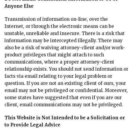
Anyone Else
Transmission of information on-line, over the
Internet, or through the electronic means can be
unstable, unreliable and insecure. There is a risk that
information may be intercepted illegally. There may
also be a risk of waiving attorney-client and/or work-
product privileges that might attach to such
communications, where a proper attorney-client
relationship exists. You should not send information or
facts via email relating to your legal problem or
question. If you are not an existing client of ours, your
email may not be privileged or confidential. Moreover,
some states have suggested that even if you are our
client, email communications may not be privileged.
This Website is Not Intended to be a Solicitation or
to Provide Legal Advice