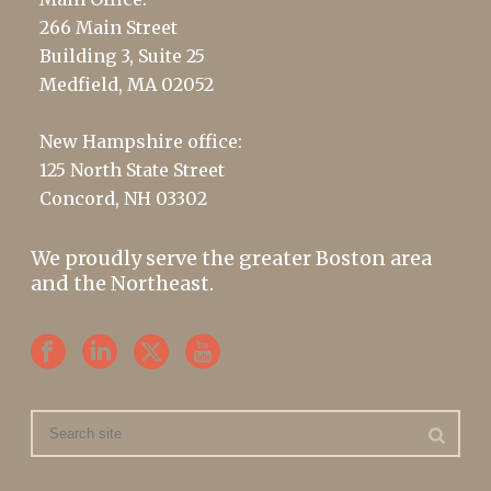
266 Main Street
Building 3, Suite 25
Medfield, MA 02052
New Hampshire office:
125 North State Street
Concord, NH 03302
We proudly serve the greater Boston area
and the Northeast.