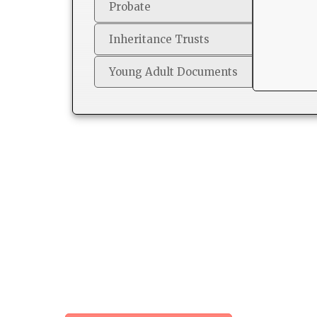
Probate
Inheritance Trusts
Young Adult Documents