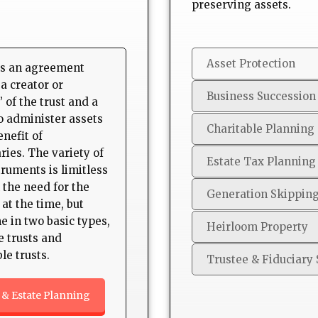
preserving assets.
Asset Protection
s an agreement
a creator or
Business Succession
 of the trust and a
to administer assets
Charitable Planning
enefit of
ries. The variety of
Estate Tax Planning
truments is limitless
 the need for the
Generation Skippin
 at the time, but
e in two basic types,
Heirloom Property
e trusts and
le trusts.
Trustee & Fiduciary 
 & Estate Planning