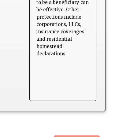
to be a beneficiary can
be effective. Other
protections include
corporations, LLCs,
insurance coverages,
and residential
homestead
declarations.