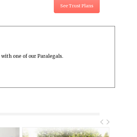
See Trust Plans
with one of our Paralegals.