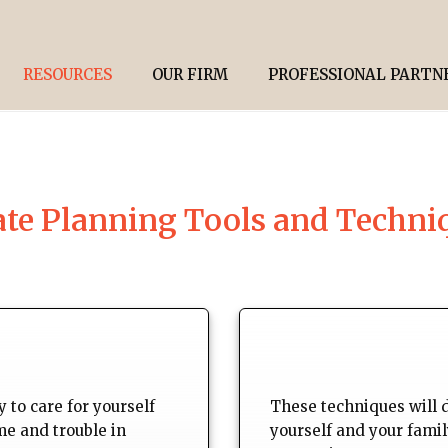
RESOURCES
OUR FIRM
PROFESSIONAL PARTN
ate Planning Tools and Techni
 to care for yourself
These techniques will 
me and trouble in
yourself and your fami