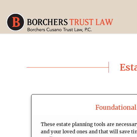
Est
Foundational
These estate planning tools are necessary
and your loved ones and that will save ti