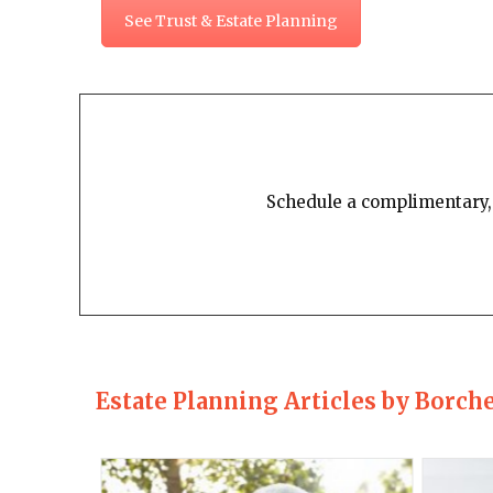
See Trust & Estate Planning
Schedule a complimentary, 
Estate Planning Articles by Borch