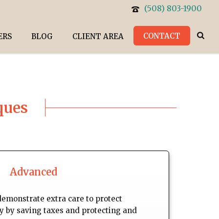
(508) 803-1900
CONTACT
ERS
BLOG
CLIENT AREA
ques
Advanced
demonstrate extra care to protect
ly by saving taxes and protecting and