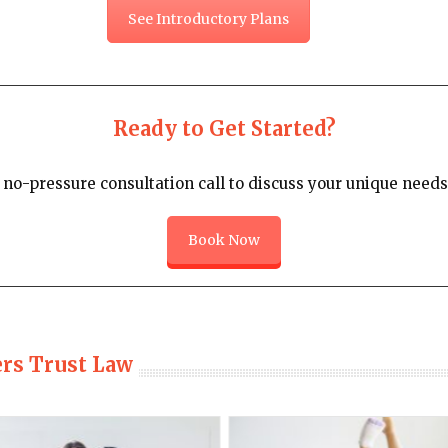
See Introductory Plans
Ready to Get Started?
no-pressure consultation call to discuss your unique needs 
Book Now
ers Trust Law