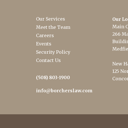
Our Services
Our Lo
Main O
Meet the Team
266 Ma
Careers
Buildin
Events
Medfie
Security Policy
Contact Us
New Ha
125 Nor
(508) 803-1900
Concor
info@borcherslaw.com