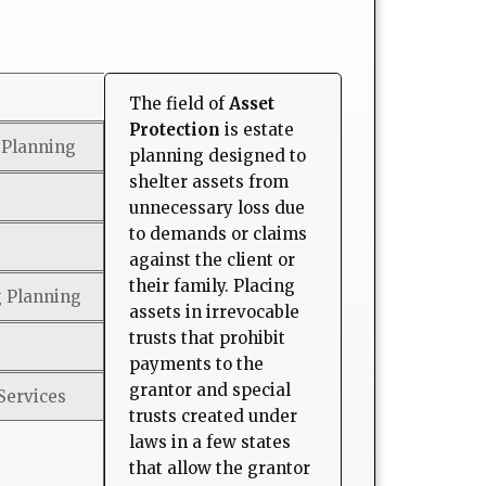
The field of
Asset
Protection
is estate
 Planning
planning designed to
shelter assets from
unnecessary loss due
to demands or claims
against the client or
their family. Placing
g Planning
assets in irrevocable
trusts that prohibit
payments to the
grantor and special
Services
trusts created under
laws in a few states
that allow the grantor