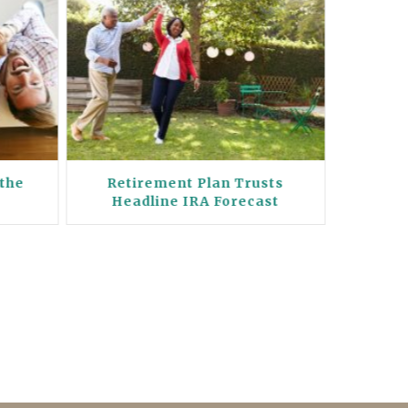
 the
Retirement Plan Trusts
Holy
Headline IRA Forecast
Pla