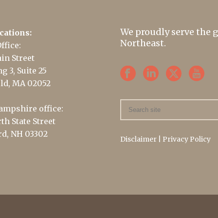
We proudly serve the 
cations:
Northeast.
ffice:
in Street
g 3, Suite 25
ld, MA 02052
mpshire office:
th State Street
d, NH 03302
Disclaimer
|
Privacy Policy