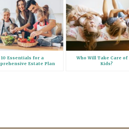
10 Essentials for a
Who Will Take Care of
prehensive Estate Plan
Kids?