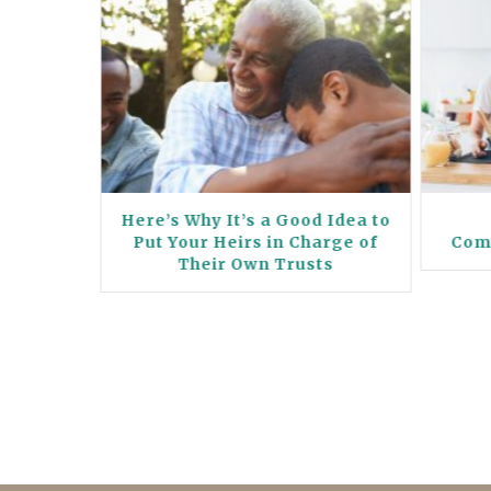
Your
Here’s Why It’s a Good Idea to
 Their
Put Your Heirs in Charge of
Com
 the
Their Own Trusts
s a Win-
ne