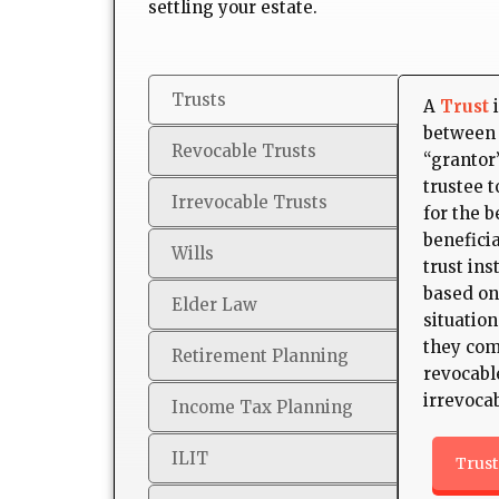
settling your estate.
Trusts
A
Trust
i
between 
Revocable Trusts
“grantor”
trustee 
Irrevocable Trusts
for the b
beneficia
Wills
trust ins
based on
Elder Law
situation
they com
Retirement Planning
revocabl
irrevocab
Income Tax Planning
ILIT
Trust