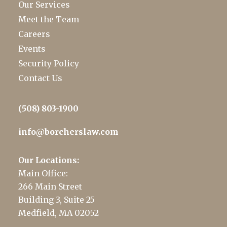
Our Services
Meet the Team
Careers
Events
Security Policy
Contact Us
(508) 803-1900
info@borcherslaw.com
Our Locations:
Main Office:
266 Main Street
Building 3, Suite 25
Medfield, MA 02052