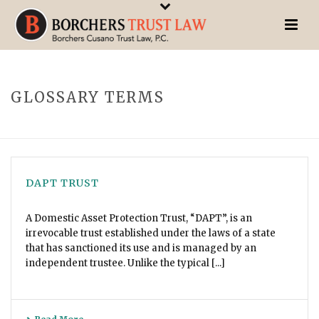
GLOSSARY TERMS
DAPT TRUST
A Domestic Asset Protection Trust, “DAPT”, is an
irrevocable trust established under the laws of a state
that has sanctioned its use and is managed by an
independent trustee. Unlike the typical [...]