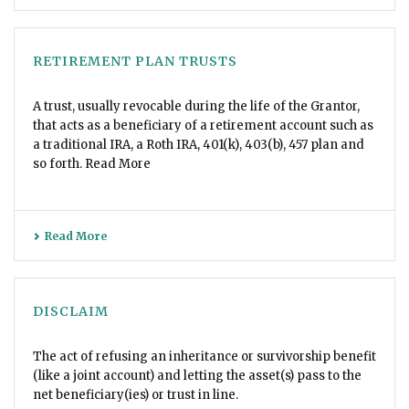
RETIREMENT PLAN TRUSTS
A trust, usually revocable during the life of the Grantor,
that acts as a beneficiary of a retirement account such as
a traditional IRA, a Roth IRA, 401(k), 403(b), 457 plan and
so forth. Read More
Read More
DISCLAIM
The act of refusing an inheritance or survivorship benefit
(like a joint account) and letting the asset(s) pass to the
net beneficiary(ies) or trust in line.