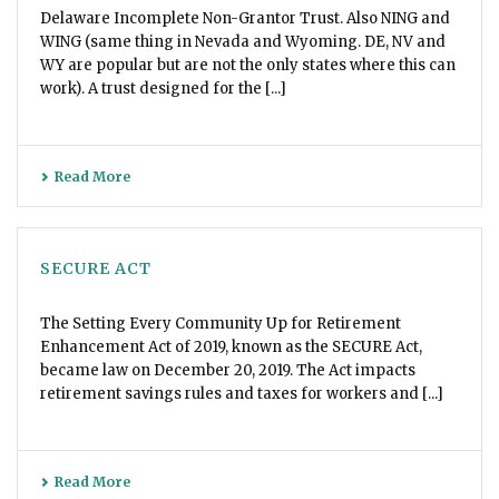
Delaware Incomplete Non-Grantor Trust. Also NING and
WING (same thing in Nevada and Wyoming. DE, NV and
WY are popular but are not the only states where this can
work). A trust designed for the [...]
Read More
SECURE ACT
The Setting Every Community Up for Retirement
Enhancement Act of 2019, known as the SECURE Act,
became law on December 20, 2019. The Act impacts
retirement savings rules and taxes for workers and [...]
Read More