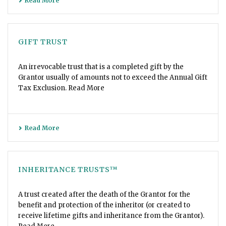
Read More
GIFT TRUST
An irrevocable trust that is a completed gift by the
Grantor usually of amounts not to exceed the Annual Gift
Tax Exclusion. Read More
Read More
INHERITANCE TRUSTS™
A trust created after the death of the Grantor for the
benefit and protection of the inheritor (or created to
receive lifetime gifts and inheritance from the Grantor).