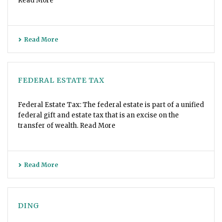
Read More
Read More
FEDERAL ESTATE TAX
Federal Estate Tax: The federal estate is part of a unified
federal gift and estate tax that is an excise on the
transfer of wealth. Read More
Read More
DING