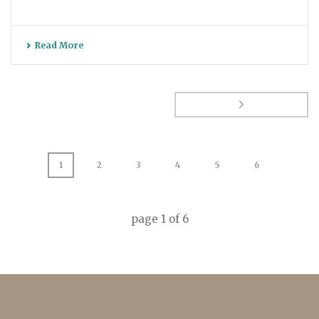
Read More
1
2
3
4
5
6
page
1
of
6