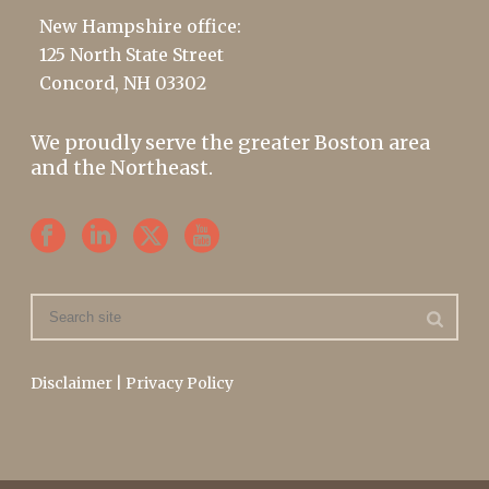
New Hampshire office:
125 North State Street
Concord, NH 03302
We proudly serve the greater Boston area
and the Northeast.
Disclaimer
|
Privacy Policy