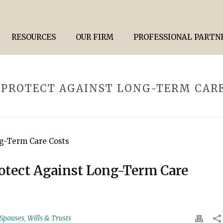
RESOURCES
OUR FIRM
PROFESSIONAL PARTN
 PROTECT AGAINST LONG-TERM CAR
rotect Against Long-Term Care
 Spouses
,
Wills & Trusts