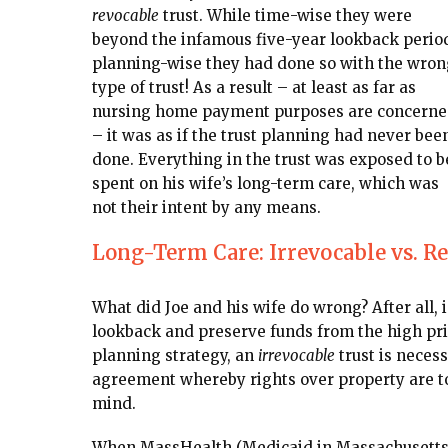
revocable
trust. While time-wise they were
beyond the infamous five-year lookback perio
planning-wise they had done so with the wron
type of trust! As a result – at least as far as
nursing home payment purposes are concern
– it was as if the trust planning had never bee
done. Everything in the trust was exposed to b
spent on his wife’s long-term care, which was
not their intent by any means.
Long-Term Care: Irrevocable vs. R
What did Joe and his wife do wrong? After all, i
lookback and preserve funds from the high pric
planning strategy, an
irrevocable
trust is necess
agreement whereby rights over property are to
mind.
When MassHealth (Medicaid in Massachusetts) 