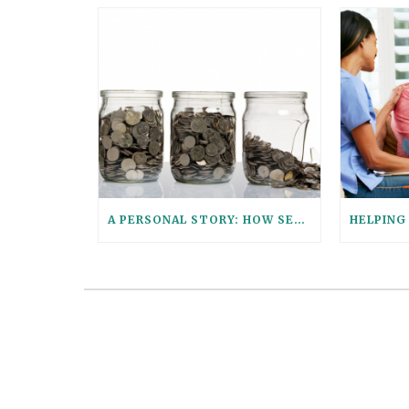
A PERSONAL STORY: HOW SENIOR PARALEGAL STEPHANIE HELPED HER AGING PARENTS CONSOLIDATE THEIR FINANCIAL ACCOUNTS WITH THESE 6 QUESTIONS