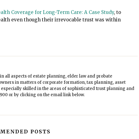
alth Coverage for Long-Term Care: A Case Study
, to
alth even though their irrevocable trust was within
in all aspects of estate planning, elder law and probate
owners in matters of corporate formation, tax planning, asset
especially skilled in the areas of sophisticated trust planning and
1900
or by clicking on the email link below.
MENDED POSTS