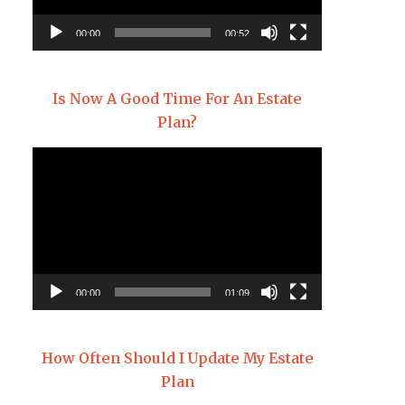
00:00
00:52
Is Now A Good Time For An Estate
Plan?
Video
Player
00:00
01:09
How Often Should I Update My Estate
Plan