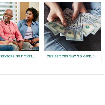
HELPING SENIORS GET THEIR ESTATE PLANNING AFFAIRS IN ORDER
THE BETTER WAY TO GIVE: 12 REASONS TO USE A GIFT TRUST