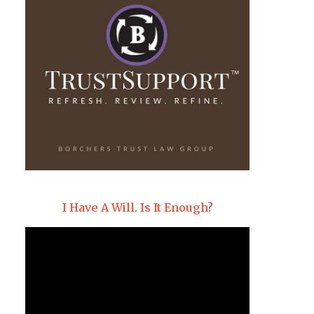
I Have A Will. Is It Enough?
Video
Player