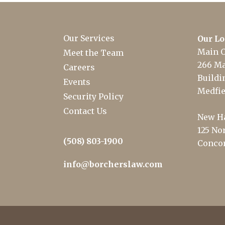
Our Services
Our Lo
Main O
Meet the Team
266 Ma
Careers
Buildin
Events
Medfie
Security Policy
Contact Us
New Ha
125 Nor
(508) 803-1900
Concor
info@borcherslaw.com