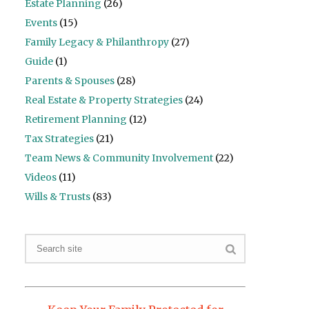
Estate Planning
(26)
Events
(15)
Family Legacy & Philanthropy
(27)
Guide
(1)
Parents & Spouses
(28)
Real Estate & Property Strategies
(24)
Retirement Planning
(12)
Tax Strategies
(21)
Team News & Community Involvement
(22)
Videos
(11)
Wills & Trusts
(83)