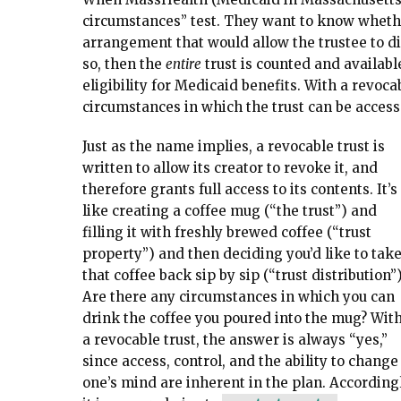
circumstances” test. They want to know whethe
arrangement that would allow the trustee to dist
so, then the
entire
trust is counted and availabl
eligibility for Medicaid benefits. With a revoca
circumstances in which the trust can be access
Just as the name implies, a revocable trust is
written to allow its creator to revoke it, and
therefore grants full access to its contents. It’s
like creating a coffee mug (“the trust”) and
filling it with freshly brewed coffee (“trust
property”) and then deciding you’d like to tak
that coffee back sip by sip (“trust distribution”)
Are there any circumstances in which you can
drink the coffee you poured into the mug? Wit
a revocable trust, the answer is always “yes,”
since access, control, and the ability to change
one’s mind are inherent in the plan. Accordingl