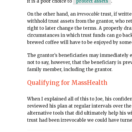
it is a poor choice to
protect assets
.
On the other hand, an
irrevocable
trust, if writ
withhold trust assets from the grantor, who re
right to later change the terms. A properly dra
circumstances in which trust funds can go back 
brewed coffee will have to be enjoyed by some
The grantor’s beneficiaries may immediately en
not to say, however, that the beneficiary is pr
family member, including the grantor.
Qualifying for MassHealth
When I explained all of this to Joe, his confid
reviewed his plan at regular intervals over th
alternative tools that did ultimately help his wi
trust had been irrevocable we could have turned