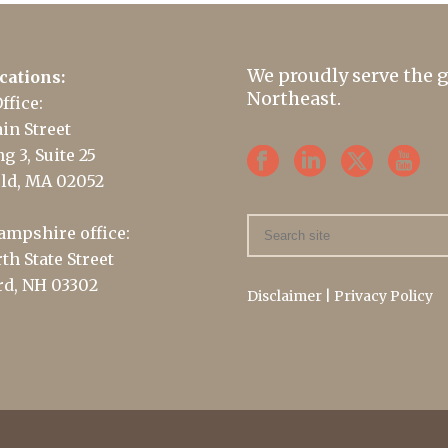
We proudly serve the 
cations:
Northeast.
ffice:
in Street
g 3, Suite 25
ld, MA 02052
mpshire office:
th State Street
d, NH 03302
Disclaimer
|
Privacy Policy