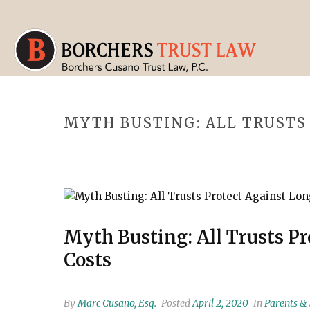
MYTH BUSTING: ALL TRUSTS
Myth Busting: All Trusts P
Costs
By
Marc Cusano, Esq.
Posted
April 2, 2020
In
Parents &