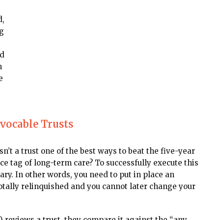
d,
g
ed
n
e
evocable Trusts
sn’t a trust one of the best ways to beat the five-year
e tag of long-term care? To successfully execute this
ary. In other words, you need to put in place an
tally relinquished and you cannot later change your
reviews a trust, they compare it against the “any