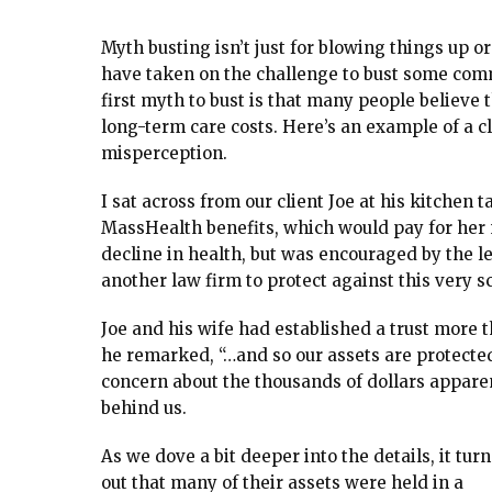
Myth busting isn’t just for blowing things up 
have taken on the challenge to bust some com
first myth to bust is that many people believe 
long-term care costs. Here’s an example of a cli
misperception.
I sat across from our client Joe at his kitchen 
MassHealth benefits, which would pay for her 
decline in health, but was encouraged by the 
another law firm to protect against this very s
Joe and his wife had established a trust more t
he remarked, “…and so our assets are protecte
concern about the thousands of dollars apparen
behind us.
As we dove a bit deeper into the details, it turn
out that many of their assets were held in a