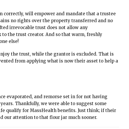
ten correctly, will empower and mandate that a trustee
tains no rights over the property transferred and no
fted irrevocable trust does not allow any
to the trust creator. And so that warm, freshly
one else!
joy the trust, while the grantor is excluded. That is
evented from applying what is now their asset to help a
ence evaporated, and remorse set in for not having
e years. Thankfully, we were able to suggest some
fe qualify for MassHealth benefits. Just think; if their
 our attention to that flour jar much sooner.