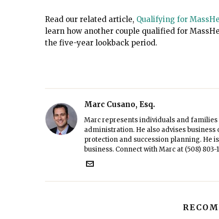
Read our related article
,
Qualifying for MassHe
learn how another couple qualified for MassHe
the five-year lookback period.
Marc Cusano, Esq.
Marc represents individuals and families 
administration. He also advises business 
protection and succession planning. He is 
business. Connect with Marc at
(508) 803-
RECOM