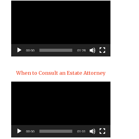
Video
Player
00:00
01:28
When to Consult an Estate Attorney
Video
Player
00:00
01:01