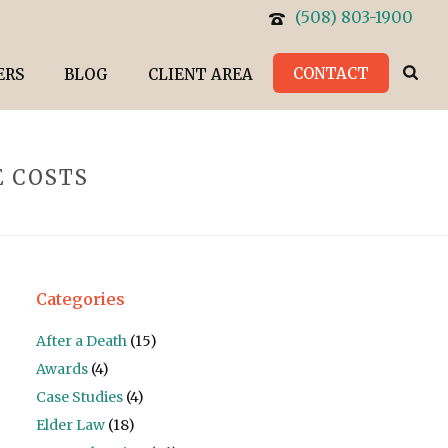
(508) 803-1900
CONTACT
ERS
BLOG
CLIENT AREA
E COSTS
Categories
After a Death
(15)
Awards
(4)
Case Studies
(4)
Elder Law
(18)