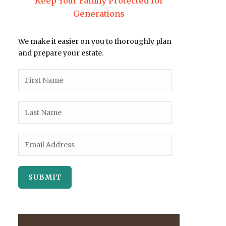
Keep Your Family Protected for
Generations
We make it easier on you to thoroughly plan
and prepare your estate.