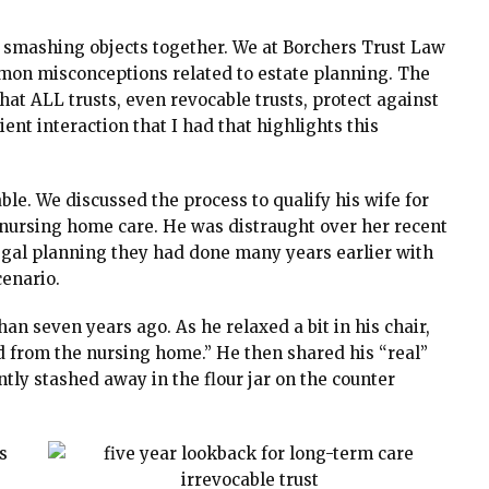
or smashing objects together. We at Borchers Trust Law
mon misconceptions related to estate planning. The
that ALL trusts, even revocable trusts, protect against
ent interaction that I had that highlights this
table. We discussed the process to qualify his wife for
nursing home care. He was distraught over her recent
legal planning they had done many years earlier with
cenario.
han seven years ago. As he relaxed a bit in his chair,
d from the nursing home.” He then shared his “real”
tly stashed away in the flour jar on the counter
s