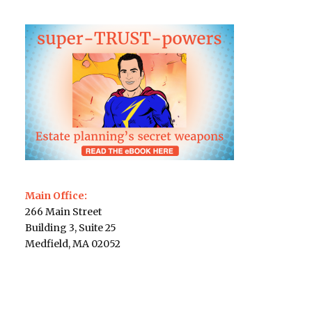
Main Office:
266 Main Street
Building 3, Suite 25
Medfield, MA 02052