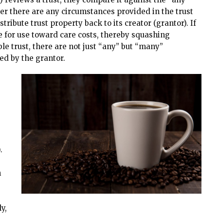
r there are any circumstances provided in the trust
ribute trust property back to its creator (grantor). If
e for use toward care costs, thereby squashing
ble trust, there are not just “any” but “many”
ed by the grantor.
e
.
h
y,