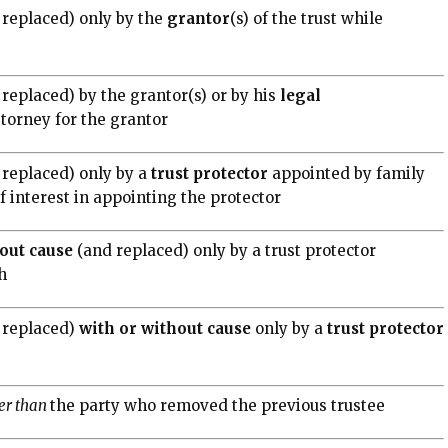
 replaced) only by the
grantor
(s) of the trust while
replaced) by the grantor(s) or by his
legal
ttorney for the grantor
 replaced) only by a
trust
protector
appointed by family
interest in appointing the protector
out
cause
(and replaced) only by a trust protector
h
 replaced)
with or without cause
only by a
trust
protector
er than
the party who removed the previous trustee