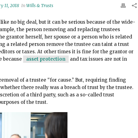
y 11, 2018
In
Wills & Trusts
ke no big deal, but it can be serious because of the wide-
example, the person removing and replacing trustees
the grantor herself, her spouse or a person who is related
ing a related person remove the trustee can taint a trust
itors or taxes. At other times it is fine for the grantor or
ee because
asset protection
and tax issues are not in
emoval of a trustee “for cause.” But, requiring finding
whether there really was a breach of trust by the trustee.
iscretion of a third party, such as a so-called trust
urposes of the trust.