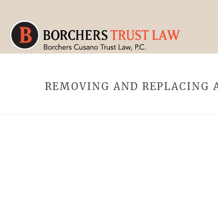
REMOVING AND REPLACING A