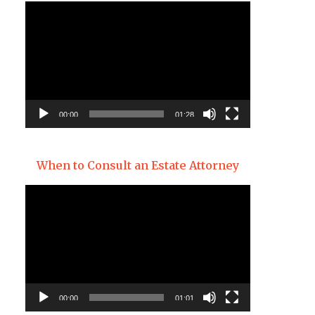
Video
Player
00:00
01:28
When to Consult an Estate Attorney
Video
Player
00:00
01:01