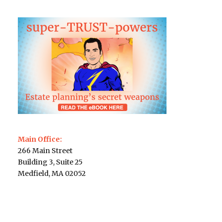
Main Office:
266 Main Street
Building 3, Suite 25
Medfield, MA 02052