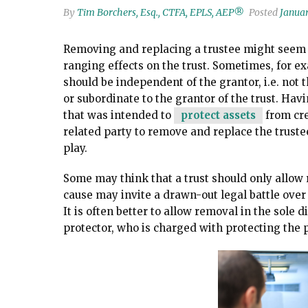
By
Tim Borchers, Esq., CTFA, EPLS, AEP®
Posted
Januar
Removing and replacing a trustee might seem li
ranging effects on the trust. Sometimes, for 
should be independent of the grantor, i.e. not 
or subordinate to the grantor of the trust. Hav
that was intended to
protect assets
from cred
related party to remove and replace the trust
play.
Some may think that a trust should only allow r
cause may invite a drawn-out legal battle over 
It is often better to allow removal in the sole d
protector, who is charged with protecting the p