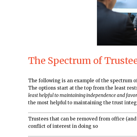
The Spectrum of Trustee 
The following is an example of the spectrum of
The options start at the top from the least rest
least helpful to maintaining independence and favora
the most helpful to maintaining the trust integ
Trustees that can be removed from office (and
conflict of interest in doing so