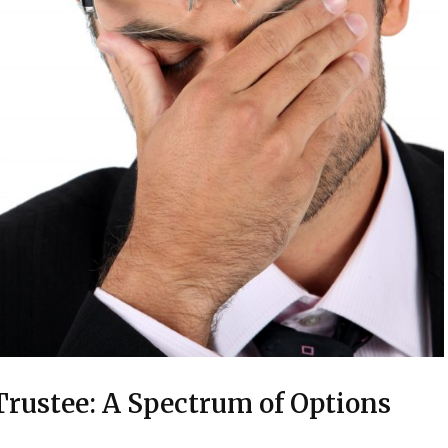
rustee: A Spectrum of Options