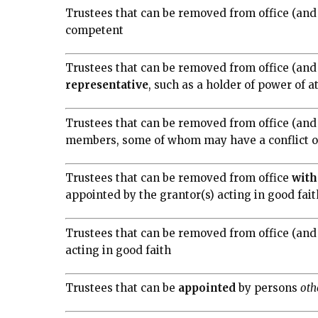
Trustees that can be removed from office (and
competent
Trustees that can be removed from office (and 
representative
, such as a holder of power of a
Trustees that can be removed from office (and
members, some of whom may have a conflict of 
Trustees that can be removed from office
with
appointed by the grantor(s) acting in good fait
Trustees that can be removed from office (and
acting in good faith
Trustees that can be
appointed
by persons
oth