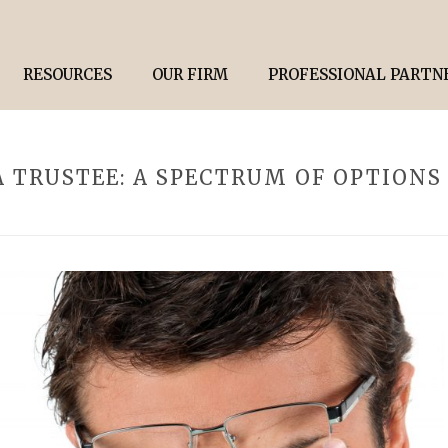
RESOURCES
OUR FIRM
PROFESSIONAL PARTN
 TRUSTEE: A SPECTRUM OF OPTIONS