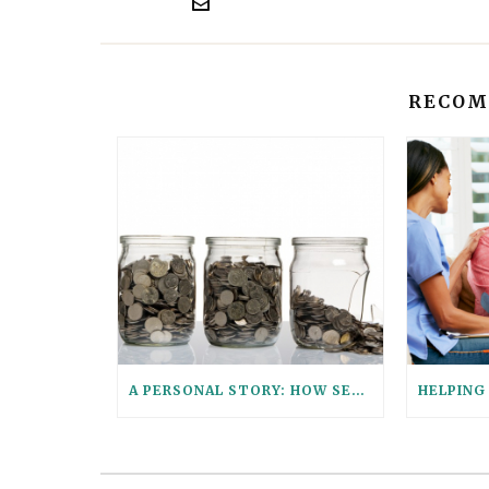
RECOM
A PERSONAL STORY: HOW SENIOR PARALEGAL STEPHANIE HELPED HER AGING PARENTS CONSOLIDATE THEIR FINANCIAL ACCOUNTS WITH THESE 6 QUESTIONS