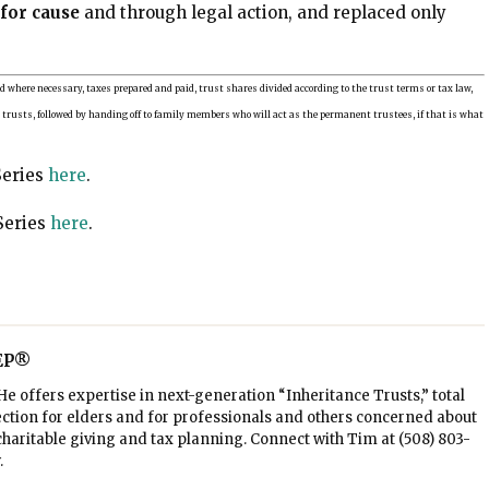
for cause
and through legal action, and replaced only
ld where necessary, taxes prepared and paid, trust shares divided according to the trust terms or tax law,
b trusts, followed by handing off to family members who will act as the permanent trustees, if that is what
Series
here
.
Series
here
.
AEP®
e offers expertise in next-generation “Inheritance Trusts,” total
ction for elders and for professionals and others concerned about
, charitable giving and tax planning. Connect with Tim at
(508) 803-
.