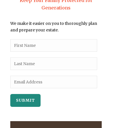
Keep Your Family Protected for
Generations
We make it easier on you to thoroughly plan
and prepare your estate.