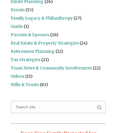
Estate Planning
(26)
Events
(15)
Family Legacy & Philanthropy
(27)
Guide
(1)
Parents & Spouses
(28)
Real Estate & Property Strategies
(24)
Retirement Planning
(12)
Tax Strategies
(21)
Team News & Community Involvement
(22)
Videos
(11)
Wills & Trusts
(83)