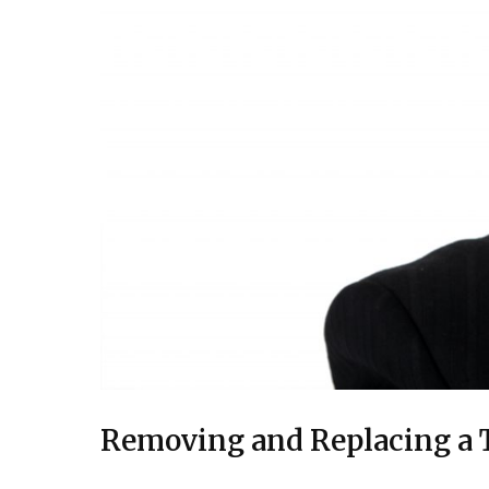
Removing and Replacing a T