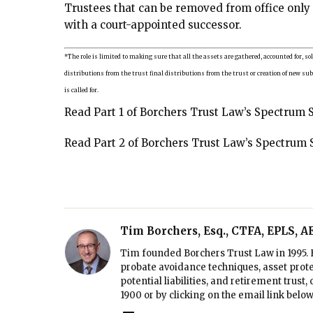
Trustees that can be removed from office only
with a court-appointed successor.
*The role is limited to making sure that all the assets are gathered, accounted for, so
distributions from the trust final distributions from the trust or creation of new su
is called for.
Read Part 1 of Borchers Trust Law’s Spectrum 
Read Part 2 of Borchers Trust Law’s Spectrum 
Tim Borchers, Esq., CTFA, EPLS, 
Tim founded Borchers Trust Law in 1995. H
probate avoidance techniques, asset prote
potential liabilities, and retirement trust
1900
or by clicking on the email link below