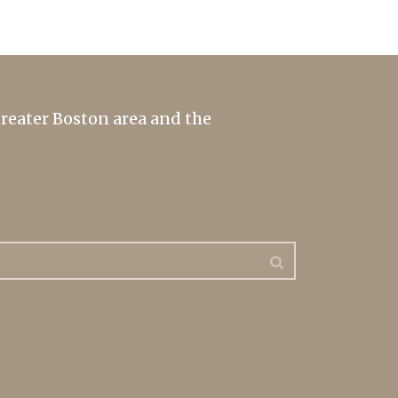
greater Boston area and the