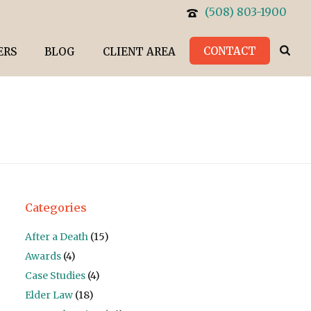
(508) 803-1900
CONTACT
ERS
BLOG
CLIENT AREA
Categories
After a Death
(15)
Awards
(4)
Case Studies
(4)
Elder Law
(18)