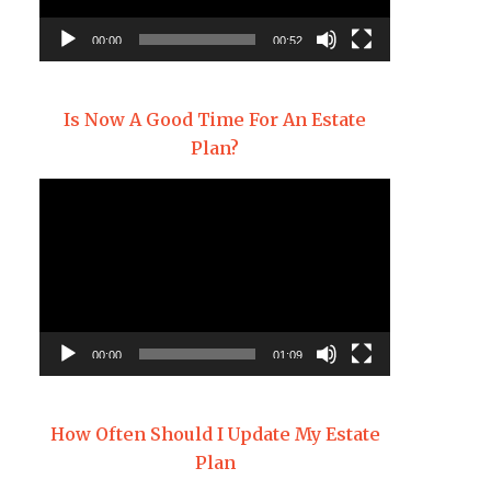
00:00
00:52
Is Now A Good Time For An Estate
Plan?
Video
Player
00:00
01:09
How Often Should I Update My Estate
Plan