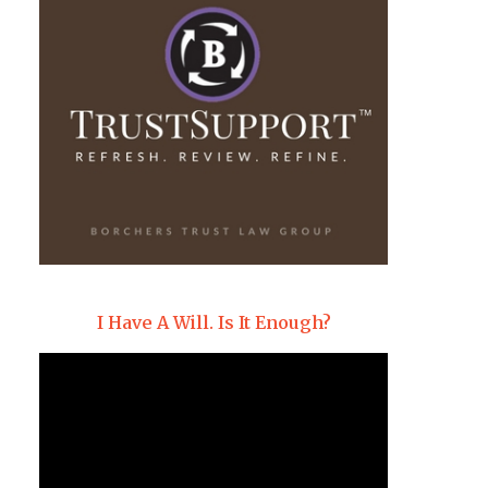
I Have A Will. Is It Enough?
Video
Player