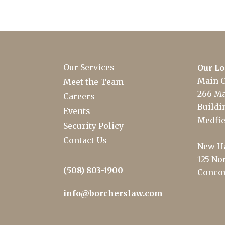
Our Services
Our Lo
Main O
Meet the Team
266 Ma
Careers
Buildin
Events
Medfie
Security Policy
Contact Us
New Ha
125 Nor
(508) 803-1900
Concor
info@borcherslaw.com