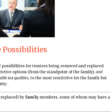
Possibilities
 possibilities for trustees being removed and replaced.
rictive options (from the standpoint of the family),
and
ble tax qualities
, to the most restrictive for the family but
rity:
 replaced) by
family
members, some of whom may have a