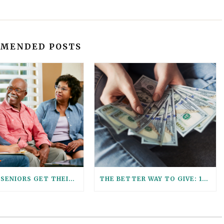
MENDED POSTS
HELPING SENIORS GET THEIR ESTATE PLANNING AFFAIRS IN ORDER
THE BETTER WAY TO GIVE: 12 REASONS TO USE A GIFT TRUST