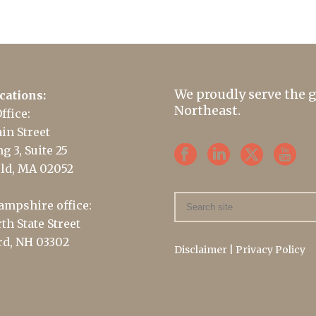
We proudly serve the 
cations:
Northeast.
ffice:
in Street
g 3, Suite 25
ld, MA 02052
mpshire office:
th State Street
d, NH 03302
Disclaimer
|
Privacy Policy