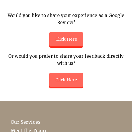
Would you like to share your experience as a Google
Review?
Click Here
Or would you prefer to share your feedback directly
with us?
Click Here
Our Services
Meet the Team