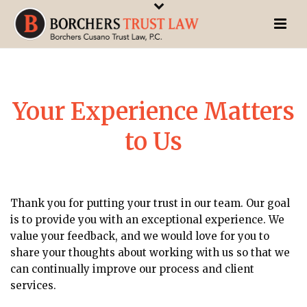
Your Experience Matters
to Us
Thank you for putting your trust in our team. Our goal
is to provide you with an exceptional experience. We
value your feedback, and we would love for you to
share your thoughts about working with us so that we
can continually improve our process and client
services.