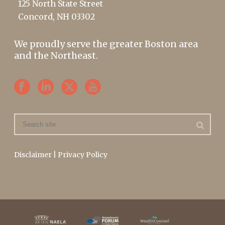
125 North State Street
Concord, NH 03302
We proudly serve the greater Boston area
and the Northeast.
Disclaimer
|
Privacy Policy