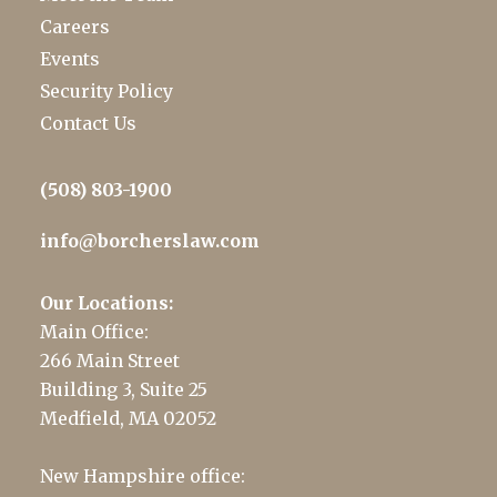
Careers
Events
Security Policy
Contact Us
(508) 803-1900
info@borcherslaw.com
Our Locations:
Main Office:
266 Main Street
Building 3, Suite 25
Medfield, MA 02052
New Hampshire office: