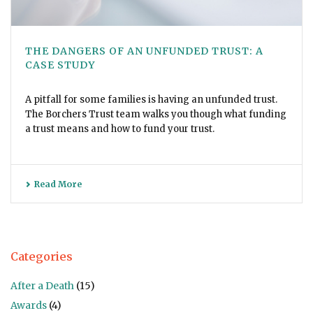
THE DANGERS OF AN UNFUNDED TRUST: A
CASE STUDY
A pitfall for some families is having an unfunded trust.
The Borchers Trust team walks you though what funding
a trust means and how to fund your trust.
Read More
Categories
After a Death
(15)
Awards
(4)