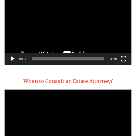
Player
00:00
01:28
When to Consult an Estate Attorney?
Video
Player