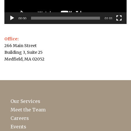
00:00
01:01
Office:
266 Main Street
Building 3, Suite 25
Medfield, MA 02052
Our Services
Meet the Team
Careers
Events