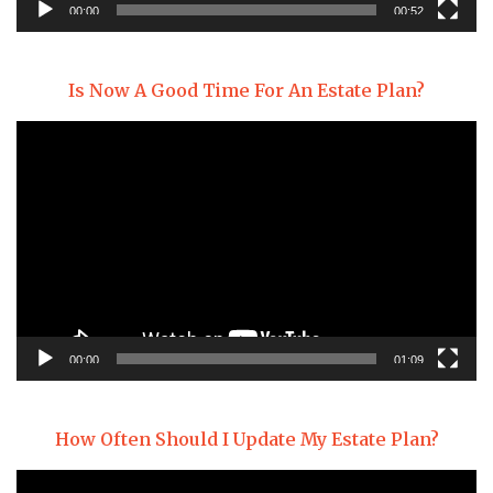
00:00
00:52
Is Now A Good Time For An Estate Plan?
Video
Player
00:00
01:09
How Often Should I Update My Estate Plan?
Video