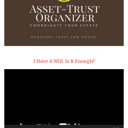
I Have A Will. Is It Enough?
Video
Player