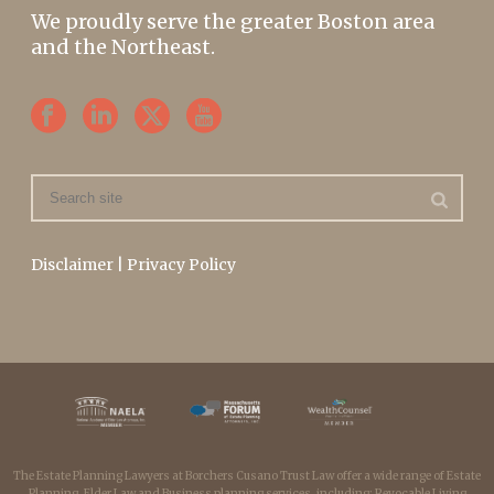
We proudly serve the greater Boston area
and the Northeast.
Disclaimer
|
Privacy Policy
The Estate Planning Lawyers at Borchers Cusano Trust Law offer a wide range of Estate
Planning, Elder Law and Business planning services, including: Revocable Living