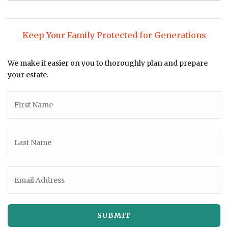
Keep Your Family Protected for Generations
We make it easier on you to thoroughly plan and prepare
your estate.