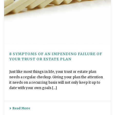
8 SYMPTOMS OF AN IMPENDING FAILURE OF
YOUR TRUST OR ESTATE PLAN
Just like most things in life, your trust or estate plan
needs a regular checkup. Giving your plan the attention
it needs on a recurring basis will not only keep it up to
date with your own goals [...]
Read More