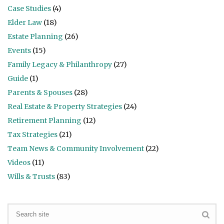
Case Studies
(4)
Elder Law
(18)
Estate Planning
(26)
Events
(15)
Family Legacy & Philanthropy
(27)
Guide
(1)
Parents & Spouses
(28)
Real Estate & Property Strategies
(24)
Retirement Planning
(12)
Tax Strategies
(21)
Team News & Community Involvement
(22)
Videos
(11)
Wills & Trusts
(83)