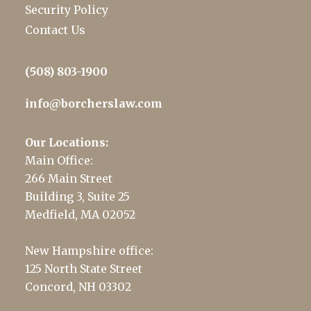
Security Policy
Contact Us
(508) 803-1900
info@borcherslaw.com
Our Locations:
Main Office:
266 Main Street
Building 3, Suite 25
Medfield, MA 02052
New Hampshire office:
125 North State Street
Concord, NH 03302