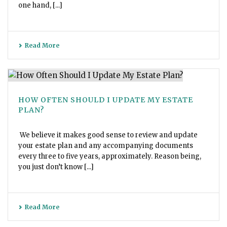
one hand, [...]
Read More
HOW OFTEN SHOULD I UPDATE MY ESTATE
PLAN?
We believe it makes good sense to review and update
your estate plan and any accompanying documents
every three to five years, approximately. Reason being,
you just don’t know [...]
Read More