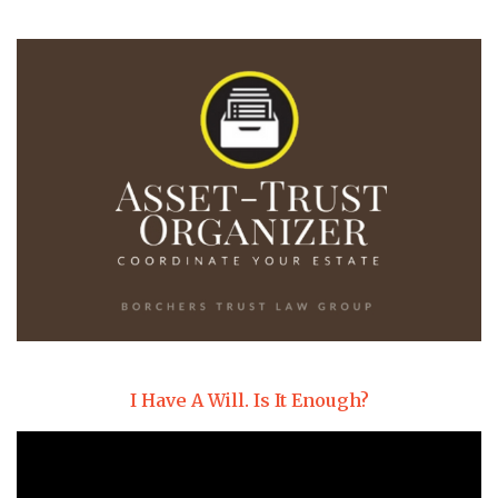
I Have A Will. Is It Enough?
Video
Player