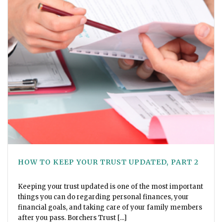
HOW TO KEEP YOUR TRUST UPDATED, PART 2
Keeping your trust updated is one of the most important
things you can do regarding personal finances, your
financial goals, and taking care of your family members
after you pass. Borchers Trust [...]