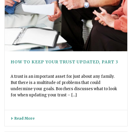
HOW TO KEEP YOUR TRUST UPDATED, PART 3
A trust is an important asset for just about any family.
But there is a multitude of problems that could
undermine your goals. Borchers discusses what to look
for when updating your trust – [...]
Read More