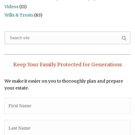
Videos
(11)
Wills & Trusts
(83)
Keep Your Family Protected for Generations
We make it easier on you to thoroughly plan and prepare
your estate.