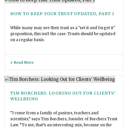
HOW TO KEEP YOUR TRUST UPDATED, PART 1
While many may see their trust as a "set it and forget it"
proposition, this isn't the case. Trusts should be updated
on a regular basis.
Read More
TIM BORCHERS: LOOKING OUT FOR CLIENTS’
WELLBEING
“I come from a family of pastors, teachers and
scientists,” says Tim Borchers, founder of Borchers Trust
Law. “To me, that’s an interesting mix, because on the