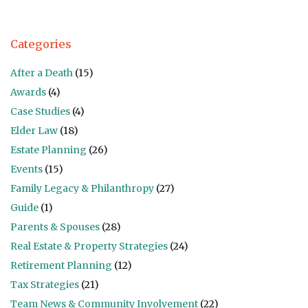
Categories
After a Death
(15)
Awards
(4)
Case Studies
(4)
Elder Law
(18)
Estate Planning
(26)
Events
(15)
Family Legacy & Philanthropy
(27)
Guide
(1)
Parents & Spouses
(28)
Real Estate & Property Strategies
(24)
Retirement Planning
(12)
Tax Strategies
(21)
Team News & Community Involvement
(22)