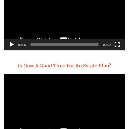
00:00
00:52
Is Now A Good Time For An Estate Plan?
Video
Player