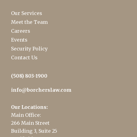
Our Services
Meet the Team
Careers
Events
Security Policy
Contact Us
(508) 803-1900
info@borcherslaw.com
Our Locations:
Main Office:
266 Main Street
Building 3, Suite 25