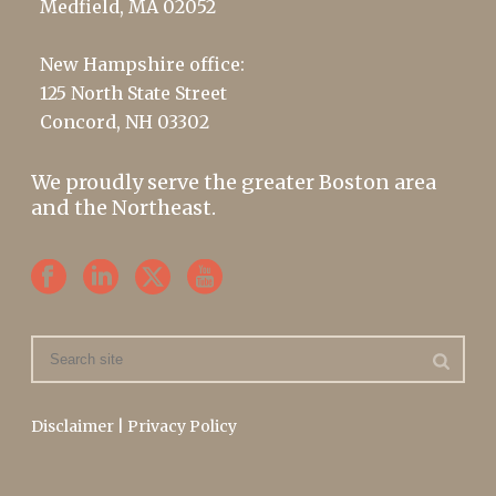
Medfield, MA 02052
New Hampshire office:
125 North State Street
Concord, NH 03302
We proudly serve the greater Boston area
and the Northeast.
Disclaimer
|
Privacy Policy