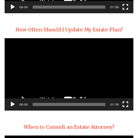
00:00
01:09
How Often Should I Update My Estate Plan?
Video
Player
00:00
01:28
When to Consult an Estate Attorney?