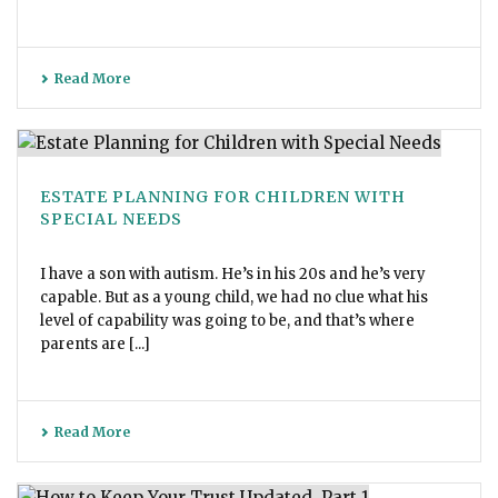
Read More
ESTATE PLANNING FOR CHILDREN WITH
SPECIAL NEEDS
I have a son with autism. He’s in his 20s and he’s very
capable. But as a young child, we had no clue what his
level of capability was going to be, and that’s where
parents are [...]
Read More