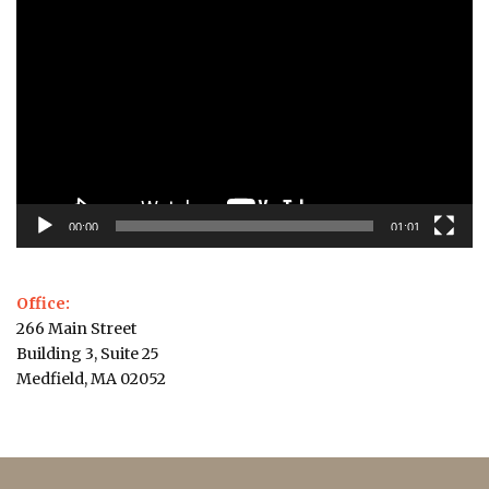
Video
Player
00:00
01:01
Office:
266 Main Street
Building 3, Suite 25
Medfield, MA 02052