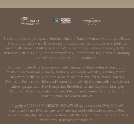
The Estate Planning Lawyers at Borchers Cusano Trust Law offer a wide range of Estate
Planning, Elder Law and Business planning services, including: Revocable Living
Trusts, Wills, Powers of Attorney, Living Wills, Healthcare Power of Attorney, (ILIT) Life
Insurance Trusts, Family Limited Partnerships, Charitable Trusts, Medicaid Planning
and Other Estate Tax Planning Strategies.
Borchers Cusano Trust Law serves clients throughout Massachusetts including:
Medfield, Medway, Millis, Dover, Sherborn, Westwood, Wellesley, Franklin, Milford,
Hopkinton, Holliston, Needham, Newton, Dedham, Walpole, Norwood, Sharon,
Wrentham, Foxboro, Brookline and Boston. We have helped clients with strategies for
heirloom properties in New Hampshire, Rhode Island, and Cape Cod, Mashpee,
Falmouth, Osterville, Centerville, Barnstable, Bourne, Sandwich, and Hyannis,
Martha’s Vineyard and Nantucket.
Copyright 2023 © BORCHERS TRUST LAW. All rights reserved. AV®, BV®, AV
Preeminent® and BV Distinguished® are registered certification marks of Reed
Elsevier Properties Inc., used in accordance with the Martindale-Hubbell certification
procedures, standards and policies.