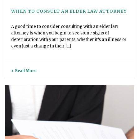
WHEN TO CONSULT AN ELDER LAW ATTORNEY
A good time to consider consulting with an elder law
attorney is when you begin to see some signs of
deterioration with your parents, whether it’s an illness or
even just a change in their [...]
Read More