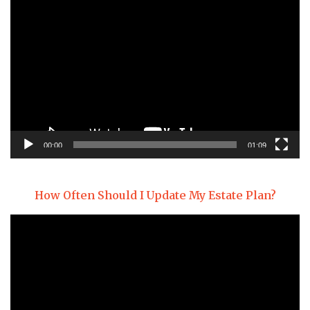
Video
Player
00:00
01:09
How Often Should I Update My Estate Plan?
Video
Player