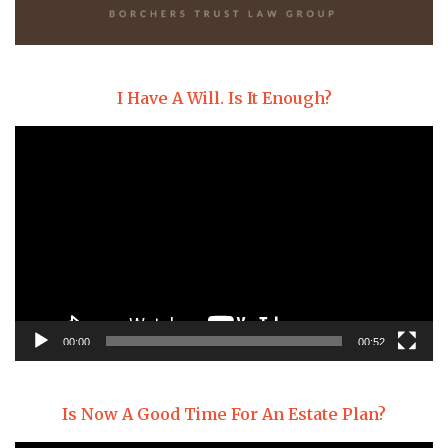
I Have A Will. Is It Enough?
Video
Player
00:00
00:52
Is Now A Good Time For An Estate Plan?