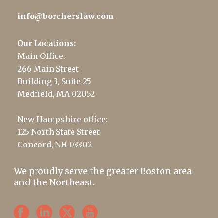
info@borcherslaw.com
Our Locations:
Main Office:
266 Main Street
Building 3, Suite 25
Medfield, MA 02052
New Hampshire office:
125 North State Street
Concord, NH 03302
We proudly serve the greater Boston area
and the Northeast.