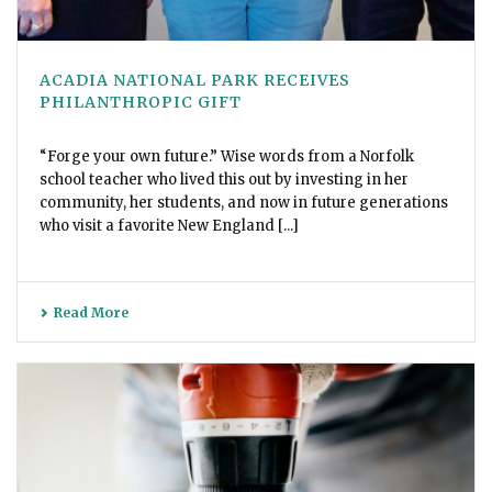
ACADIA NATIONAL PARK RECEIVES
PHILANTHROPIC GIFT
“Forge your own future.” Wise words from a Norfolk
school teacher who lived this out by investing in her
community, her students, and now in future generations
who visit a favorite New England [...]
Read More