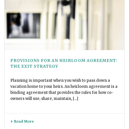
PROVISIONS FOR AN HEIRLOOM AGREEMENT:
THE EXIT STRATEGY
Planning is important when you wish to pass down a
vacation home to your heirs. An heirloom agreement is a
binding agreement that provides the rules for how co-
owners will use, share, maintain, [...]
Read More