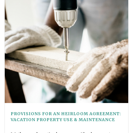
PROVISIONS FOR AN HEIRLOOM AGREEMENT:
VACATION PROPERTY USE & MAINTENANCE