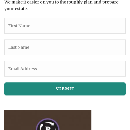
We make it easier on you to thoroughly plan and prepare
your estate.