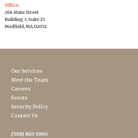
Office:
266 Main Street
Building 3, Suite 25
Medfield, MA 02052
Our Services
Meet the Team
Careers
Events
Security Policy
Contact Us
(508) 803-1900