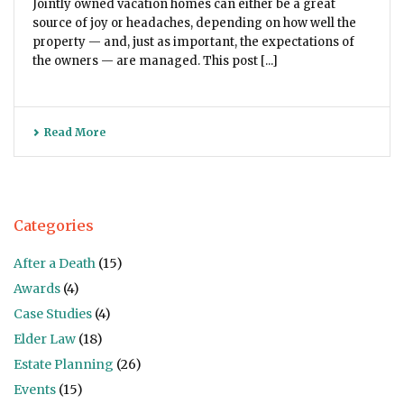
Jointly owned vacation homes can either be a great
source of joy or headaches, depending on how well the
property — and, just as important, the expectations of
the owners — are managed. This post [...]
Read More
Categories
After a Death
(15)
Awards
(4)
Case Studies
(4)
Elder Law
(18)
Estate Planning
(26)
Events
(15)