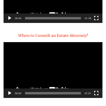
00:00
01:28
When to Consult an Estate Attorney?
Video
Player
00:00
01:01