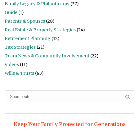
Family Legacy & Philanthropy
(27)
Guide
(1)
Parents & Spouses
(28)
Real Estate & Property Strategies
(24)
Retirement Planning
(12)
Tax Strategies
(21)
Team News & Community Involvement
(22)
Videos
(11)
Wills & Trusts
(83)
Keep Your Family Protected for Generations