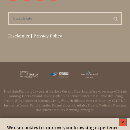
Disclaimer
|
Privacy Policy
The Estate Planning Lawyers at Borchers Cusano Trust Law offer a wide range of Estate
Planning, Elder Law and Business planning services, including: Revocable Living
Trusts, Wills, Powers of Attorney, Living Wills, Healthcare Power of Attorney, (ILIT) Life
Insurance Trusts, Family Limited Partnerships, Charitable Trusts, Medicaid Planning
and Other Estate Tax Planning Strategies.
Borchers Cusano Trust Law serves clients throughout Massachusetts including:
✕
Medfield, Medway, Millis, Dover, Sherborn, Westwood, Wellesley, Franklin, Milford,
We use cookies to improve your browsing experience
Hopkinton, Holliston, Needham, Newton, Dedham, Walpole, Norwood, Sharon,