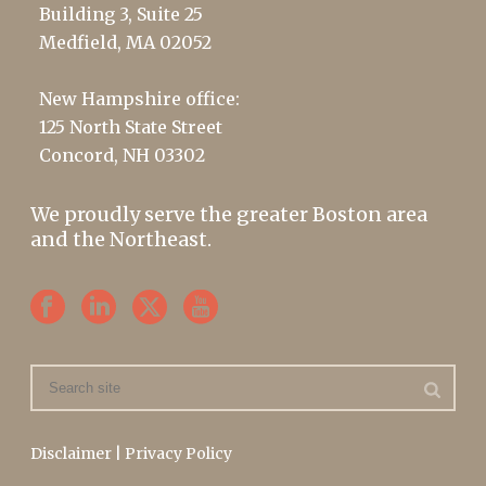
Building 3, Suite 25
Medfield, MA 02052
New Hampshire office:
125 North State Street
Concord, NH 03302
We proudly serve the greater Boston area
and the Northeast.
Disclaimer
|
Privacy Policy