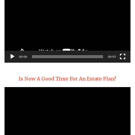
Player
00:00
00:52
Is Now A Good Time For An Estate Plan?
Video
Player