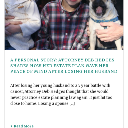
A PERSONAL STORY: ATTORNEY DEB HEDGES
SHARES HOW HER ESTATE PLAN GAVE HER
PEACE OF MIND AFTER LOSING HER HUSBAND
After losing her young husband to a 5 year battle with
cancer, Attorney Deb Hedges thought that she would
never practice estate planning law again. It just hit too
close to home. Losing a spouse [...]
Read More