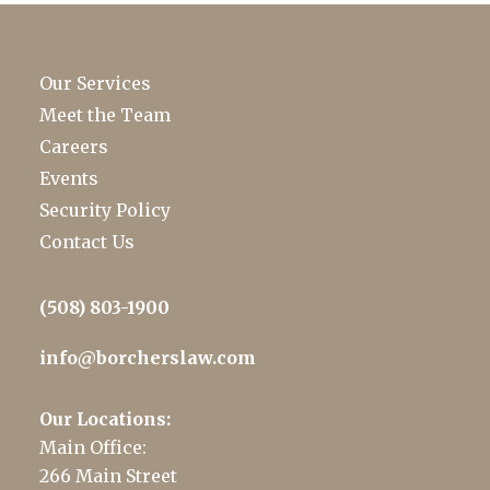
Our Services
Meet the Team
Careers
Events
Security Policy
Contact Us
(508) 803-1900
info@borcherslaw.com
Our Locations:
Main Office:
266 Main Street