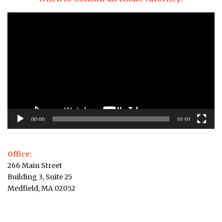
Video
Player
00:00
01:01
Office:
266 Main Street
Building 3, Suite 25
Medfield, MA 02052