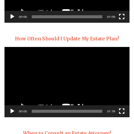
00:00
01:09
How Often Should I Update My Estate Plan?
Video
Player
00:00
01:28
When to Consult an Estate Attorney?