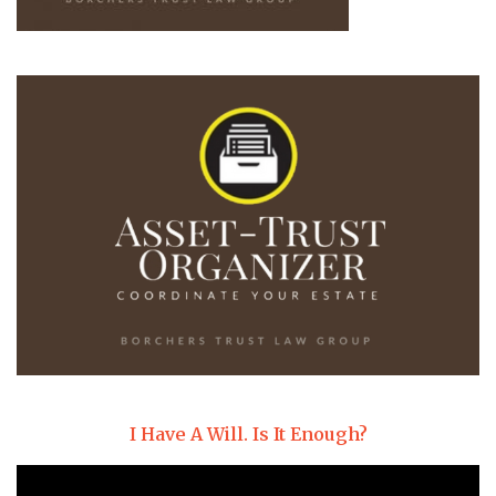
I Have A Will. Is It Enough?
Video