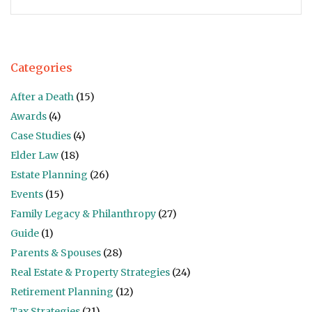
Categories
After a Death
(15)
Awards
(4)
Case Studies
(4)
Elder Law
(18)
Estate Planning
(26)
Events
(15)
Family Legacy & Philanthropy
(27)
Guide
(1)
Parents & Spouses
(28)
Real Estate & Property Strategies
(24)
Retirement Planning
(12)
Tax Strategies
(21)