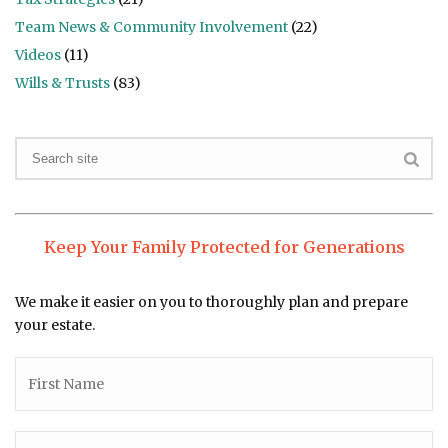
Team News & Community Involvement
(22)
Videos
(11)
Wills & Trusts
(83)
Keep Your Family Protected for Generations
We make it easier on you to thoroughly plan and prepare
your estate.