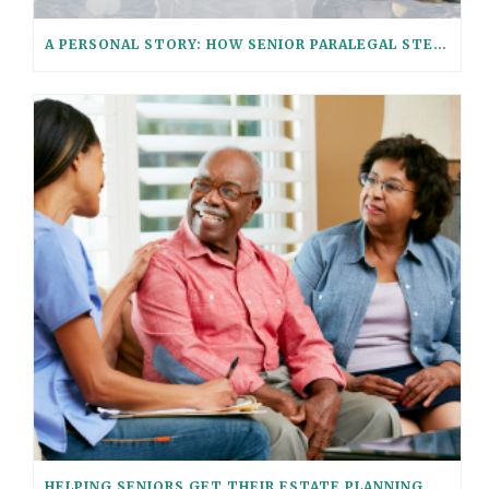
A PERSONAL STORY: HOW SENIOR PARALEGAL STEPHANIE HELPED HER AGING PARENTS CONSOLIDATE THEIR FINANCIAL ACCOUNTS WITH THESE 6 QUESTIONS
HELPING SENIORS GET THEIR ESTATE PLANNING AFFAIRS IN ORDER