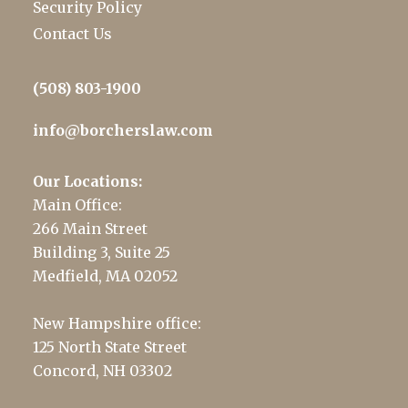
Security Policy
Contact Us
(508) 803-1900
info@borcherslaw.com
Our Locations:
Main Office:
266 Main Street
Building 3, Suite 25
Medfield, MA 02052
New Hampshire office:
125 North State Street
Concord, NH 03302