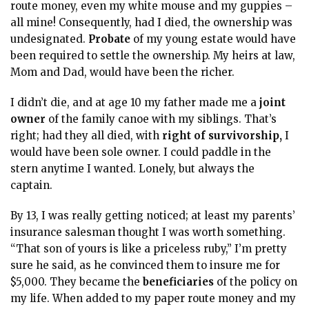
route money, even my white mouse and my guppies –
all mine! Consequently, had I died, the ownership was
undesignated.
Probate
of my young estate would have
been required to settle the ownership. My heirs at law,
Mom and Dad, would have been the richer.
I didn’t die, and at age 10 my father made me a
joint
owner
of the family canoe with my siblings. That’s
right; had they all died, with
right of survivorship,
I
would have been sole owner. I could paddle in the
stern anytime I wanted. Lonely, but always the
captain.
By 13, I was really getting noticed; at least my parents’
insurance
salesman thought I was worth something.
“That son of yours is like a priceless ruby,” I’m pretty
sure he said, as he convinced them to insure me for
$5,000. They became the
beneficiaries
of the policy on
my life. When added to my paper route money and my