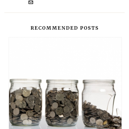
RECOMMENDED POSTS