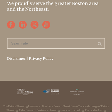
We proudly serve the greater Boston area
and the Northeast.
Disclaimer
|
Privacy Policy
The Estate Planning Lawyers at Borchers Cusano Trust Law offer a wide range of Estate
Planning, Elder Law and Business planning services, including: Revocable Living