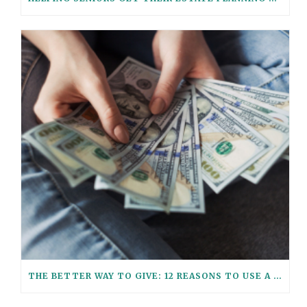
THE BETTER WAY TO GIVE: 12 REASONS TO USE A GIFT TRUST