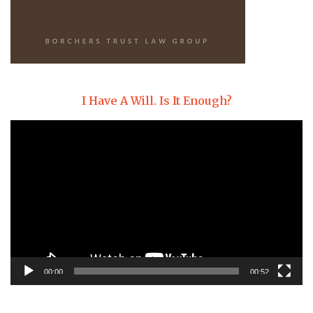
I Have A Will. Is It Enough?
Video
Player
00:00
00:52