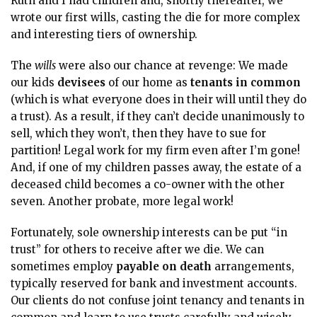
Ruth and I had children and, shortly thereafter, we
wrote our first wills, casting the die for more complex
and interesting tiers of ownership.
The
wills
were also our chance at revenge: We made
our kids
devisees
of our home as
tenants in common
(which is what everyone does in their will until they do
a trust). As a result, if they can’t decide unanimously to
sell, which they won’t, then they have to sue for
partition! Legal work for my firm even after I’m gone!
And, if one of my children passes away, the estate of a
deceased child becomes a co-owner with the other
seven. Another probate, more legal work!
Fortunately, sole ownership interests can be put “in
trust”
for others to receive after we die. We can
sometimes employ
payable on death
arrangements,
typically reserved for bank and investment accounts.
Our clients do not confuse joint tenancy and tenants in