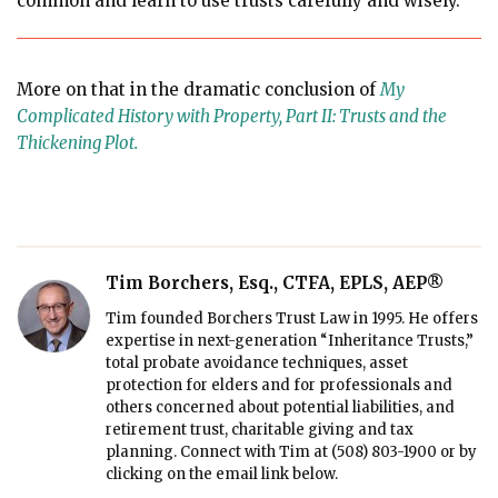
common and learn to use trusts carefully and wisely.
More on that in the dramatic conclusion of
My
Complicated History with Property, Part II: Trusts and the
Thickening Plot.
Tim Borchers, Esq., CTFA, EPLS, AEP®
Tim founded Borchers Trust Law in 1995. He offers
expertise in next-generation “Inheritance Trusts,”
total probate avoidance techniques, asset
protection for elders and for professionals and
others concerned about potential liabilities, and
retirement trust, charitable giving and tax
planning. Connect with Tim at
(508) 803-1900
or by
clicking on the email link below.