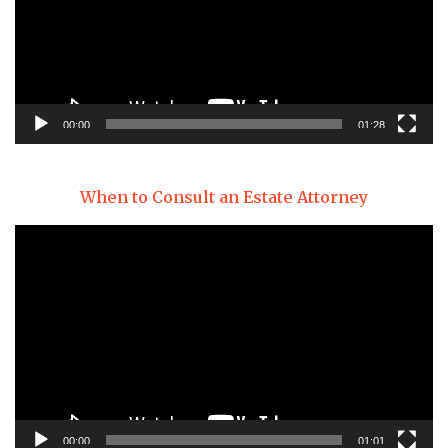
00:00
01:28
When to Consult an Estate Attorney
Video
Player
00:00
01:01