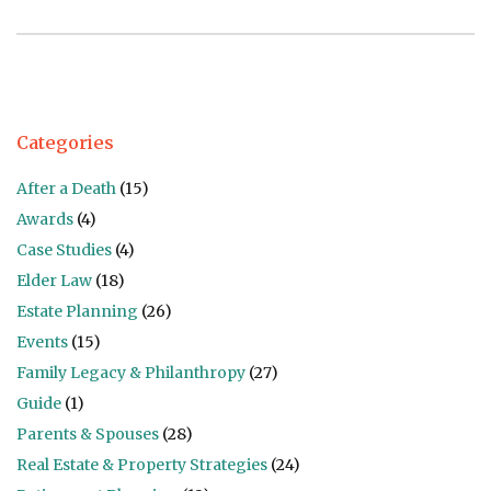
Categories
After a Death
(15)
Awards
(4)
Case Studies
(4)
Elder Law
(18)
Estate Planning
(26)
Events
(15)
Family Legacy & Philanthropy
(27)
Guide
(1)
Parents & Spouses
(28)
Real Estate & Property Strategies
(24)