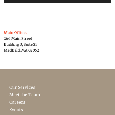
Main Office:
266 Main Street
Building 3, Suite 25
Medfield, MA 02052
Our Services
Meet the Team
Careers
Events