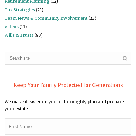
Retirement Planning
(12)
Tax Strategies
(21)
Team News & Community Involvement
(22)
Videos
(11)
Wills & Trusts
(83)
Keep Your Family Protected for Generations
We make it easier on you to thoroughly plan and prepare
your estate.