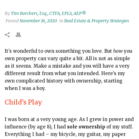
By
Tim Borchers, Esq., CTFA, EPLS, AEP®
Posted
November 16, 2020
In
Real Estate & Property Strategies
It’s wonderful to own something you love. But
how
you
own property can vary quite a bit. All is not as simple
as it seems. Make a mistake and you will have a very
different result from what you intended. Here’s my
own complicated history with ownership, starting
when I was a boy.
Child’s Play
I was born at a very young age. As I grew in power and
influence (by age 8), I had
sole ownership
of my stuff.
Everything I had – my bicycle, my guitar, my paper