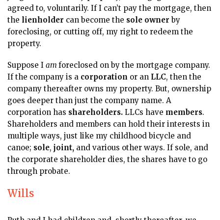
agreed to, voluntarily. If I can’t pay the mortgage, then
the
lienholder
can become the
sole owner
by
foreclosing, or cutting off, my right to redeem the
property.
Suppose I
am
foreclosed on by the mortgage company.
If the company is a
corporation
or an
LLC
, then the
company thereafter owns my property. But, ownership
goes deeper than just the company name. A
corporation has
shareholders.
LLCs have
members
.
Shareholders and members can hold their interests in
multiple ways, just like my childhood bicycle and
canoe;
sole
,
joint,
and various other ways. If sole, and
the corporate shareholder dies, the shares have to go
through probate.
Wills