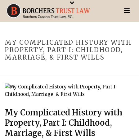
MY COMPLICATED HISTORY WITH
PROPERTY, PART I: CHILDHOOD,
MARRIAGE, & FIRST WILLS
My Complicated History with
Property, Part I: Childhood,
Marriage, & First Wills