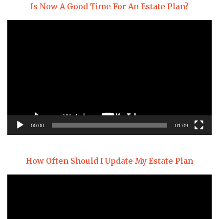
Is Now A Good Time For An Estate Plan?
Video
Player
00:00
01:09
How Often Should I Update My Estate Plan
Video
Player