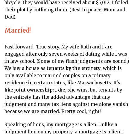
bicycle, they would have received about $5,012. I foiled
their plot by outliving them. (Rest in peace, Mom and
Dad).
Married!
Fast forward. True story. My wife Ruth and I are
engaged after only seven weeks of dating while I was
in law school. (Some of my flash judgments are sound.)
We buy a house as
tenants by the entirety
, which is
only available to married couples on a primary
residence in certain states, like Massachusetts. It’s
like
joint ownership:
I die, she wins, but tenants by
the entirety has the added advantage that any
judgment and many tax liens against me alone vanish
because we are married. Pretty cool, right?
Speaking of liens, my mortgage
is a lien. Unlike a
judgment lien on my property, a mortgage is a lien I