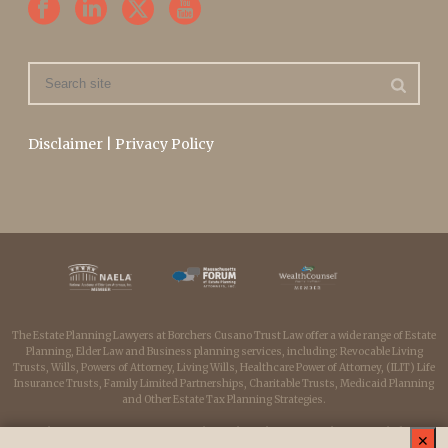
Disclaimer
|
Privacy Policy
The Estate Planning Lawyers at Borchers Cusano Trust Law offer a wide range of Estate
Planning, Elder Law and Business planning services, including: Revocable Living
Trusts, Wills, Powers of Attorney, Living Wills, Healthcare Power of Attorney, (ILIT) Life
Insurance Trusts, Family Limited Partnerships, Charitable Trusts, Medicaid Planning
and Other Estate Tax Planning Strategies.
Borchers Cusano Trust Law serves clients throughout Massachusetts including:
✕
Medfield, Medway, Millis, Dover, Sherborn, Westwood, Wellesley, Franklin, Milford,