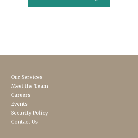
Our Services
Meet the Team
Careers
Events
Security Policy
Contact Us