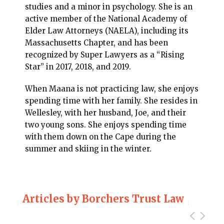
studies and a minor in psychology. She is an
active member of the National Academy of
Elder Law Attorneys (NAELA), including its
Massachusetts Chapter, and has been
recognized by Super Lawyers as a “Rising
Star” in 2017, 2018, and 2019.
When Maana is not practicing law, she enjoys
spending time with her family. She resides in
Wellesley, with her husband, Joe, and their
two young sons. She enjoys spending time
with them down on the Cape during the
summer and skiing in the winter.
Articles by Borchers Trust Law