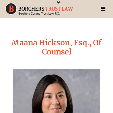
Maana Hickson, Esq., Of
Counsel