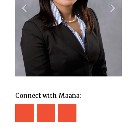
Connect with Maana: