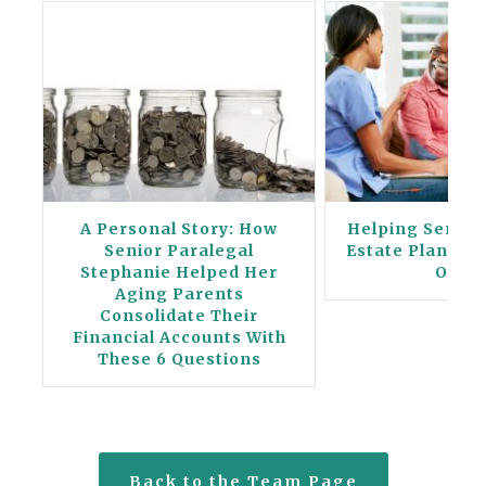
A Personal Story: How
Helping Seniors
ng
Senior Paralegal
Estate Planning
Stephanie Helped Her
Orde
Aging Parents
Consolidate Their
Financial Accounts With
These 6 Questions
Back to the Team Page