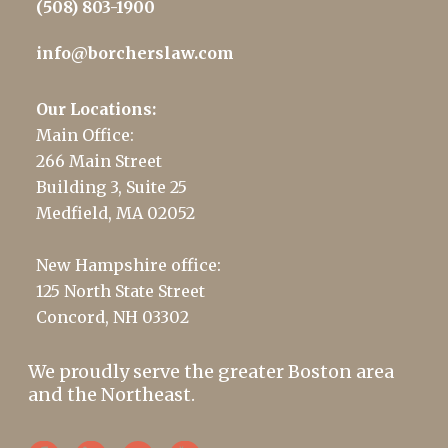
(508) 803-1900
info@borcherslaw.com
Our Locations:
Main Office:
266 Main Street
Building 3, Suite 25
Medfield, MA 02052
New Hampshire office:
125 North State Street
Concord, NH 03302
We proudly serve the greater Boston area
and the Northeast.