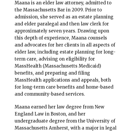
Maana is an elder law attorney, admitted to
the Massachusetts Bar in 2009. Prior to
admission, she served as an estate planning
and elder paralegal and then law clerk for
approximately seven years. Drawing upon
this depth of experience, Maana counsels
and advocates for her clients in all aspects of
elder law, including estate planning for long-
term care, advising on eligibility for
MassHealth (Massachusetts Medicaid)
benefits, and preparing and filing
MassHealth applications and appeals, both
for long-term care benefits and home-based
and community-based services.
Maana earned her law degree from New
England Law in Boston, and her
undergraduate degree from the University of
Massachusetts Amherst, with a major in legal