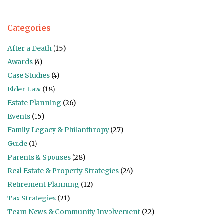
Categories
After a Death
(15)
Awards
(4)
Case Studies
(4)
Elder Law
(18)
Estate Planning
(26)
Events
(15)
Family Legacy & Philanthropy
(27)
Guide
(1)
Parents & Spouses
(28)
Real Estate & Property Strategies
(24)
Retirement Planning
(12)
Tax Strategies
(21)
Team News & Community Involvement
(22)