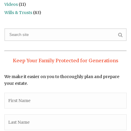
Videos
(11)
Wills & Trusts
(83)
Keep Your Family Protected for Generations
We make it easier on you to thoroughly plan and prepare
your estate.