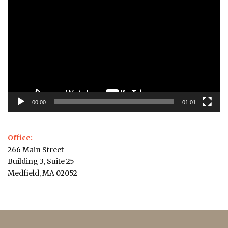
Player
00:00
01:01
Office:
266 Main Street
Building 3, Suite 25
Medfield, MA 02052