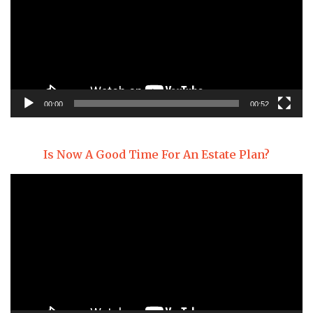
00:00
00:52
Is Now A Good Time For An Estate Plan?
Video
Player