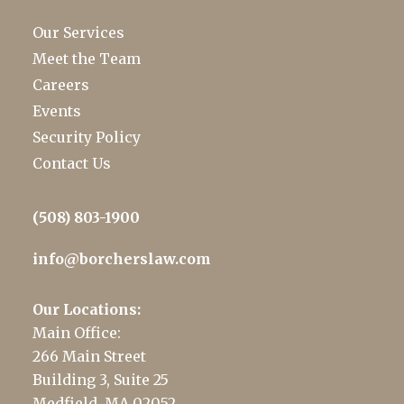
Our Services
Meet the Team
Careers
Events
Security Policy
Contact Us
(508) 803-1900
info@borcherslaw.com
Our Locations:
Main Office:
266 Main Street
Building 3, Suite 25
Medfield, MA 02052