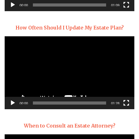
00:00
01:09
How Often Should I Update My Estate Plan?
Video
Player
00:00
01:28
When to Consult an Estate Attorney?
Video