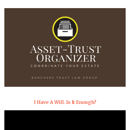
I Have A Will. Is It Enough?
Video
Player