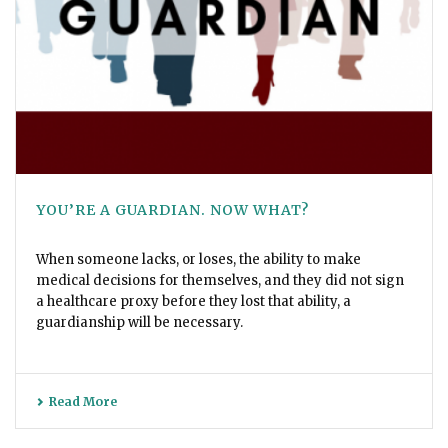
YOU’RE A GUARDIAN. NOW WHAT?
When someone lacks, or loses, the ability to make
medical decisions for themselves, and they did not sign
a healthcare proxy before they lost that ability, a
guardianship will be necessary.
Read More