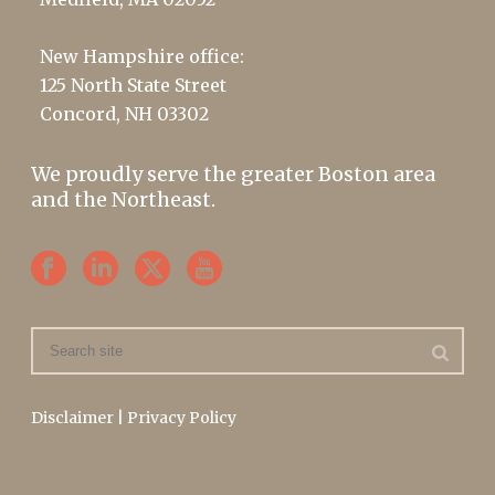
New Hampshire office:
125 North State Street
Concord, NH 03302
We proudly serve the greater Boston area
and the Northeast.
Disclaimer
|
Privacy Policy