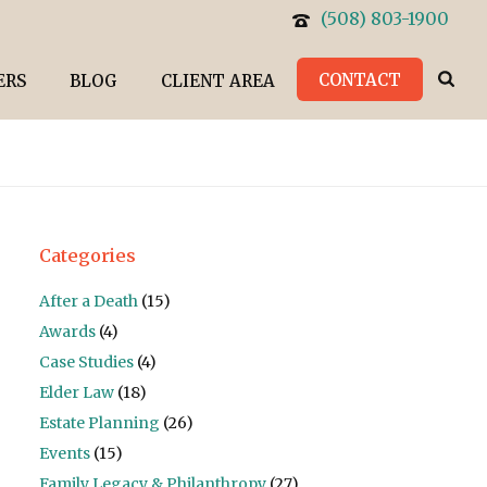
(508) 803-1900
CONTACT
ERS
BLOG
CLIENT AREA
Categories
After a Death
(15)
Awards
(4)
Case Studies
(4)
Elder Law
(18)
Estate Planning
(26)
Events
(15)
Family Legacy & Philanthropy
(27)