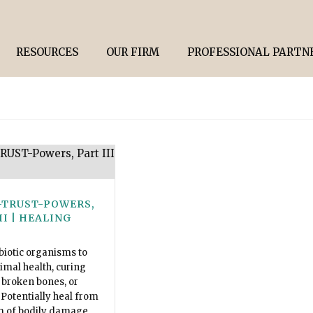
RESOURCES
OUR FIRM
PROFESSIONAL PARTN
-TRUST-POWERS,
II | HEALING
biotic organisms to
timal health, curing
broken bones, or
 Potentially heal from
m of bodily damage.