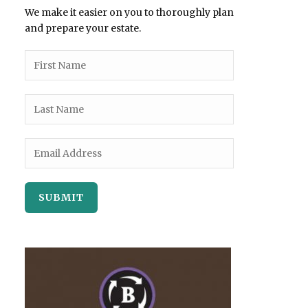
We make it easier on you to thoroughly plan
and prepare your estate.