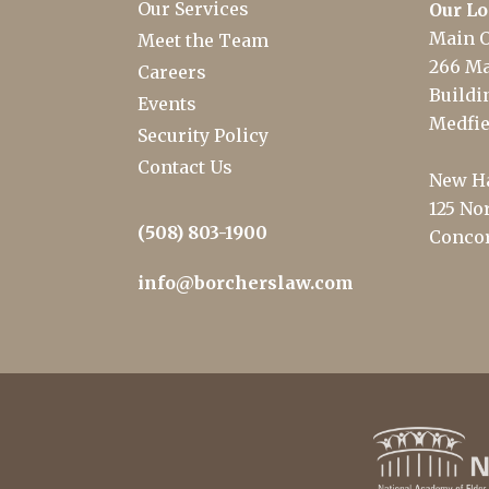
Our Services
Our Lo
Main O
Meet the Team
266 Ma
Careers
Buildin
Events
Medfie
Security Policy
Contact Us
New Ha
125 Nor
(508) 803-1900
Concor
info@borcherslaw.com