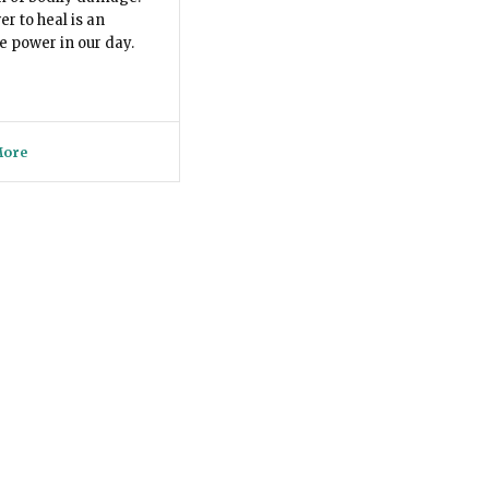
r to heal is an
ve power in our day.
More