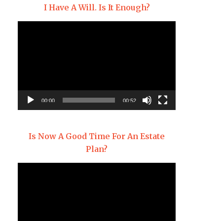
I Have A Will. Is It Enough?
Video
Player
00:00
00:52
Is Now A Good Time For An Estate
Plan?
Video
Player