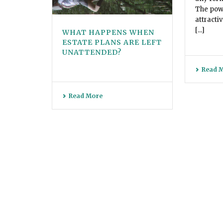
The powe
attracti
[...]
WHAT HAPPENS WHEN
ESTATE PLANS ARE LEFT
UNATTENDED?
Read 
Read More