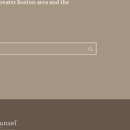
greater Boston area and the