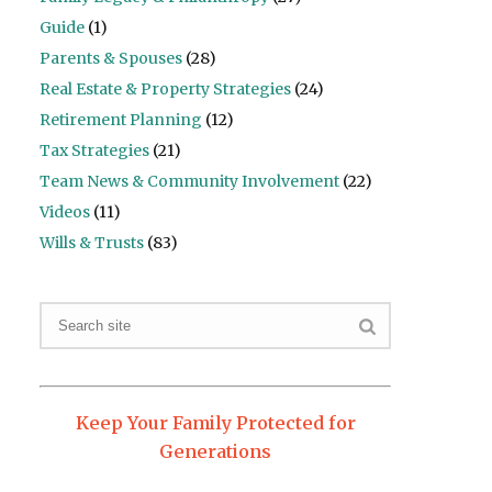
Guide
(1)
Parents & Spouses
(28)
Real Estate & Property Strategies
(24)
Retirement Planning
(12)
Tax Strategies
(21)
Team News & Community Involvement
(22)
Videos
(11)
Wills & Trusts
(83)
Keep Your Family Protected for
Generations