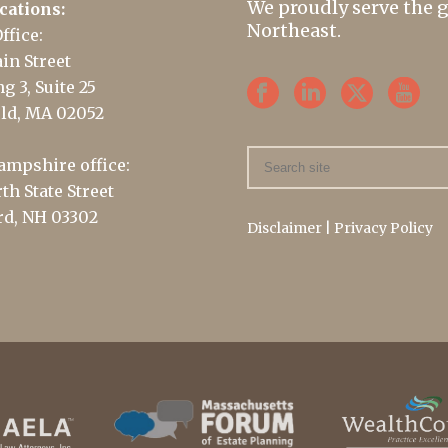
We proudly serve the 
cations:
Northeast.
ffice:
in Street
g 3, Suite 25
ld, MA 02052
mpshire office:
th State Street
d, NH 03302
Disclaimer
|
Privacy Policy