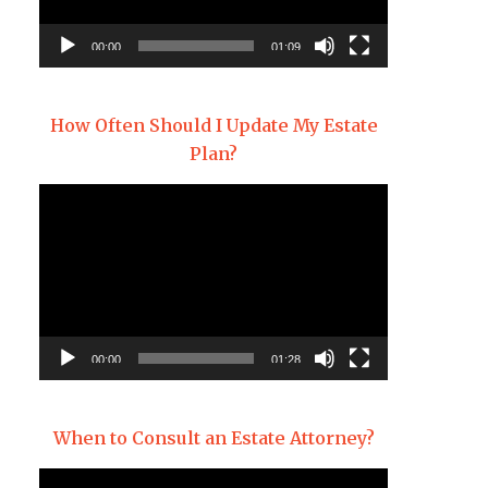
00:00
01:09
How Often Should I Update My Estate
Plan?
Video
Player
00:00
01:28
When to Consult an Estate Attorney?
Video