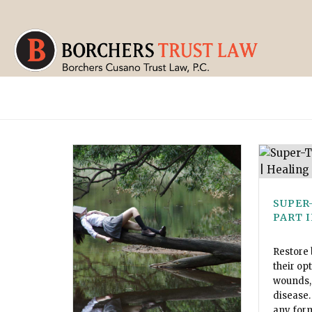
SUPER
PART I
Restore 
their op
wounds, 
disease.
any for