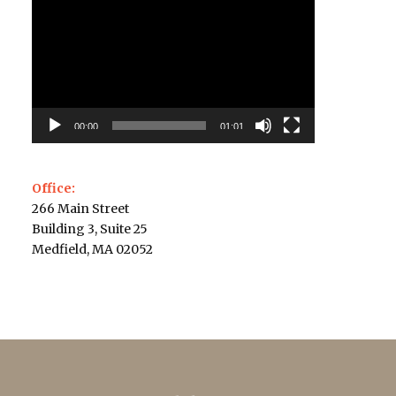
Player
00:00
01:01
Office:
266 Main Street
Building 3, Suite 25
Medfield, MA 02052