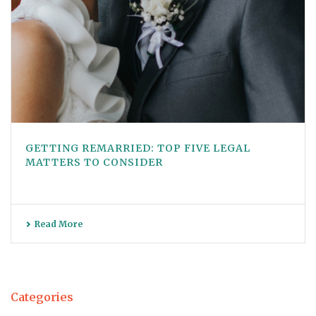
GETTING REMARRIED: TOP FIVE LEGAL
MATTERS TO CONSIDER
Read More
Categories