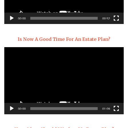
00:00
00:52
Is Now A Good Time For An Estate Plan?
Video
Player
00:00
01:09