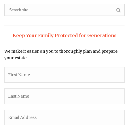
Keep Your Family Protected for Generations
We make it easier on you to thoroughly plan and prepare
your estate.