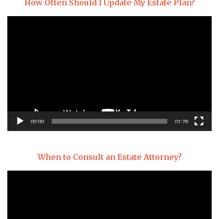
How Often Should I Update My Estate Plan?
Video
Player
00:00
01:28
When to Consult an Estate Attorney?
Video
Player