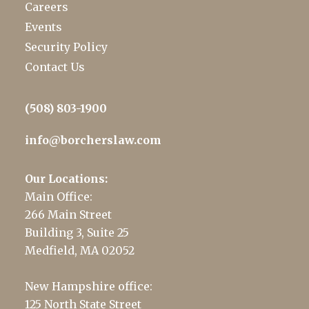
Careers
Events
Security Policy
Contact Us
(508) 803-1900
info@borcherslaw.com
Our Locations:
Main Office:
266 Main Street
Building 3, Suite 25
Medfield, MA 02052
New Hampshire office:
125 North State Street