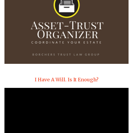
I Have A Will. Is It Enough?
Video
Player