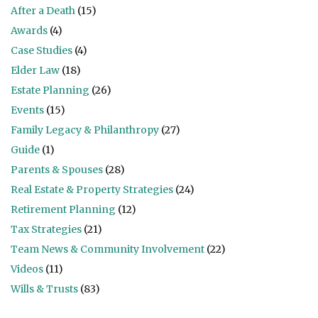
After a Death
(15)
Awards
(4)
Case Studies
(4)
Elder Law
(18)
Estate Planning
(26)
Events
(15)
Family Legacy & Philanthropy
(27)
Guide
(1)
Parents & Spouses
(28)
Real Estate & Property Strategies
(24)
Retirement Planning
(12)
Tax Strategies
(21)
Team News & Community Involvement
(22)
Videos
(11)
Wills & Trusts
(83)