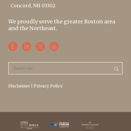
Concord, NH 03302
We proudly serve the greater Boston area
and the Northeast.
Disclaimer
|
Privacy Policy