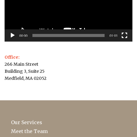
00:00
01:01
Office:
266 Main Street
Building 3, Suite 25
Medfield, MA 02052
Our Services
Meet the Team