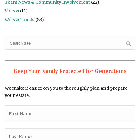
Team News & Community Involvement
(22)
Videos
(11)
Wills & Trusts
(83)
Keep Your Family Protected for Generations
We make it easier on you to thoroughly plan and prepare
your estate.