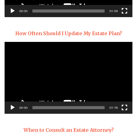
00:00
01:09
How Often Should I Update My Estate Plan?
Video
Player
00:00
01:28
When to Consult an Estate Attorney?