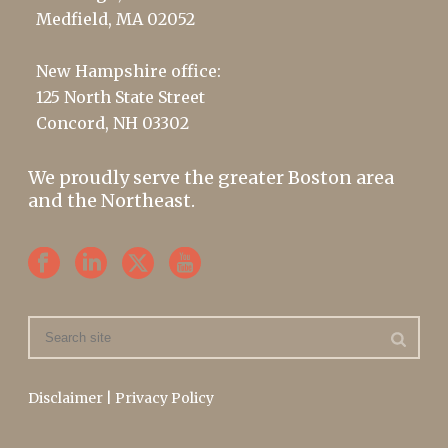
Medfield, MA 02052
New Hampshire office:
125 North State Street
Concord, NH 03302
We proudly serve the greater Boston area
and the Northeast.
Disclaimer
|
Privacy Policy