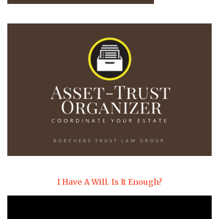
I Have A Will. Is It Enough?
Video
Player