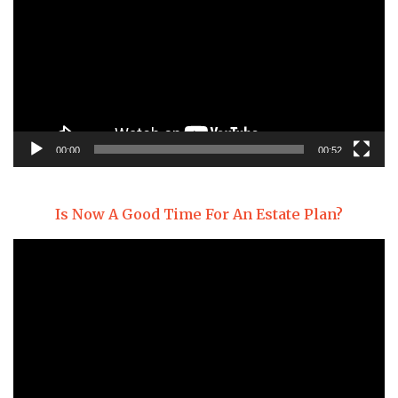
00:00
00:52
Is Now A Good Time For An Estate Plan?
Video
Player