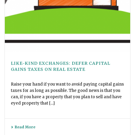
LIKE-KIND EXCHANGES: DEFER CAPITAL
GAINS TAXES ON REAL ESTATE
Raise your hand if you want to avoid paying capital gains
taxes for as long as possible. The good news is that you
can, if you have a property that you plan to sell and have
eyed property that [...]
Read More