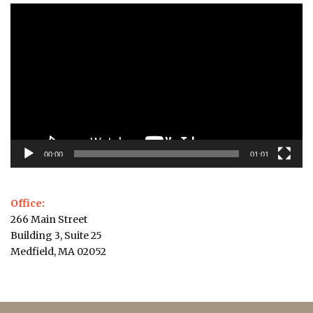
Video
Player
00:00
01:01
Office:
266 Main Street
Building 3, Suite 25
Medfield, MA 02052