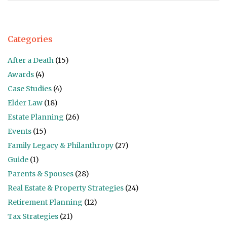
Categories
After a Death
(15)
Awards
(4)
Case Studies
(4)
Elder Law
(18)
Estate Planning
(26)
Events
(15)
Family Legacy & Philanthropy
(27)
Guide
(1)
Parents & Spouses
(28)
Real Estate & Property Strategies
(24)
Retirement Planning
(12)
Tax Strategies
(21)