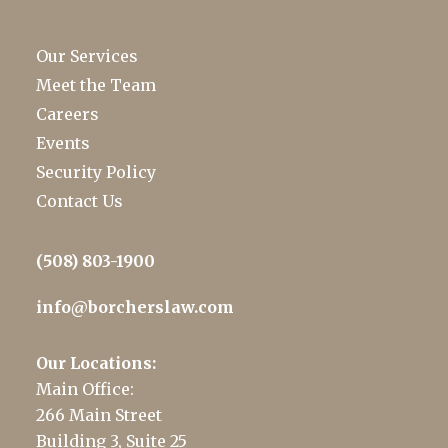
Our Services
Meet the Team
Careers
Events
Security Policy
Contact Us
(508) 803-1900
info@borcherslaw.com
Our Locations:
Main Office:
266 Main Street
Building 3, Suite 25