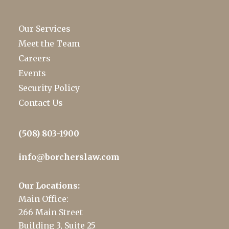
Our Services
Meet the Team
Careers
Events
Security Policy
Contact Us
(508) 803-1900
info@borcherslaw.com
Our Locations:
Main Office:
266 Main Street
Building 3, Suite 25