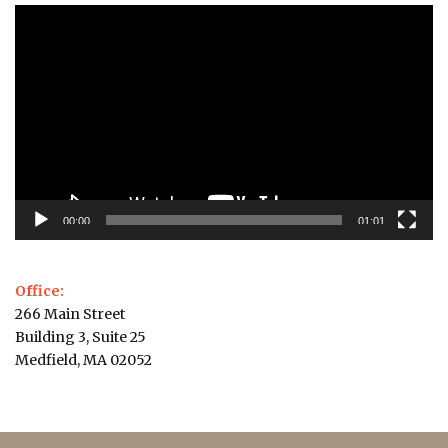
Video
Player
00:00
01:01
Office:
266 Main Street
Building 3, Suite 25
Medfield, MA 02052