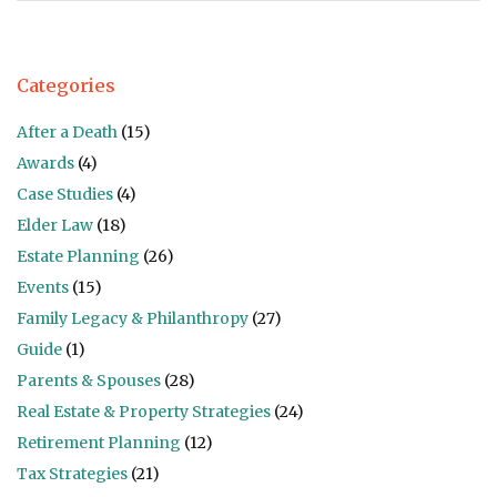
Categories
After a Death
(15)
Awards
(4)
Case Studies
(4)
Elder Law
(18)
Estate Planning
(26)
Events
(15)
Family Legacy & Philanthropy
(27)
Guide
(1)
Parents & Spouses
(28)
Real Estate & Property Strategies
(24)
Retirement Planning
(12)
Tax Strategies
(21)