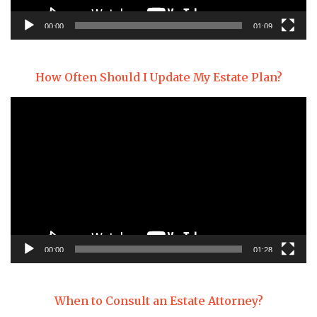
00:00
01:09
How Often Should I Update My Estate Plan?
Video
Player
00:00
01:28
When to Consult an Estate Attorney?