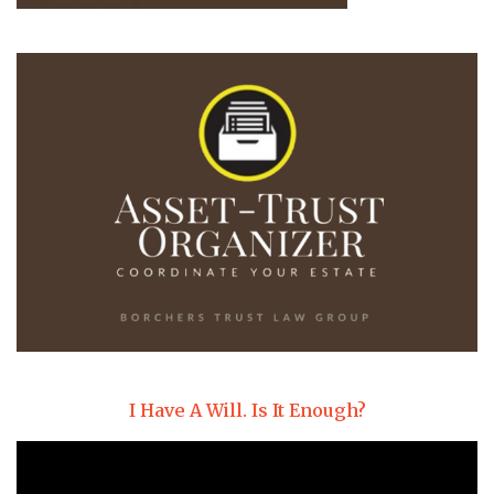
I Have A Will. Is It Enough?
Video
Player