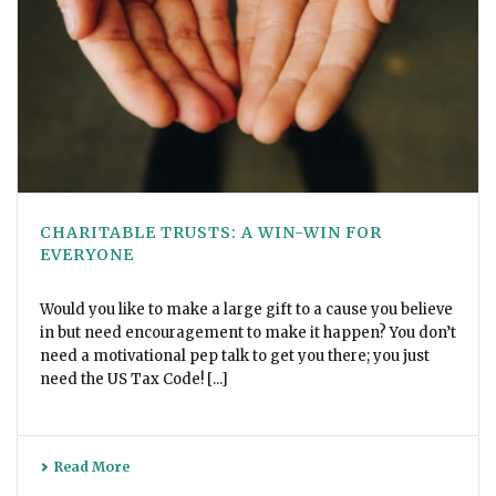
CHARITABLE TRUSTS: A WIN-WIN FOR
EVERYONE
Would you like to make a large gift to a cause you believe
in but need encouragement to make it happen? You don’t
need a motivational pep talk to get you there; you just
need the US Tax Code! [...]
Read More