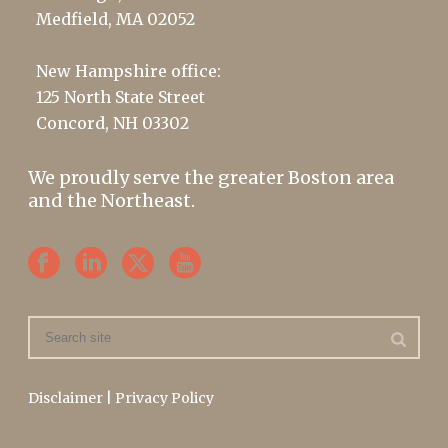
Medfield, MA 02052
New Hampshire office:
125 North State Street
Concord, NH 03302
We proudly serve the greater Boston area
and the Northeast.
Disclaimer
|
Privacy Policy