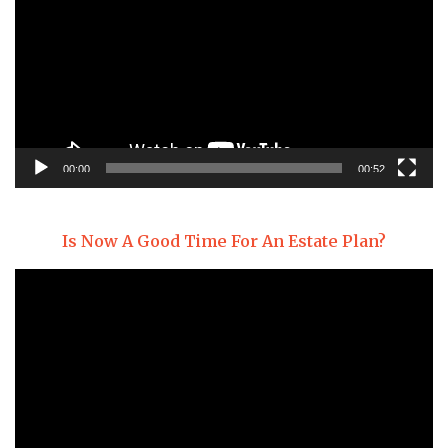
00:00
00:52
Is Now A Good Time For An Estate Plan?
Video
Player