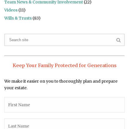
Team News & Community Involvement
(22)
Videos
(11)
Wills & Trusts
(83)
Keep Your Family Protected for Generations
We make it easier on you to thoroughly plan and prepare
your estate.