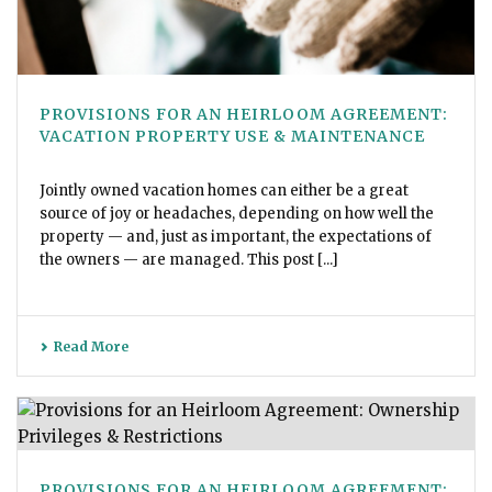
PROVISIONS FOR AN HEIRLOOM AGREEMENT:
VACATION PROPERTY USE & MAINTENANCE
Jointly owned vacation homes can either be a great
source of joy or headaches, depending on how well the
property — and, just as important, the expectations of
the owners — are managed. This post [...]
Read More
PROVISIONS FOR AN HEIRLOOM AGREEMENT: