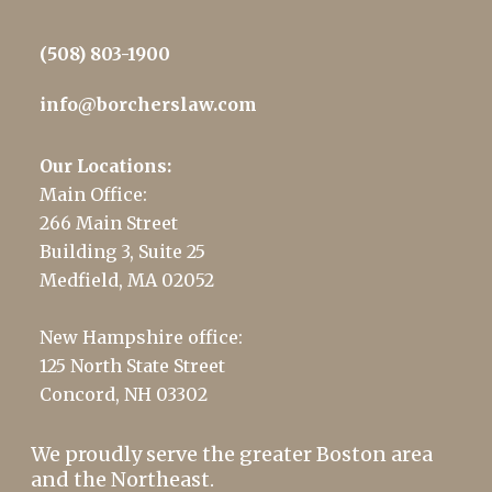
(508) 803-1900
info@borcherslaw.com
Our Locations:
Main Office:
266 Main Street
Building 3, Suite 25
Medfield, MA 02052
New Hampshire office:
125 North State Street
Concord, NH 03302
We proudly serve the greater Boston area
and the Northeast.