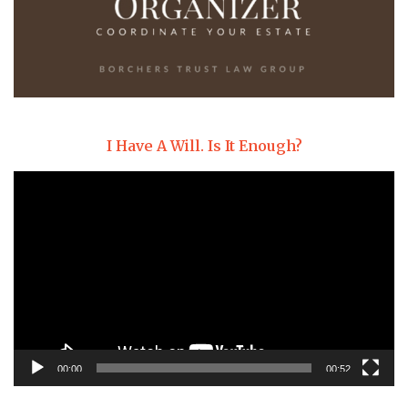
I Have A Will. Is It Enough?
Video
Player
00:00
00:52