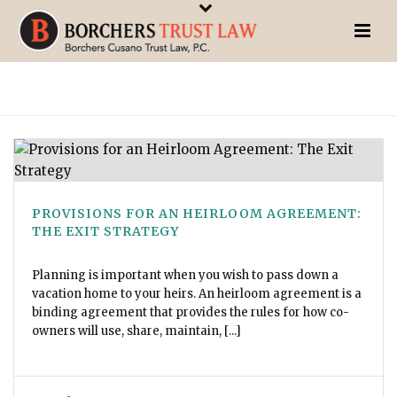
PROVISIONS FOR AN HEIRLOOM AGREEMENT:
THE EXIT STRATEGY
Planning is important when you wish to pass down a
vacation home to your heirs. An heirloom agreement is a
binding agreement that provides the rules for how co-
owners will use, share, maintain, [...]