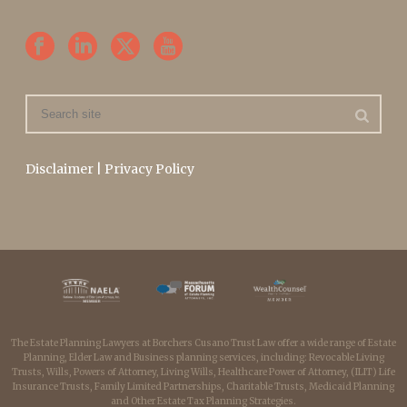
Disclaimer
|
Privacy Policy
The Estate Planning Lawyers at Borchers Cusano Trust Law offer a wide range of Estate
Planning, Elder Law and Business planning services, including: Revocable Living
Trusts, Wills, Powers of Attorney, Living Wills, Healthcare Power of Attorney, (ILIT) Life
Insurance Trusts, Family Limited Partnerships, Charitable Trusts, Medicaid Planning
and Other Estate Tax Planning Strategies.