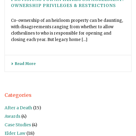
OWNERSHIP PRIVILEGES & RESTRICTIONS
Co-ownership of an heirloom property can be daunting,
with disagreements ranging from whether to allow
clotheslines to who is responsible for opening and
closing each year. But legacy home [...]
Read More
Categories
After a Death
(15)
Awards
(4)
Case Studies
(4)
Elder Law
(18)