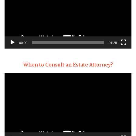
00:00
01:28
When to Consult an Estate Attorney?
Video
Player