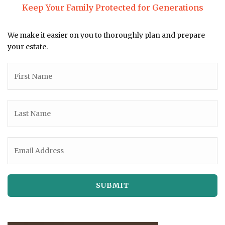
Keep Your Family Protected for Generations
We make it easier on you to thoroughly plan and prepare
your estate.