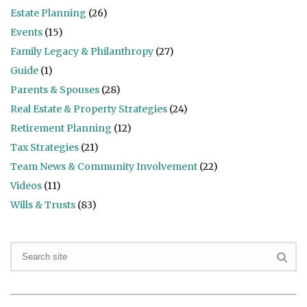
Estate Planning
(26)
Events
(15)
Family Legacy & Philanthropy
(27)
Guide
(1)
Parents & Spouses
(28)
Real Estate & Property Strategies
(24)
Retirement Planning
(12)
Tax Strategies
(21)
Team News & Community Involvement
(22)
Videos
(11)
Wills & Trusts
(83)