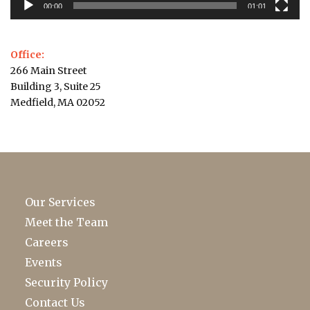
00:00
01:01
Office:
266 Main Street
Building 3, Suite 25
Medfield, MA 02052
Our Services
Meet the Team
Careers
Events
Security Policy
Contact Us