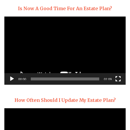
Is Now A Good Time For An Estate Plan?
Video
Player
00:00
01:09
How Often Should I Update My Estate Plan?
Video
Player