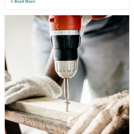
Read More