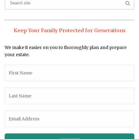
Keep Your Family Protected for Generations
We make it easier on you to thoroughly plan and prepare
your estate.