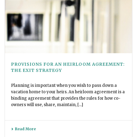
PROVISIONS FOR AN HEIRLOOM AGREEMENT:
THE EXIT STRATEGY
Planning is important when you wish to pass down a
vacation home to your heirs. An heirloom agreement is a
binding agreement that provides the rules for how co-
owners will use, share, maintain, [...]
Read More