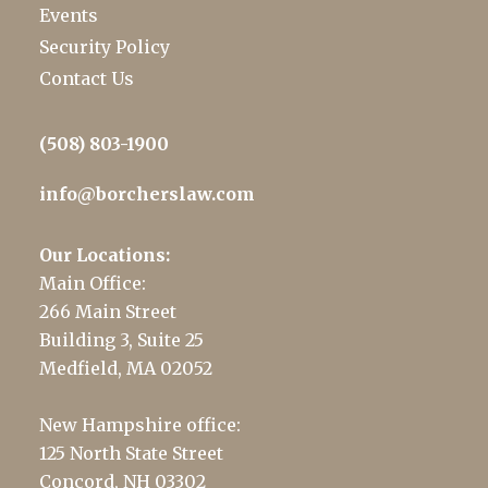
Events
Security Policy
Contact Us
(508) 803-1900
info@borcherslaw.com
Our Locations:
Main Office:
266 Main Street
Building 3, Suite 25
Medfield, MA 02052
New Hampshire office:
125 North State Street
Concord, NH 03302