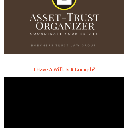
I Have A Will. Is It Enough?
Video
Player