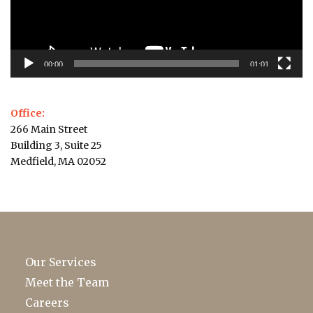
00:00
01:01
Office:
266 Main Street
Building 3, Suite 25
Medfield, MA 02052
Our Services
Meet the Team
Careers