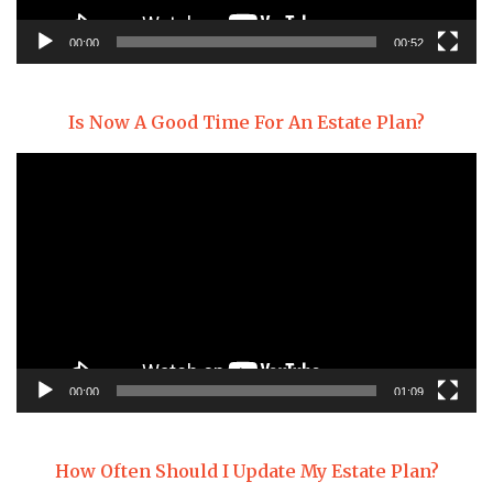
00:00
00:52
Is Now A Good Time For An Estate Plan?
Video
Player
00:00
01:09
How Often Should I Update My Estate Plan?