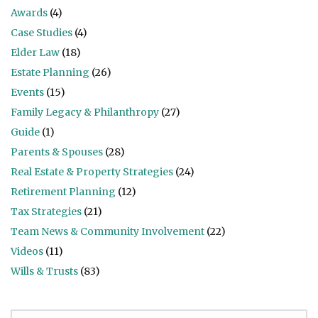
Awards
(4)
Case Studies
(4)
Elder Law
(18)
Estate Planning
(26)
Events
(15)
Family Legacy & Philanthropy
(27)
Guide
(1)
Parents & Spouses
(28)
Real Estate & Property Strategies
(24)
Retirement Planning
(12)
Tax Strategies
(21)
Team News & Community Involvement
(22)
Videos
(11)
Wills & Trusts
(83)