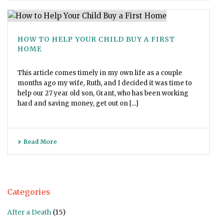
HOW TO HELP YOUR CHILD BUY A FIRST
HOME
This article comes timely in my own life as a couple
months ago my wife, Ruth, and I decided it was time to
help our 27 year old son, Grant, who has been working
hard and saving money, get out on [...]
Read More
Categories
After a Death
(15)