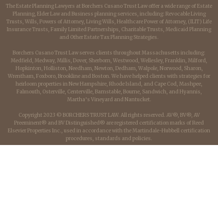
The Estate Planning Lawyers at Borchers Cusano Trust Law offer a wide range of Estate
Planning, Elder Law and Business planning services, including: Revocable Living
Trusts, Wills, Powers of Attorney, Living Wills, Healthcare Power of Attorney, (ILIT) Life
Insurance Trusts, Family Limited Partnerships, Charitable Trusts, Medicaid Planning
and Other Estate Tax Planning Strategies.
Borchers Cusano Trust Law serves clients throughout Massachusetts including:
Medfield, Medway, Millis, Dover, Sherborn, Westwood, Wellesley, Franklin, Milford,
Hopkinton, Holliston, Needham, Newton, Dedham, Walpole, Norwood, Sharon,
Wrentham, Foxboro, Brookline and Boston. We have helped clients with strategies for
heirloom properties in New Hampshire, Rhode Island, and Cape Cod, Mashpee,
Falmouth, Osterville, Centerville, Barnstable, Bourne, Sandwich, and Hyannis,
Martha’s Vineyard and Nantucket.
Copyright 2023 © BORCHERS TRUST LAW. All rights reserved. AV®, BV®, AV
Preeminent® and BV Distinguished® are registered certification marks of Reed
Elsevier Properties Inc., used in accordance with the Martindale-Hubbell certification
procedures, standards and policies.