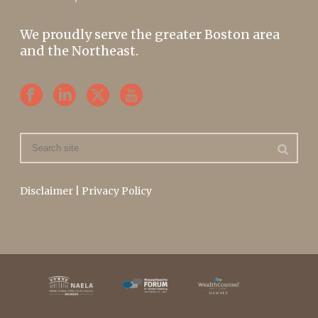
We proudly serve the greater Boston area
and the Northeast.
Disclaimer
|
Privacy Policy