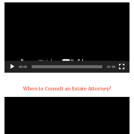
Video
Player
00:00
01:28
When to Consult an Estate Attorney?
Video
Player