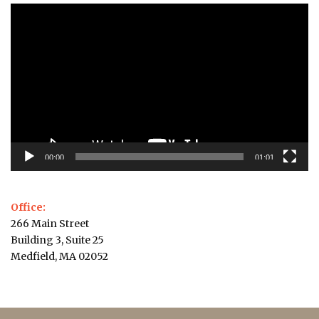
Video
Player
00:00
01:01
Office:
266 Main Street
Building 3, Suite 25
Medfield, MA 02052