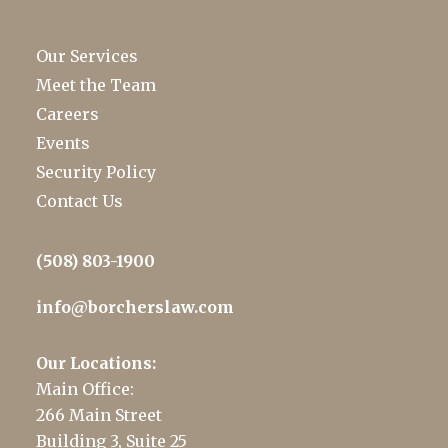
Our Services
Meet the Team
Careers
Events
Security Policy
Contact Us
(508) 803-1900
info@borcherslaw.com
Our Locations:
Main Office:
266 Main Street
Building 3, Suite 25