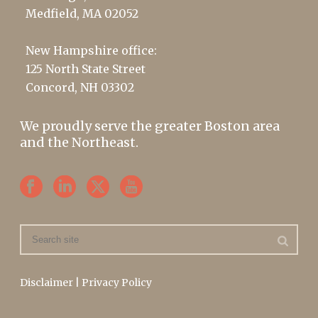
Medfield, MA 02052
New Hampshire office:
125 North State Street
Concord, NH 03302
We proudly serve the greater Boston area
and the Northeast.
Disclaimer
|
Privacy Policy