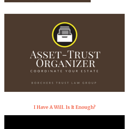
I Have A Will. Is It Enough?
Video
Player