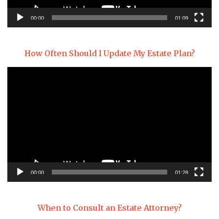
00:00
01:09
How Often Should I Update My Estate Plan?
Video
Player
00:00
01:28
When to Consult an Estate Attorney?