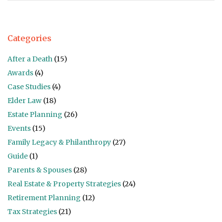
Categories
After a Death
(15)
Awards
(4)
Case Studies
(4)
Elder Law
(18)
Estate Planning
(26)
Events
(15)
Family Legacy & Philanthropy
(27)
Guide
(1)
Parents & Spouses
(28)
Real Estate & Property Strategies
(24)
Retirement Planning
(12)
Tax Strategies
(21)