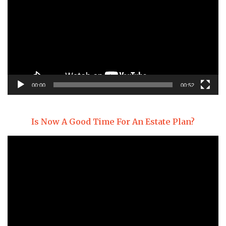
00:00
00:52
Is Now A Good Time For An Estate Plan?
Video
Player