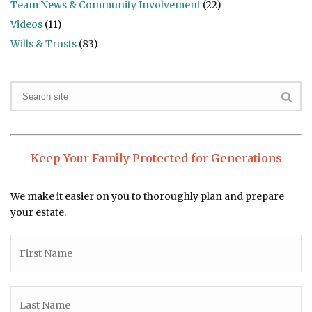
Team News & Community Involvement
(22)
Videos
(11)
Wills & Trusts
(83)
Keep Your Family Protected for Generations
We make it easier on you to thoroughly plan and prepare
your estate.