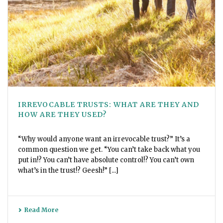
IRREVOCABLE TRUSTS: WHAT ARE THEY AND
HOW ARE THEY USED?
“Why would anyone want an irrevocable trust?” It’s a
common question we get. “You can’t take back what you
put in!? You can’t have absolute control!? You can’t own
what’s in the trust!? Geesh!” [...]
Read More