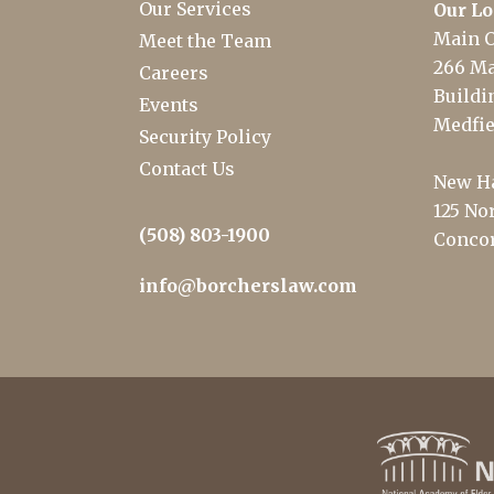
Our Services
Our Lo
Main O
Meet the Team
266 Ma
Careers
Buildin
Events
Medfie
Security Policy
Contact Us
New Ha
125 Nor
(508) 803-1900
Concor
info@borcherslaw.com