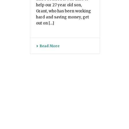
help our 27 year old son,
Grant, who has been working
hard and saving money, get
out on [...]
Read More