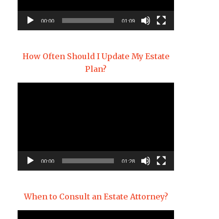
00:00
01:09
How Often Should I Update My Estate
Plan?
Video
Player
00:00
01:28
When to Consult an Estate Attorney?
Video