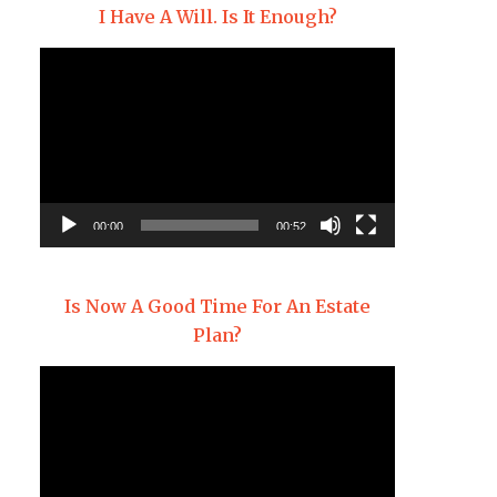
I Have A Will. Is It Enough?
Video
Player
00:00
00:52
Is Now A Good Time For An Estate
Plan?
Video
Player