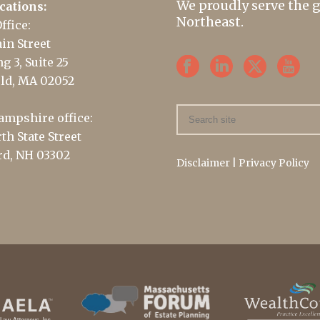
We proudly serve the 
cations:
Northeast.
ffice:
in Street
g 3, Suite 25
ld, MA 02052
mpshire office:
th State Street
d, NH 03302
Disclaimer
|
Privacy Policy