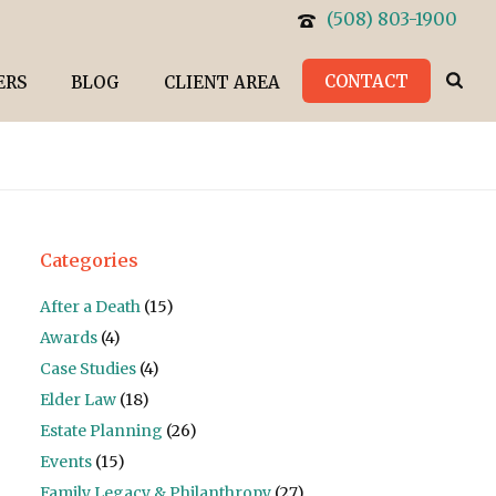
(508) 803-1900
CONTACT
ERS
BLOG
CLIENT AREA
Categories
After a Death
(15)
Awards
(4)
Case Studies
(4)
Elder Law
(18)
Estate Planning
(26)
Events
(15)
Family Legacy & Philanthropy
(27)