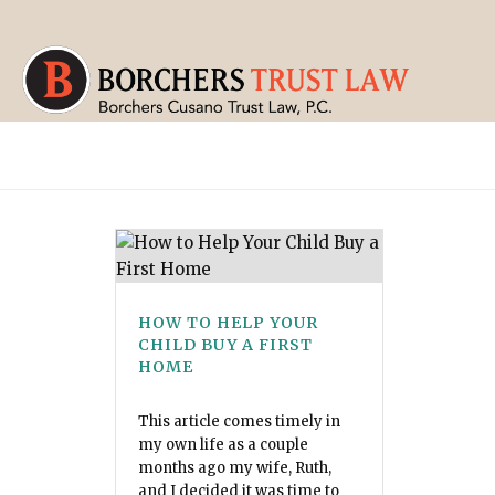
HOW TO HELP YOUR
CHILD BUY A FIRST
HOME
This article comes timely in
my own life as a couple
months ago my wife, Ruth,
and I decided it was time to