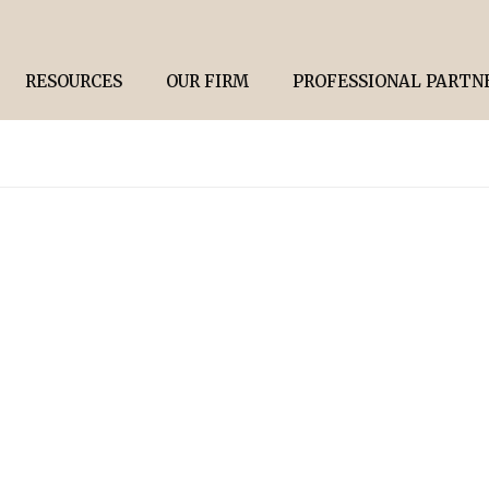
RESOURCES
OUR FIRM
PROFESSIONAL PARTN