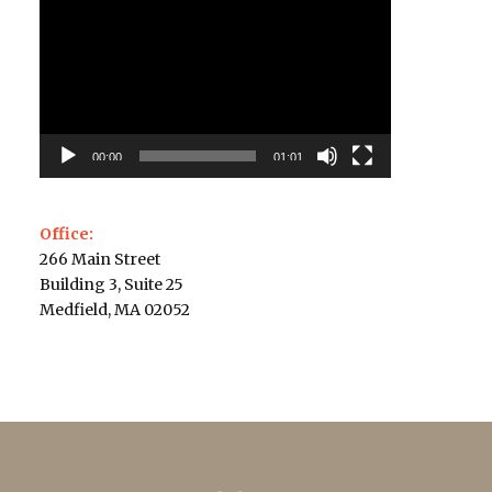
Player
00:00
01:01
Office:
266 Main Street
Building 3, Suite 25
Medfield, MA 02052