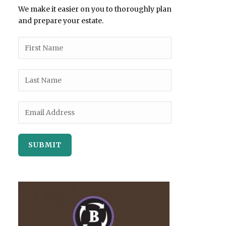
We make it easier on you to thoroughly plan
and prepare your estate.