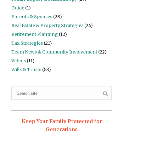
Guide
(1)
Parents & Spouses
(28)
Real Estate & Property Strategies
(24)
Retirement Planning
(12)
Tax Strategies
(21)
Team News & Community Involvement
(22)
Videos
(11)
Wills & Trusts
(83)
Keep Your Family Protected for
Generations