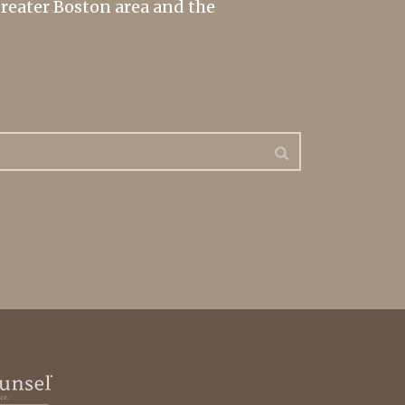
greater Boston area and the