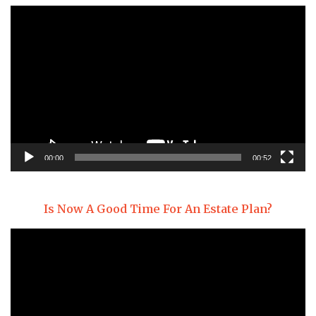
Video
Player
00:00
00:52
Is Now A Good Time For An Estate Plan?
Video
Player