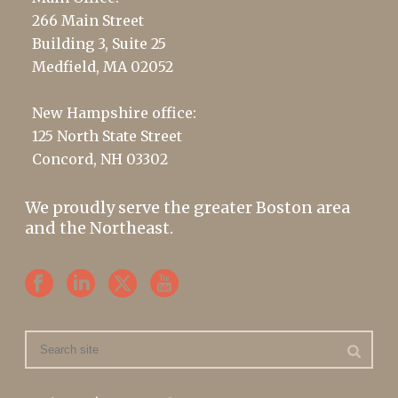
266 Main Street
Building 3, Suite 25
Medfield, MA 02052
New Hampshire office:
125 North State Street
Concord, NH 03302
We proudly serve the greater Boston area
and the Northeast.