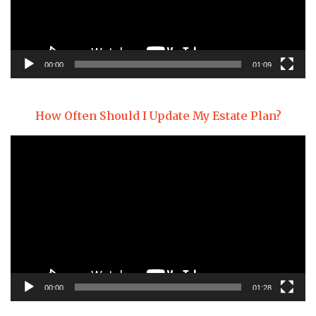
00:00
01:09
How Often Should I Update My Estate Plan?
Video
Player
00:00
01:28