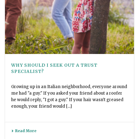
WHY SHOULD I SEEK OUT A TRUST
SPECIALIST?
Growing up in an Italian neighborhood, everyone around
me had "a guy." If you asked your friend about a roofer
he would reply, "I got a guy." If your hair wasn't greased
enough, your friend would [...]
Read More