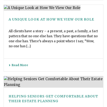
A UNIQUE LOOK AT HOW WE VIEW OUR ROLE
All clients have a story – a present, a past, a family, a fact
pattern that no one else has. They have questions that no
one else has. There’s always a point where I say, “Wow,
no one has [...]
Read More
HELPING SENIORS GET COMFORTABLE ABOUT
THEIR ESTATE PLANNING