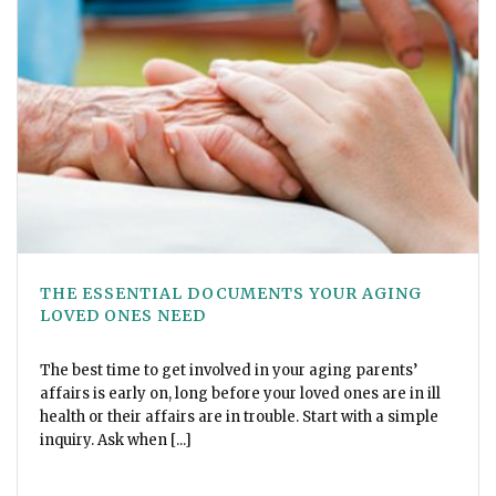
THE ESSENTIAL DOCUMENTS YOUR AGING
LOVED ONES NEED
The best time to get involved in your aging parents’
affairs is early on, long before your loved ones are in ill
health or their affairs are in trouble. Start with a simple
inquiry. Ask when [...]