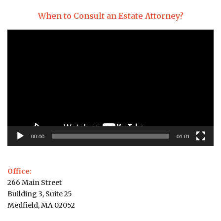
When to Consult an Estate Attorney?
Video
Player
00:00
01:01
Office:
266 Main Street
Building 3, Suite 25
Medfield, MA 02052