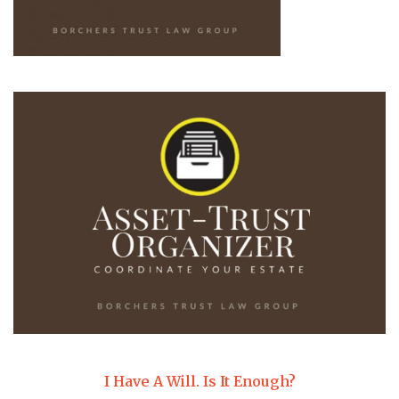
I Have A Will. Is It Enough?