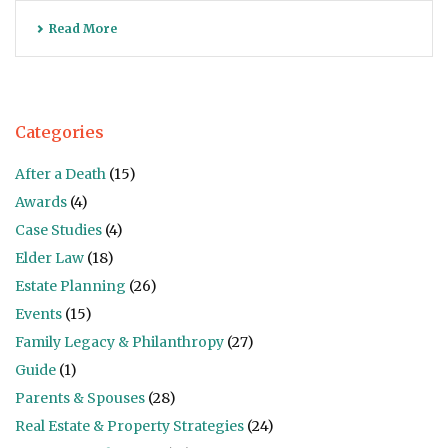
Read More
Categories
After a Death
(15)
Awards
(4)
Case Studies
(4)
Elder Law
(18)
Estate Planning
(26)
Events
(15)
Family Legacy & Philanthropy
(27)
Guide
(1)
Parents & Spouses
(28)
Real Estate & Property Strategies
(24)