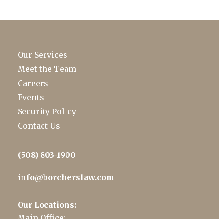
Our Services
Meet the Team
Careers
Events
Security Policy
Contact Us
(508) 803-1900
info@borcherslaw.com
Our Locations:
Main Office: