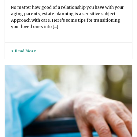
No matter how good of a relationship you have with your
aging parents, estate planning is a sensitive subject.
Approach with care. Here’s some tips for transitioning
your loved ones into [...]
Read More