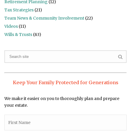
Retirement Planning
(12)
Tax Strategies
(21)
Team News & Community Involvement
(22)
Videos
(11)
Wills & Trusts
(83)
Keep Your Family Protected for Generations
We make it easier on you to thoroughly plan and prepare
your estate.