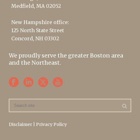
Medfield, MA 02052
New Hampshire office:
125 North State Street
Concord, NH 03302
We proudly serve the greater Boston area
and the Northeast.
Disclaimer
|
Privacy Policy