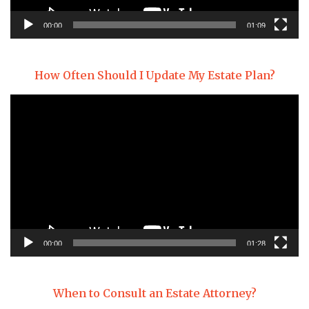
00:00
01:09
How Often Should I Update My Estate Plan?
Video
Player
00:00
01:28
When to Consult an Estate Attorney?