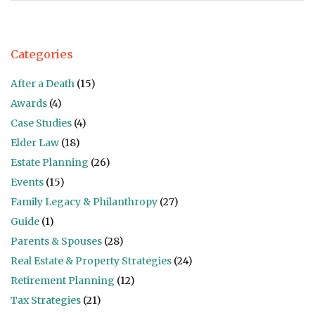
Categories
After a Death
(15)
Awards
(4)
Case Studies
(4)
Elder Law
(18)
Estate Planning
(26)
Events
(15)
Family Legacy & Philanthropy
(27)
Guide
(1)
Parents & Spouses
(28)
Real Estate & Property Strategies
(24)
Retirement Planning
(12)
Tax Strategies
(21)