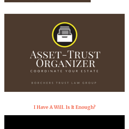
I Have A Will. Is It Enough?
Video
Player