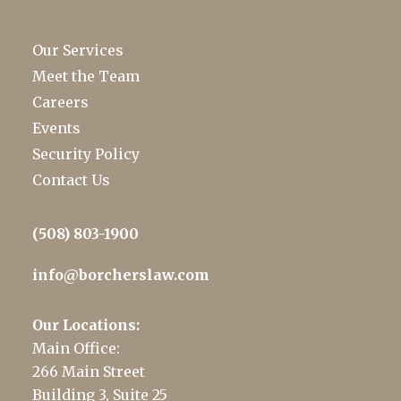
Our Services
Meet the Team
Careers
Events
Security Policy
Contact Us
(508) 803-1900
info@borcherslaw.com
Our Locations:
Main Office:
266 Main Street
Building 3, Suite 25