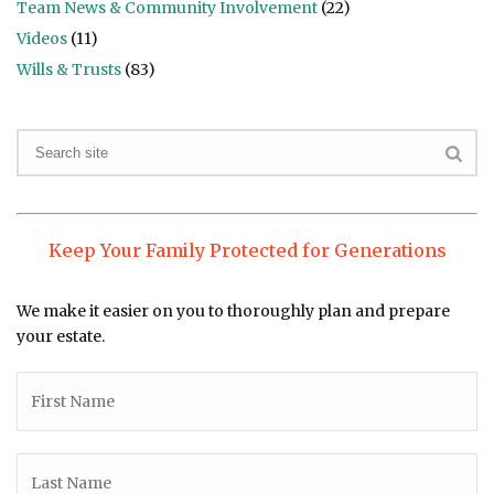
Team News & Community Involvement
(22)
Videos
(11)
Wills & Trusts
(83)
Keep Your Family Protected for Generations
We make it easier on you to thoroughly plan and prepare
your estate.