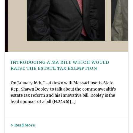
INTRODUCING A MA BILL WHICH WOULD
RAISE THE ESTATE TAX EXEMPTION
On January 16th, I sat down with Massachusetts State
Rep., Shawn Dooley, to talk about the commonwealth’s
estate tax reform and his innovative bill. Dooley is the
lead sponsor of a bill (H.2446) [...]
Read More