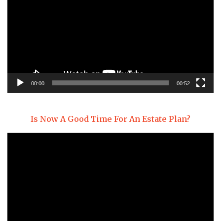
00:00
00:52
Is Now A Good Time For An Estate Plan?
Video
Player