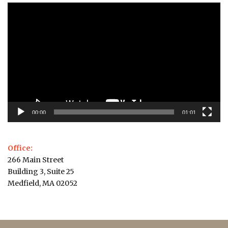
Video
Player
00:00
01:01
Office:
266 Main Street
Building 3, Suite 25
Medfield, MA 02052