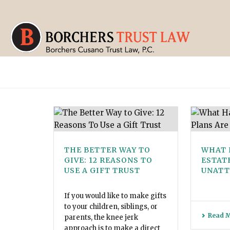
THE BETTER WAY TO
WHAT 
GIVE: 12 REASONS TO
ESTAT
USE A GIFT TRUST
UNATT
If you would like to make gifts
to your children, siblings, or
Read 
parents, the knee jerk
approach is to make a direct