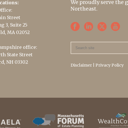
We proudly serve the 
cations:
Northeast.
ffice:
in Street
g 3, Suite 25
ld, MA 02052
mpshire office:
th State Street
d, NH 03302
Disclaimer
|
Privacy Policy