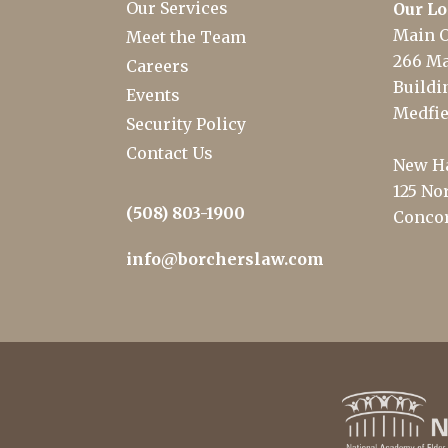
Our Services
Our Lo
Main O
Meet the Team
266 Ma
Careers
Buildin
Events
Medfie
Security Policy
Contact Us
New Ha
125 Nor
(508) 803-1900
Concor
info@borcherslaw.com