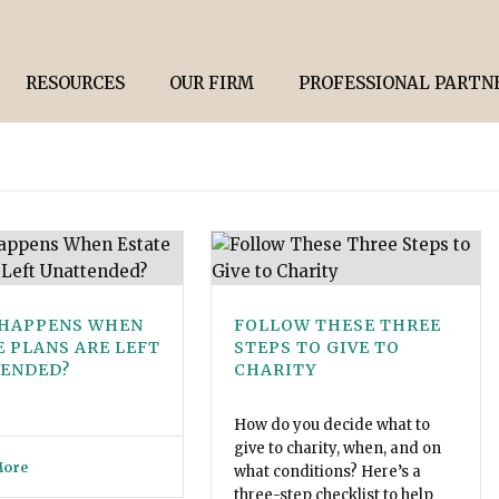
RESOURCES
OUR FIRM
PROFESSIONAL PARTN
HAPPENS WHEN
FOLLOW THESE THREE
E PLANS ARE LEFT
STEPS TO GIVE TO
ENDED?
CHARITY
How do you decide what to
give to charity, when, and on
More
what conditions? Here’s a
three-step checklist to help