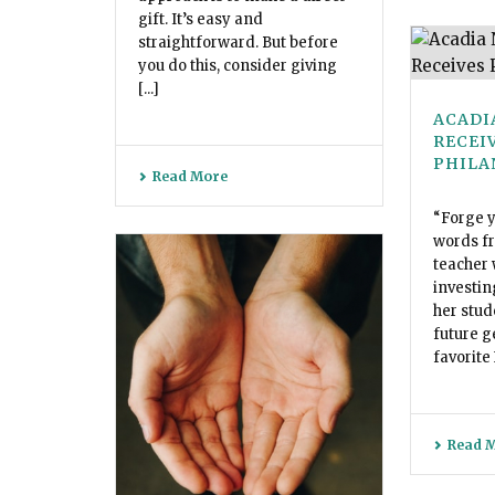
gift. It’s easy and
straightforward. But before
you do this, consider giving
[...]
ACADI
RECEI
PHILA
Read More
“Forge y
words fr
teacher 
investin
her stud
future g
favorite
Read 