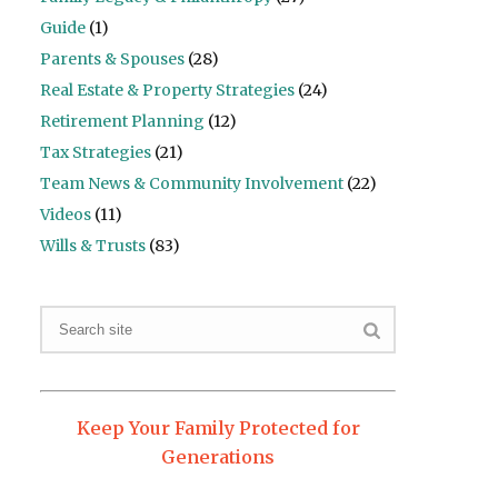
Guide
(1)
Parents & Spouses
(28)
Real Estate & Property Strategies
(24)
Retirement Planning
(12)
Tax Strategies
(21)
Team News & Community Involvement
(22)
Videos
(11)
Wills & Trusts
(83)
Keep Your Family Protected for
Generations