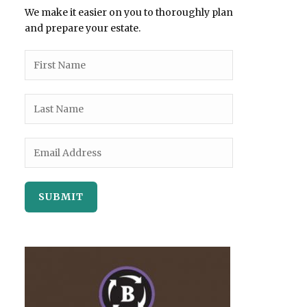
We make it easier on you to thoroughly plan
and prepare your estate.