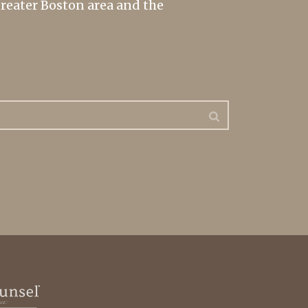
greater Boston area and the