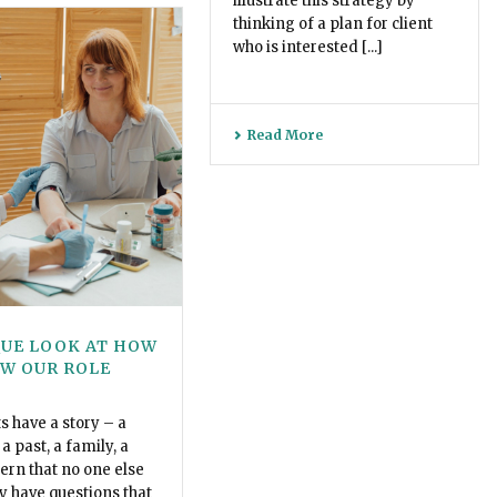
illustrate this strategy by
thinking of a plan for client
who is interested [...]
Read More
QUE LOOK AT HOW
EW OUR ROLE
ts have a story – a
a past, a family, a
tern that no one else
y have questions that