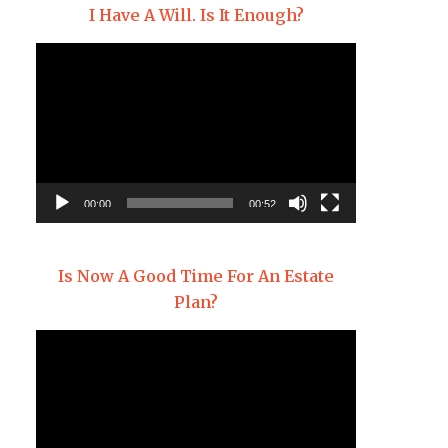
I Have A Will. Is It Enough?
Video
Player
00:00
00:52
Is Now A Good Time For An Estate
Plan?
Video
Player