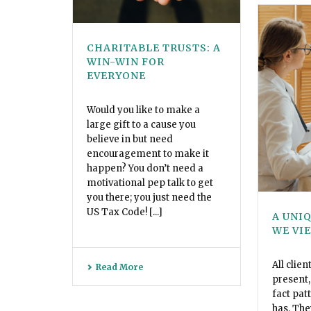
CHARITABLE TRUSTS: A
WIN-WIN FOR
EVERYONE
Would you like to make a
large gift to a cause you
believe in but need
encouragement to make it
happen? You don’t need a
motivational pep talk to get
you there; you just need the
US Tax Code! [...]
A UNI
WE VI
All clien
Read More
present, 
fact pat
has. The