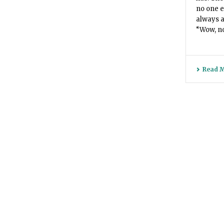
no one e
always a
“Wow, no 
Read 