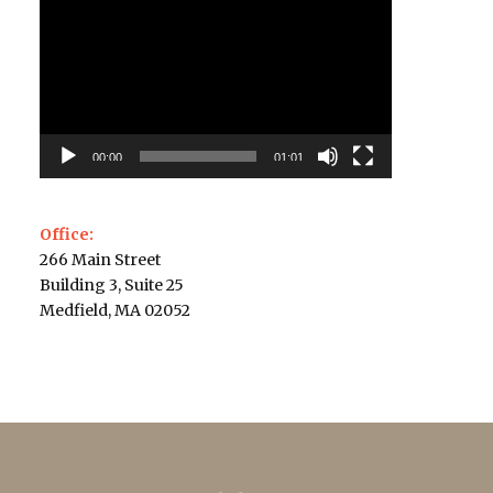
Player
00:00
01:01
Office:
266 Main Street
Building 3, Suite 25
Medfield, MA 02052