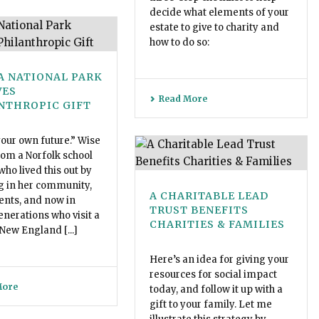
decide what elements of your
estate to give to charity and
how to do so:
A NATIONAL PARK
VES
Read More
NTHROPIC GIFT
our own future.” Wise
om a Norfolk school
who lived this out by
g in her community,
A CHARITABLE LEAD
ents, and now in
TRUST BENEFITS
enerations who visit a
CHARITIES & FAMILIES
 New England [...]
Here’s an idea for giving your
resources for social impact
More
today, and follow it up with a
gift to your family. Let me