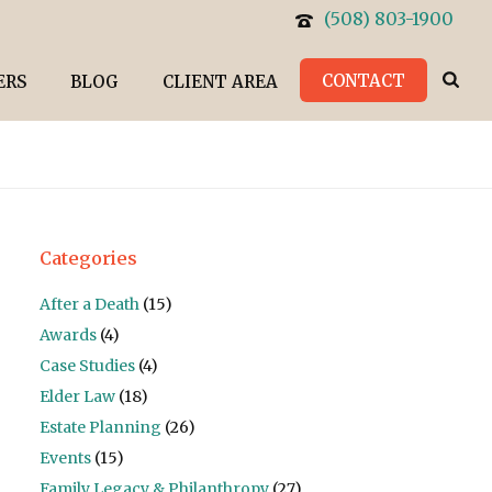
(508) 803-1900
CONTACT
ERS
BLOG
CLIENT AREA
Categories
After a Death
(15)
Awards
(4)
Case Studies
(4)
Elder Law
(18)
Estate Planning
(26)
Events
(15)
Family Legacy & Philanthropy
(27)