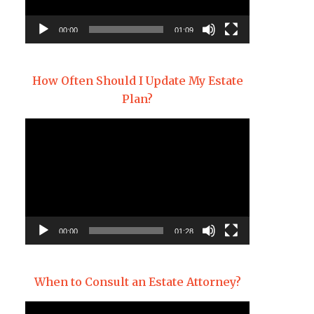
00:00
01:09
How Often Should I Update My Estate
Plan?
Video
Player
00:00
01:28
When to Consult an Estate Attorney?
Video