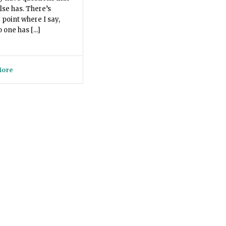
lse has. There’s
 point where I say,
one has [...]
More