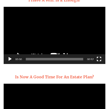
I Have A Will. Is It Enough?
Video
Player
00:00
00:52
Is Now A Good Time For An Estate Plan?
Video
Player