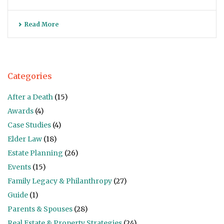
Read More
Categories
After a Death
(15)
Awards
(4)
Case Studies
(4)
Elder Law
(18)
Estate Planning
(26)
Events
(15)
Family Legacy & Philanthropy
(27)
Guide
(1)
Parents & Spouses
(28)
Real Estate & Property Strategies
(24)