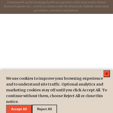
Preeminent® and BV Distinguished® are registered certification marks of Reed
Elsevier Properties Inc., used in accordance with the Martindale-Hubbell certification
procedures, standards and policies.
✕
We use cookies to improve your browsing experience
and to understand site traffic. Optional analytics and
marketing cookies stay off until you click Accept All. To
continue without them, choose Reject All or close this
notice.
Accept All
Reject All