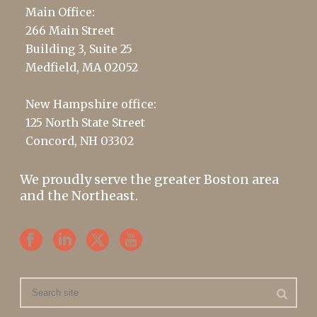
Main Office:
266 Main Street
Building 3, Suite 25
Medfield, MA 02052
New Hampshire office:
125 North State Street
Concord, NH 03302
We proudly serve the greater Boston area
and the Northeast.