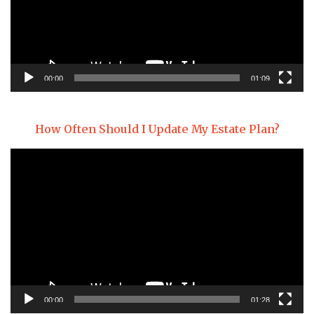
00:00
01:09
How Often Should I Update My Estate Plan?
Video
Player
00:00
01:28