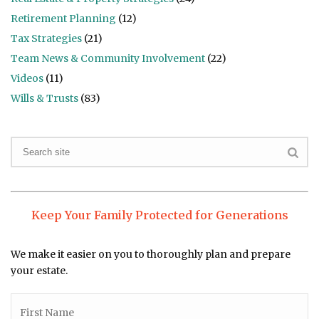
Retirement Planning
(12)
Tax Strategies
(21)
Team News & Community Involvement
(22)
Videos
(11)
Wills & Trusts
(83)
Keep Your Family Protected for Generations
We make it easier on you to thoroughly plan and prepare
your estate.