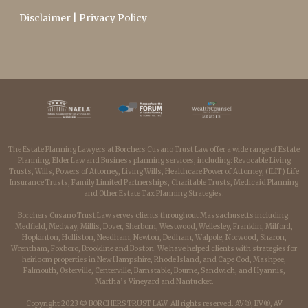
Disclaimer
|
Privacy Policy
The Estate Planning Lawyers at Borchers Cusano Trust Law offer a wide range of Estate
Planning, Elder Law and Business planning services, including: Revocable Living
Trusts, Wills, Powers of Attorney, Living Wills, Healthcare Power of Attorney, (ILIT) Life
Insurance Trusts, Family Limited Partnerships, Charitable Trusts, Medicaid Planning
and Other Estate Tax Planning Strategies.
Borchers Cusano Trust Law serves clients throughout Massachusetts including:
Medfield, Medway, Millis, Dover, Sherborn, Westwood, Wellesley, Franklin, Milford,
Hopkinton, Holliston, Needham, Newton, Dedham, Walpole, Norwood, Sharon,
Wrentham, Foxboro, Brookline and Boston. We have helped clients with strategies for
heirloom properties in New Hampshire, Rhode Island, and Cape Cod, Mashpee,
Falmouth, Osterville, Centerville, Barnstable, Bourne, Sandwich, and Hyannis,
Martha’s Vineyard and Nantucket.
Copyright 2023 © BORCHERS TRUST LAW. All rights reserved. AV®, BV®, AV