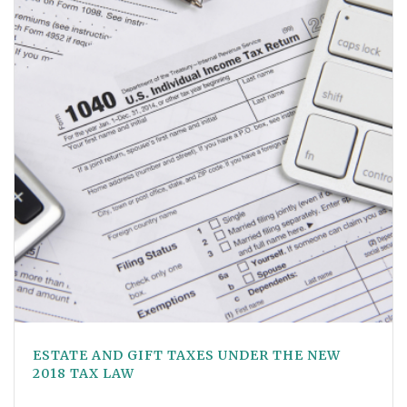
ESTATE AND GIFT TAXES UNDER THE NEW
2018 TAX LAW