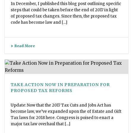
In December, I published this blog post outlining specific
steps that could be taken before the end of 2017 in light
of proposed tax changes. Since then, the proposed tax
code has become law and [...]
Read More
TAKE ACTION NOW IN PREPARATION FOR
PROPOSED TAX REFORMS
Update: Now that the 2017 Tax Cuts and Jobs Act has
become law, we’ve expanded upon the of Estate and Gift
Tax laws for 2018 here. Congress is poised to enact a
major tax law overhaul that [...]