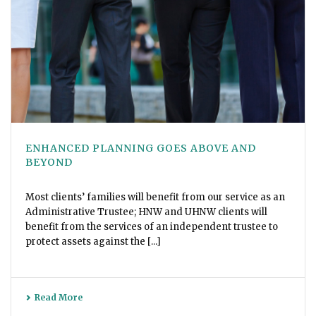
ENHANCED PLANNING GOES ABOVE AND
BEYOND
Most clients’ families will benefit from our service as an
Administrative Trustee; HNW and UHNW clients will
benefit from the services of an independent trustee to
protect assets against the [...]
Read More