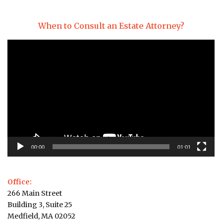
When to Consult an Estate Attorney?
Video
Player
00:00
01:01
Office:
266 Main Street
Building 3, Suite 25
Medfield, MA 02052