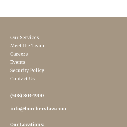
Our Services
Meet the Team
Careers
Events
Security Policy
Contact Us
(508) 803-1900
info@borcherslaw.com
Our Locations: