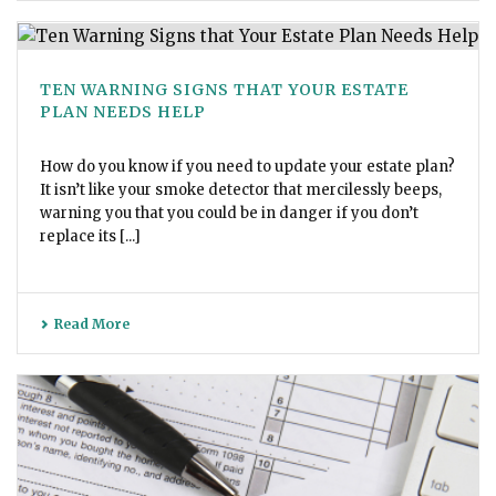
TEN WARNING SIGNS THAT YOUR ESTATE
PLAN NEEDS HELP
How do you know if you need to update your estate plan?
It isn’t like your smoke detector that mercilessly beeps,
warning you that you could be in danger if you don’t
replace its [...]
Read More