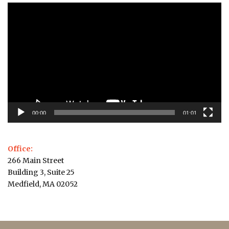
Video
Player
00:00
01:01
Office:
266 Main Street
Building 3, Suite 25
Medfield, MA 02052