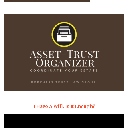
I Have A Will. Is It Enough?
Video
Player