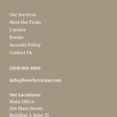
Our Services
Meet the Team
Careers
Events
Security Policy
Contact Us
(508) 803-1900
info@borcherslaw.com
Our Locations:
Main Office:
266 Main Street
Building 3, Suite 25