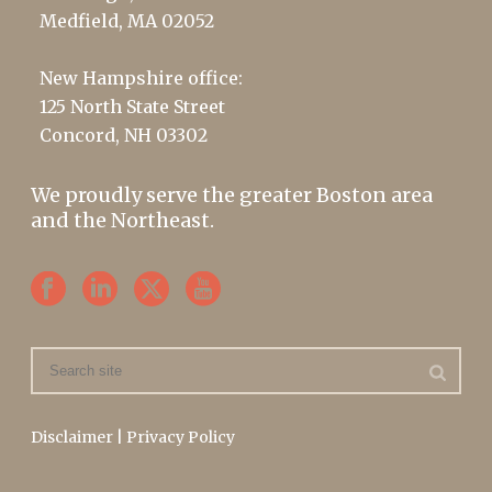
Medfield, MA 02052
New Hampshire office:
125 North State Street
Concord, NH 03302
We proudly serve the greater Boston area
and the Northeast.
Disclaimer
|
Privacy Policy