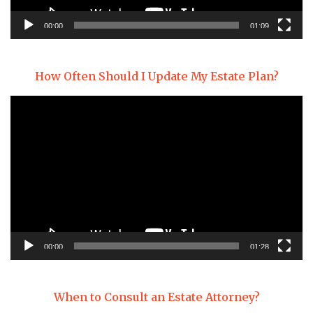
00:00
01:09
How Often Should I Update My Estate Plan?
Video
Player
00:00
01:28
When to Consult an Estate Attorney?