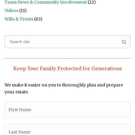
Team News & Community Involvement
(22)
Videos
(11)
Wills & Trusts
(83)
Keep Your Family Protected for Generations
We make it easier on you to thoroughly plan and prepare
your estate.