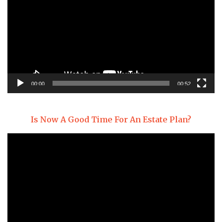
00:00
00:52
Is Now A Good Time For An Estate Plan?
Video
Player