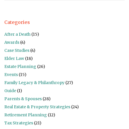
Categories
After a Death
(15)
Awards
(4)
Case Studies
(4)
Elder Law
(18)
Estate Planning
(26)
Events
(15)
Family Legacy & Philanthropy
(27)
Guide
(1)
Parents & Spouses
(28)
Real Estate & Property Strategies
(24)
Retirement Planning
(12)
Tax Strategies
(21)