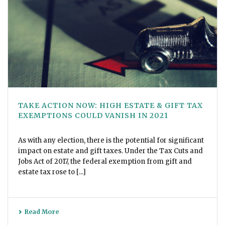
TAKE ACTION NOW: HIGH ESTATE & GIFT TAX
EXEMPTIONS COULD VANISH IN 2021
As with any election, there is the potential for significant
impact on estate and gift taxes. Under the Tax Cuts and
Jobs Act of 2017, the federal exemption from gift and
estate tax rose to [...]
Read More