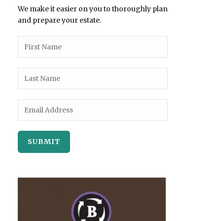
We make it easier on you to thoroughly plan
and prepare your estate.