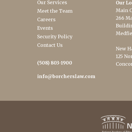
Our Services
Our Lo
Main O
Meet the Team
266 Ma
Careers
Buildin
Events
Medfie
Security Policy
Contact Us
New Ha
125 Nor
(508) 803-1900
Concor
info@borcherslaw.com