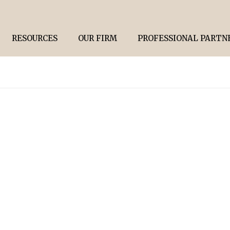
RESOURCES
OUR FIRM
PROFESSIONAL PARTN