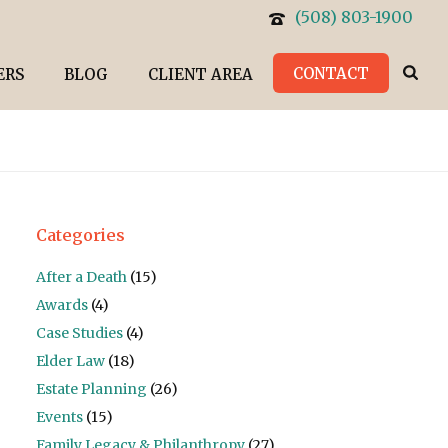
(508) 803-1900
CONTACT
ERS
BLOG
CLIENT AREA
Categories
After a Death
(15)
Awards
(4)
Case Studies
(4)
Elder Law
(18)
Estate Planning
(26)
Events
(15)
Family Legacy & Philanthropy
(27)