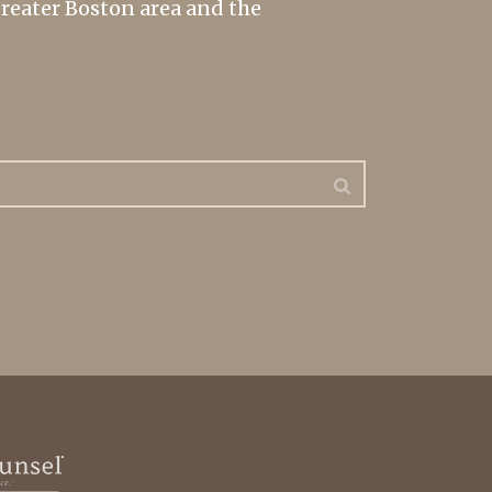
greater Boston area and the