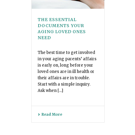
THE ESSENTIAL
DOCUMENTS YOUR
AGING LOVED ONES
NEED
The best time to get involved
in your aging parents’ affairs
is early on, long before your
loved ones are in ill health or
their affairs are in trouble.
Start with a simple inquiry.
Ask when [...]
Read More