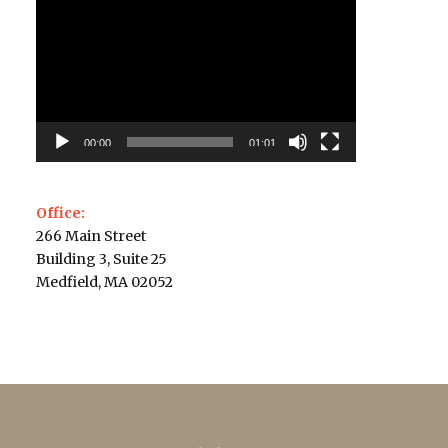
Player
00:00
01:01
Office:
266 Main Street
Building 3, Suite 25
Medfield, MA 02052