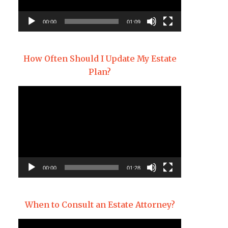
00:00
01:09
How Often Should I Update My Estate
Plan?
Video
Player
00:00
01:28
When to Consult an Estate Attorney?
Video