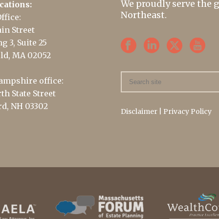
We proudly serve the 
cations:
Northeast.
ffice:
in Street
g 3, Suite 25
ld, MA 02052
mpshire office:
th State Street
d, NH 03302
Disclaimer
|
Privacy Policy