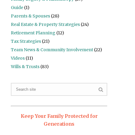
Guide
(1)
Parents & Spouses
(28)
Real Estate & Property Strategies
(24)
Retirement Planning
(12)
Tax Strategies
(21)
Team News & Community Involvement
(22)
Videos
(11)
Wills & Trusts
(83)
Keep Your Family Protected for
Generations