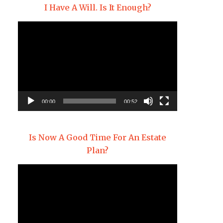
I Have A Will. Is It Enough?
Video
Player
00:00
00:52
Is Now A Good Time For An Estate
Plan?
Video
Player