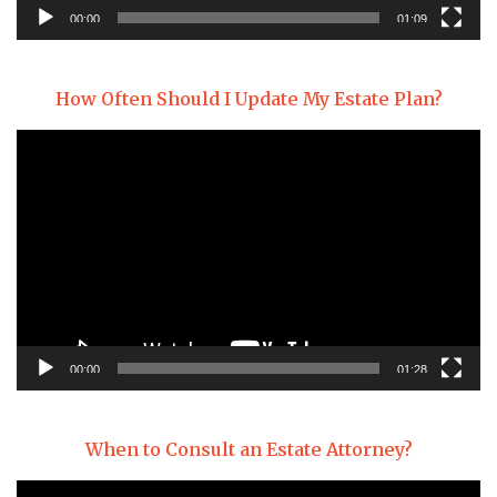
00:00
01:09
How Often Should I Update My Estate Plan?
Video
Player
00:00
01:28
When to Consult an Estate Attorney?
Video