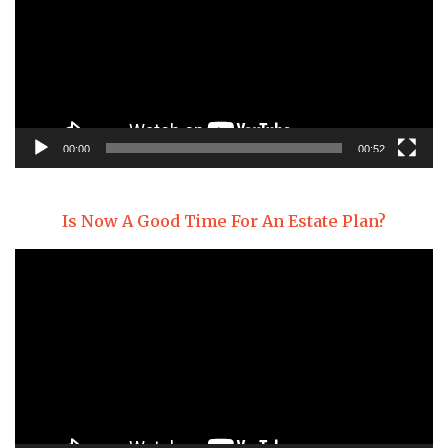
00:00
00:52
Is Now A Good Time For An Estate Plan?
Video
Player