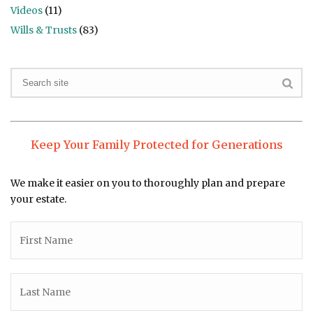
Videos
(11)
Wills & Trusts
(83)
Keep Your Family Protected for Generations
We make it easier on you to thoroughly plan and prepare
your estate.