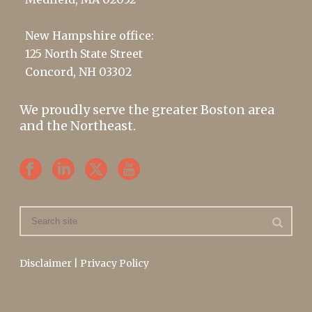
New Hampshire office:
125 North State Street
Concord, NH 03302
We proudly serve the greater Boston area
and the Northeast.
Disclaimer
|
Privacy Policy