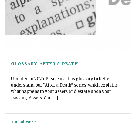
GLOSSARY: AFTER A DEATH
Updated in 2025. Please use this glossary to better
understand our “After a Death” series, which explains
what happens to your assets and estate upon your
passing. Assets: Can [...]
Read More