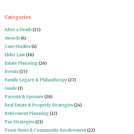
Categories
After a Death
(15)
Awards
(4)
Case Studies
(4)
Elder Law
(18)
Estate Planning
(26)
Events
(15)
Family Legacy & Philanthropy
(27)
Guide
(1)
Parents & Spouses
(28)
Real Estate & Property Strategies
(24)
Retirement Planning
(12)
Tax Strategies
(21)
Team News & Community Involvement
(22)