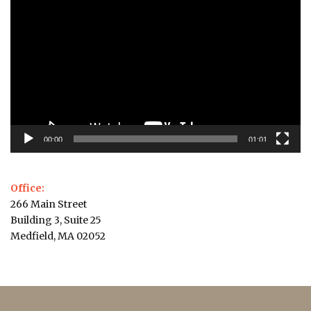
Player
00:00
01:01
Office:
266 Main Street
Building 3, Suite 25
Medfield, MA 02052