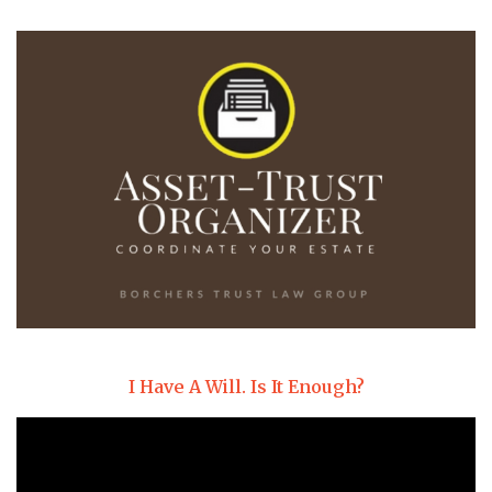
I Have A Will. Is It Enough?
Video
Player