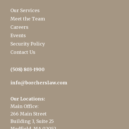
Our Services
Meet the Team
Careers
Events
Security Policy
Contact Us
(508) 803-1900
info@borcherslaw.com
Our Locations:
Main Office:
266 Main Street
Building 3, Suite 25
Medfield, MA 02052