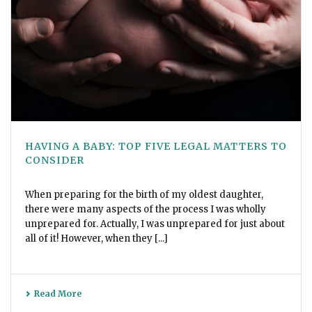
HAVING A BABY: TOP FIVE LEGAL MATTERS TO
CONSIDER
When preparing for the birth of my oldest daughter,
there were many aspects of the process I was wholly
unprepared for. Actually, I was unprepared for just about
all of it! However, when they [...]
Read More