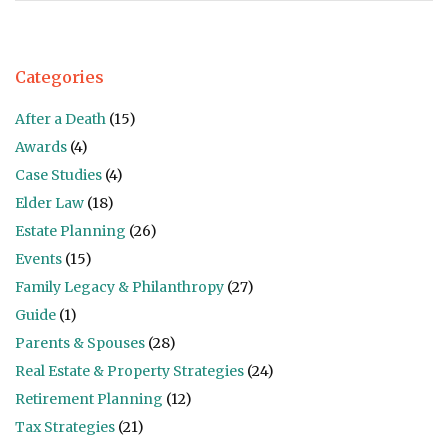
Categories
After a Death
(15)
Awards
(4)
Case Studies
(4)
Elder Law
(18)
Estate Planning
(26)
Events
(15)
Family Legacy & Philanthropy
(27)
Guide
(1)
Parents & Spouses
(28)
Real Estate & Property Strategies
(24)
Retirement Planning
(12)
Tax Strategies
(21)