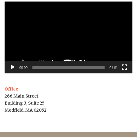
Video
Player
00:00
01:01
Office:
266 Main Street
Building 3, Suite 25
Medfield, MA 02052