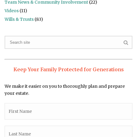
Team News & Community Involvement
(22)
Videos
(11)
Wills & Trusts
(83)
Keep Your Family Protected for Generations
We make it easier on you to thoroughly plan and prepare
your estate.