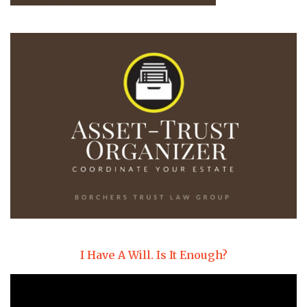
I Have A Will. Is It Enough?
Video
Player