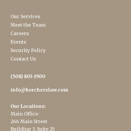
Our Services
Meet the Team
Careers
Events
Security Policy
Contact Us
(508) 803-1900
info@borcherslaw.com
Our Locations:
Main Office:
266 Main Street
Building 3, Suite 25