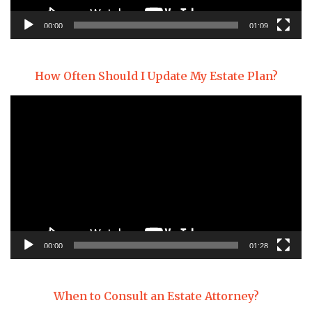
00:00
01:09
How Often Should I Update My Estate Plan?
Video
Player
00:00
01:28
When to Consult an Estate Attorney?