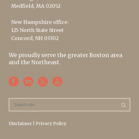
Medfield, MA 02052
New Hampshire office:
125 North State Street
Concord, NH 03302
We proudly serve the greater Boston area
and the Northeast.
Disclaimer
|
Privacy Policy