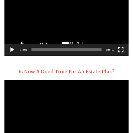
00:00
00:52
Is Now A Good Time For An Estate Plan?
Video
Player