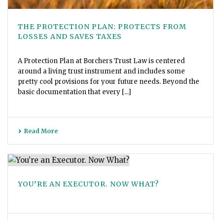
THE PROTECTION PLAN: PROTECTS FROM
LOSSES AND SAVES TAXES
A Protection Plan at Borchers Trust Law is centered
around a living trust instrument and includes some
pretty cool provisions for your future needs. Beyond the
basic documentation that every [...]
Read More
YOU’RE AN EXECUTOR. NOW WHAT?