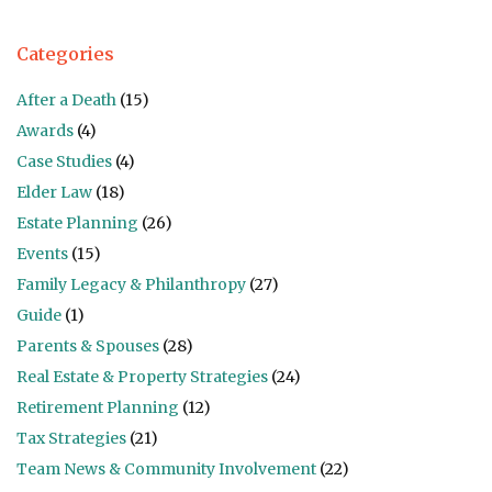
Categories
After a Death
(15)
Awards
(4)
Case Studies
(4)
Elder Law
(18)
Estate Planning
(26)
Events
(15)
Family Legacy & Philanthropy
(27)
Guide
(1)
Parents & Spouses
(28)
Real Estate & Property Strategies
(24)
Retirement Planning
(12)
Tax Strategies
(21)
Team News & Community Involvement
(22)