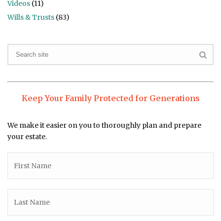
Videos
(11)
Wills & Trusts
(83)
Keep Your Family Protected for Generations
We make it easier on you to thoroughly plan and prepare
your estate.