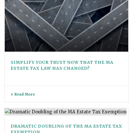
SIMPLIFY YOUR TRUST NOW THAT THE MA
ESTATE TAX LAW HAS CHANGED?
Read More
DRAMATIC DOUBLING OF THE MA ESTATE TAX
EXEMPTION