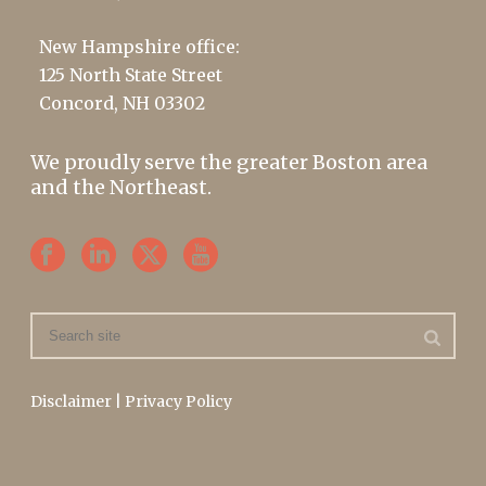
New Hampshire office:
125 North State Street
Concord, NH 03302
We proudly serve the greater Boston area
and the Northeast.
Disclaimer
|
Privacy Policy