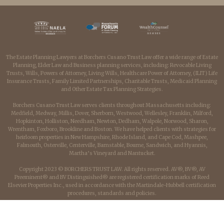
The Estate Planning Lawyers at Borchers Cusano Trust Law offer a wide range of Estate
Planning, Elder Law and Business planning services, including: Revocable Living
Trusts, Wills, Powers of Attorney, Living Wills, Healthcare Power of Attorney, (ILIT) Life
Insurance Trusts, Family Limited Partnerships, Charitable Trusts, Medicaid Planning
and Other Estate Tax Planning Strategies.
Borchers Cusano Trust Law serves clients throughout Massachusetts including:
Medfield, Medway, Millis, Dover, Sherborn, Westwood, Wellesley, Franklin, Milford,
Hopkinton, Holliston, Needham, Newton, Dedham, Walpole, Norwood, Sharon,
Wrentham, Foxboro, Brookline and Boston. We have helped clients with strategies for
heirloom properties in New Hampshire, Rhode Island, and Cape Cod, Mashpee,
Falmouth, Osterville, Centerville, Barnstable, Bourne, Sandwich, and Hyannis,
Martha’s Vineyard and Nantucket.
Copyright 2023 © BORCHERS TRUST LAW. All rights reserved. AV®, BV®, AV
Preeminent® and BV Distinguished® are registered certification marks of Reed
Elsevier Properties Inc., used in accordance with the Martindale-Hubbell certification
procedures, standards and policies.