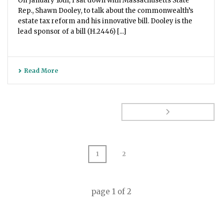
On January 16th, I sat down with Massachusetts State
Rep., Shawn Dooley, to talk about the commonwealth’s
estate tax reform and his innovative bill. Dooley is the
lead sponsor of a bill (H.2446) [...]
Read More
1
2
page
1
of
2