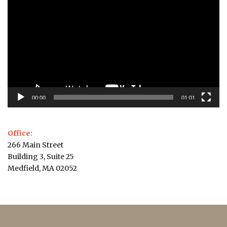
Player
00:00
01:01
Office:
266 Main Street
Building 3, Suite 25
Medfield, MA 02052