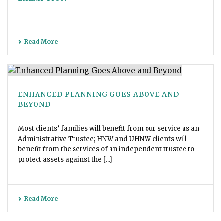
Read More
ENHANCED PLANNING GOES ABOVE AND
BEYOND
Most clients’ families will benefit from our service as an
Administrative Trustee; HNW and UHNW clients will
benefit from the services of an independent trustee to
protect assets against the [...]
Read More