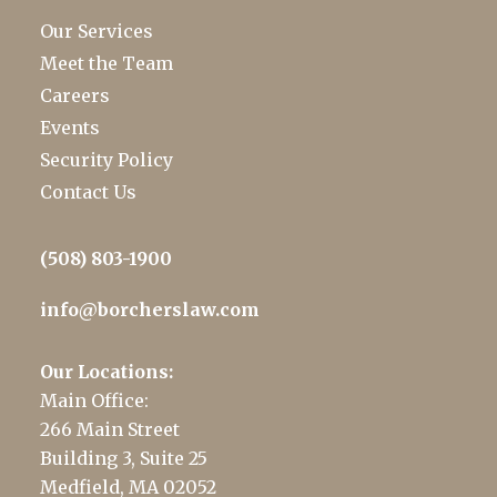
Our Services
Meet the Team
Careers
Events
Security Policy
Contact Us
(508) 803-1900
info@borcherslaw.com
Our Locations:
Main Office:
266 Main Street
Building 3, Suite 25
Medfield, MA 02052