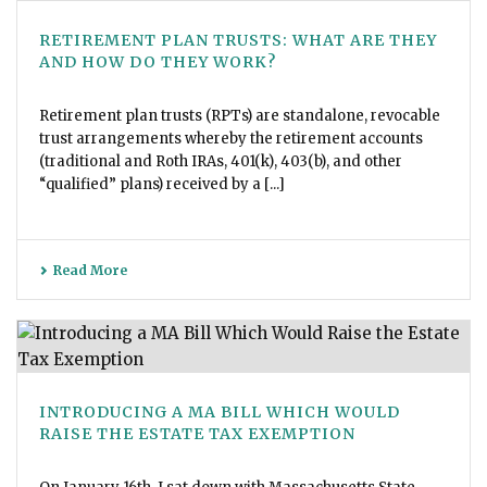
RETIREMENT PLAN TRUSTS: WHAT ARE THEY
AND HOW DO THEY WORK?
Retirement plan trusts (RPTs) are standalone, revocable
trust arrangements whereby the retirement accounts
(traditional and Roth IRAs, 401(k), 403(b), and other
“qualified” plans) received by a [...]
Read More
INTRODUCING A MA BILL WHICH WOULD
RAISE THE ESTATE TAX EXEMPTION