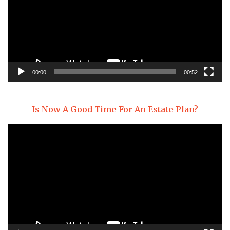
00:00
00:52
Is Now A Good Time For An Estate Plan?
Video
Player