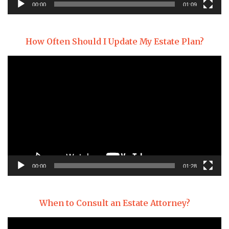
00:00
01:09
How Often Should I Update My Estate Plan?
Video
Player
00:00
01:28
When to Consult an Estate Attorney?
Video