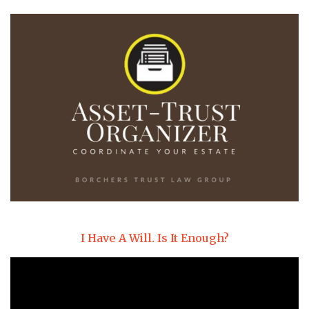
I Have A Will. Is It Enough?
Video
Player