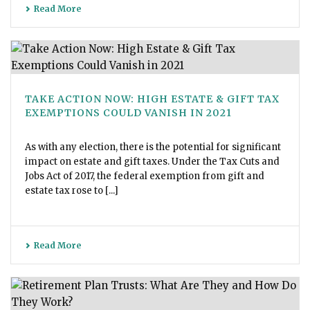
Read More
TAKE ACTION NOW: HIGH ESTATE & GIFT TAX
EXEMPTIONS COULD VANISH IN 2021
As with any election, there is the potential for significant
impact on estate and gift taxes. Under the Tax Cuts and
Jobs Act of 2017, the federal exemption from gift and
estate tax rose to [...]
Read More