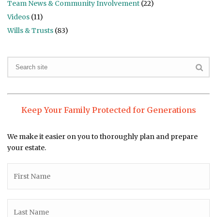
Team News & Community Involvement
(22)
Videos
(11)
Wills & Trusts
(83)
Keep Your Family Protected for Generations
We make it easier on you to thoroughly plan and prepare
your estate.