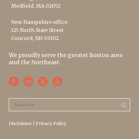
Medfield, MA 02052
New Hampshire office:
125 North State Street
Concord, NH 03302
We proudly serve the greater Boston area
and the Northeast.
Disclaimer
|
Privacy Policy