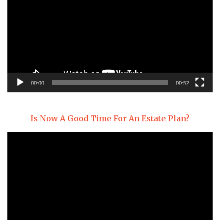
00:00
00:52
Is Now A Good Time For An Estate Plan?
Video
Player