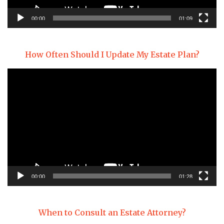
00:00
01:09
How Often Should I Update My Estate Plan?
Video
Player
00:00
01:28
When to Consult an Estate Attorney?