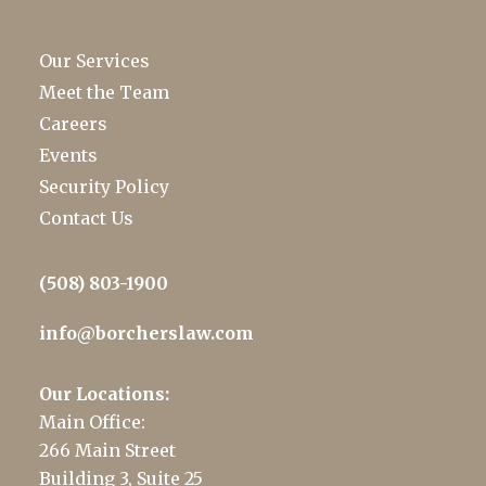
Our Services
Meet the Team
Careers
Events
Security Policy
Contact Us
(508) 803-1900
info@borcherslaw.com
Our Locations:
Main Office:
266 Main Street
Building 3, Suite 25