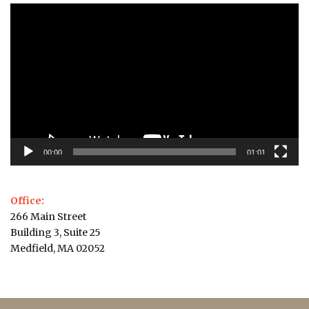
Video
Player
00:00
01:01
Office:
266 Main Street
Building 3, Suite 25
Medfield, MA 02052