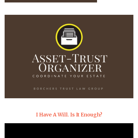
I Have A Will. Is It Enough?
Video
Player