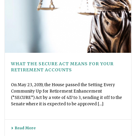
WHAT THE SECURE ACT MEANS FOR YOUR
RETIREMENT ACCOUNTS
On May 23, 2019, the House passed the Setting Every
Community Up for Retirement Enhancement
(“SECURE”) Act by a vote of 417 to 3, sending it off to the
Senate where it is expected to be approved [...]
Read More