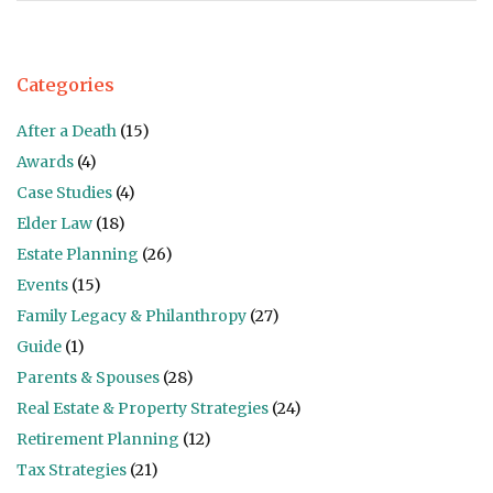
Categories
After a Death
(15)
Awards
(4)
Case Studies
(4)
Elder Law
(18)
Estate Planning
(26)
Events
(15)
Family Legacy & Philanthropy
(27)
Guide
(1)
Parents & Spouses
(28)
Real Estate & Property Strategies
(24)
Retirement Planning
(12)
Tax Strategies
(21)