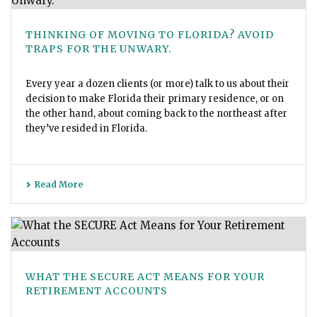
THINKING OF MOVING TO FLORIDA? AVOID
TRAPS FOR THE UNWARY.
Every year a dozen clients (or more) talk to us about their
decision to make Florida their primary residence, or on
the other hand, about coming back to the northeast after
they’ve resided in Florida.
Read More
WHAT THE SECURE ACT MEANS FOR YOUR
RETIREMENT ACCOUNTS