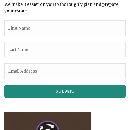
We make it easier on you to thoroughly plan and prepare
your estate.