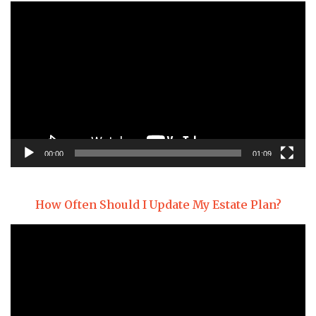
Video
Player
00:00
01:09
How Often Should I Update My Estate Plan?
Video
Player