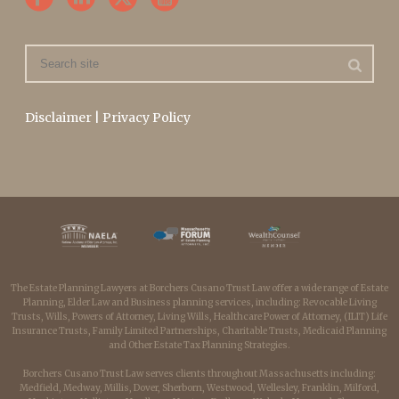
Disclaimer
|
Privacy Policy
The Estate Planning Lawyers at Borchers Cusano Trust Law offer a wide range of Estate
Planning, Elder Law and Business planning services, including: Revocable Living
Trusts, Wills, Powers of Attorney, Living Wills, Healthcare Power of Attorney, (ILIT) Life
Insurance Trusts, Family Limited Partnerships, Charitable Trusts, Medicaid Planning
and Other Estate Tax Planning Strategies.
Borchers Cusano Trust Law serves clients throughout Massachusetts including:
Medfield, Medway, Millis, Dover, Sherborn, Westwood, Wellesley, Franklin, Milford,