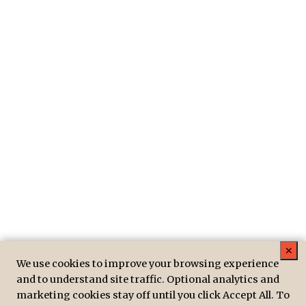
✕
We use cookies to improve your browsing experience
and to understand site traffic. Optional analytics and
marketing cookies stay off until you click Accept All. To