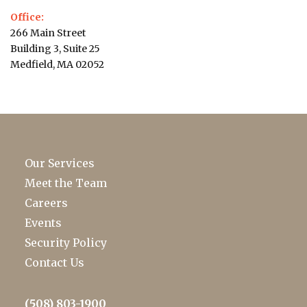
Office:
266 Main Street
Building 3, Suite 25
Medfield, MA 02052
Our Services
Meet the Team
Careers
Events
Security Policy
Contact Us
(508) 803-1900