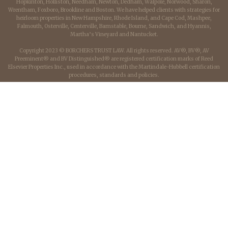
Hopkinton, Holliston, Needham, Newton, Dedham, Walpole, Norwood, Sharon,
Wrentham, Foxboro, Brookline and Boston. We have helped clients with strategies for
heirloom properties in New Hampshire, Rhode Island, and Cape Cod, Mashpee,
Falmouth, Osterville, Centerville, Barnstable, Bourne, Sandwich, and Hyannis,
Martha’s Vineyard and Nantucket.
Copyright 2023 © BORCHERS TRUST LAW. All rights reserved. AV®, BV®, AV
Preeminent® and BV Distinguished® are registered certification marks of Reed
Elsevier Properties Inc., used in accordance with the Martindale-Hubbell certification
procedures, standards and policies.