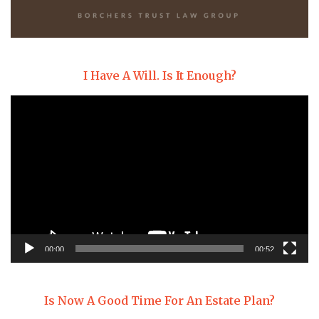
I Have A Will. Is It Enough?
Video
Player
00:00
00:52
Is Now A Good Time For An Estate Plan?