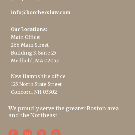
info@borcherslaw.com
Our Locations:
Main Office:
266 Main Street
Building 3, Suite 25
Medfield, MA 02052
New Hampshire office:
125 North State Street
Concord, NH 03302
We proudly serve the greater Boston area
and the Northeast.