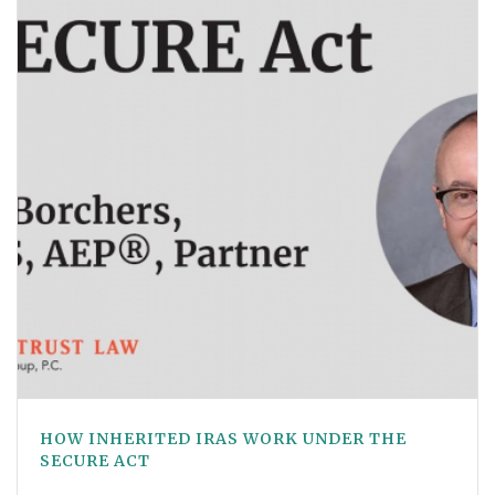
HOW INHERITED IRAS WORK UNDER THE
SECURE ACT