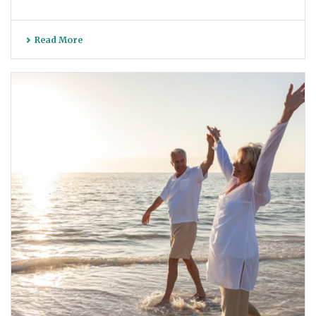
Read More