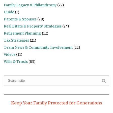
Family Legacy & Philanthropy
(27)
Guide
(1)
Parents & Spouses
(28)
Real Estate & Property Strategies
(24)
Retirement Planning
(12)
Tax Strategies
(21)
Team News & Community Involvement
(22)
Videos
(11)
Wills & Trusts
(83)
Keep Your Family Protected for Generations