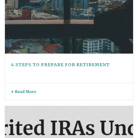
4 STEPS TO PREPARE FOR RETIREMENT
Read More