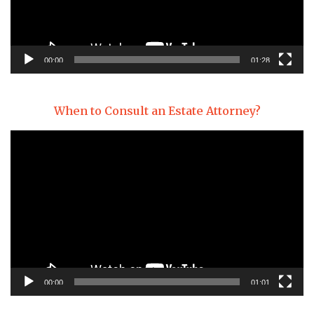
00:00
01:28
When to Consult an Estate Attorney?
Video
Player
00:00
01:01