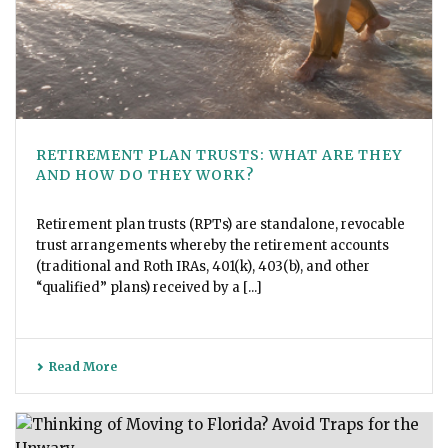
RETIREMENT PLAN TRUSTS: WHAT ARE THEY
AND HOW DO THEY WORK?
Retirement plan trusts (RPTs) are standalone, revocable
trust arrangements whereby the retirement accounts
(traditional and Roth IRAs, 401(k), 403(b), and other
“qualified” plans) received by a [...]
Read More