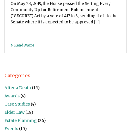
On May 23, 2019, the House passed the Setting Every
Community Up for Retirement Enhancement
(“SECURE”) Act by a vote of 417 to 3, sending it off to the
Senate where it is expected to be approved [...]
Read More
Categories
After a Death
(15)
Awards
(4)
Case Studies
(4)
Elder Law
(18)
Estate Planning
(26)
Events
(15)