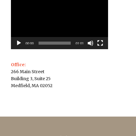
Player
00:00
01:01
Office:
266 Main Street
Building 3, Suite 25
Medfield, MA 02052