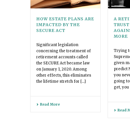
HOW ESTATE PLANS ARE
A RET
IMPACTED BY THE
TRUST
SECURE ACT
AGAIN
MORE
Significant legislation
Trying t
concerning the treatment of
Supreme 
retirement accounts called
given mat
the SECURE Act became law
predict
on January 1, 2020. Among
you nev
other effects, this eliminates
going to
the lifetime stretch for [...]
get, you d
Read More
Read 