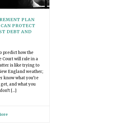
IREMENT PLAN
 CAN PROTECT
ST DEBT AND
o predict how the
Court will rule in a
ter is like trying to
 New England weather;
er know what you’re
 get, and what you
on’t [...]
More