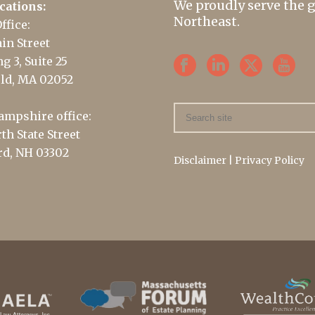
We proudly serve the 
cations:
Northeast.
ffice:
in Street
g 3, Suite 25
ld, MA 02052
mpshire office:
th State Street
d, NH 03302
Disclaimer
|
Privacy Policy