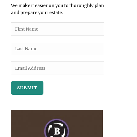
We make it easier on you to thoroughly plan
and prepare your estate.