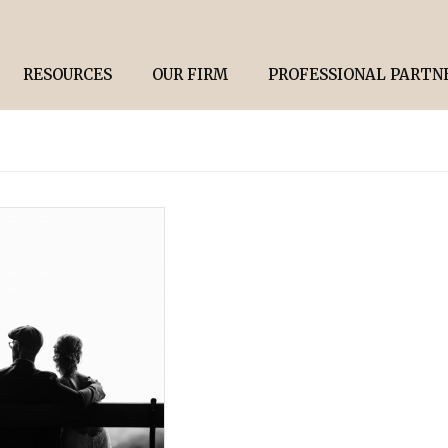
RESOURCES
OUR FIRM
PROFESSIONAL PARTN