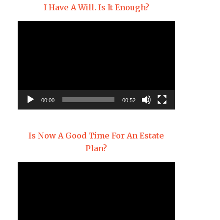
I Have A Will. Is It Enough?
Video
Player
00:00
00:52
Is Now A Good Time For An Estate
Plan?
Video
Player