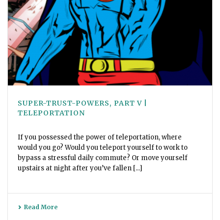
SUPER-TRUST-POWERS, PART V |
TELEPORTATION
If you possessed the power of teleportation, where
would you go? Would you teleport yourself to work to
bypass a stressful daily commute? Or move yourself
upstairs at night after you’ve fallen [...]
Read More