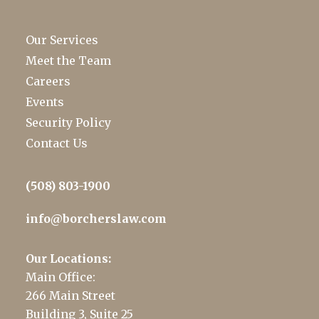
Our Services
Meet the Team
Careers
Events
Security Policy
Contact Us
(508) 803-1900
info@borcherslaw.com
Our Locations:
Main Office:
266 Main Street
Building 3, Suite 25