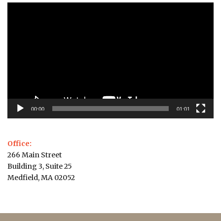
Video
Player
00:00
01:01
Office:
266 Main Street
Building 3, Suite 25
Medfield, MA 02052