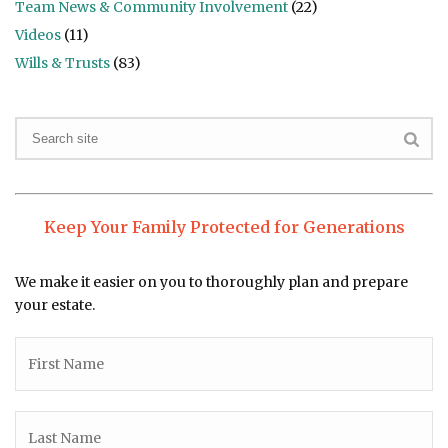
Team News & Community Involvement
(22)
Videos
(11)
Wills & Trusts
(83)
Keep Your Family Protected for Generations
We make it easier on you to thoroughly plan and prepare
your estate.