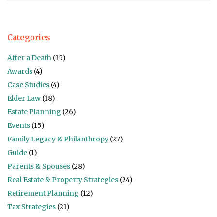
Categories
After a Death
(15)
Awards
(4)
Case Studies
(4)
Elder Law
(18)
Estate Planning
(26)
Events
(15)
Family Legacy & Philanthropy
(27)
Guide
(1)
Parents & Spouses
(28)
Real Estate & Property Strategies
(24)
Retirement Planning
(12)
Tax Strategies
(21)