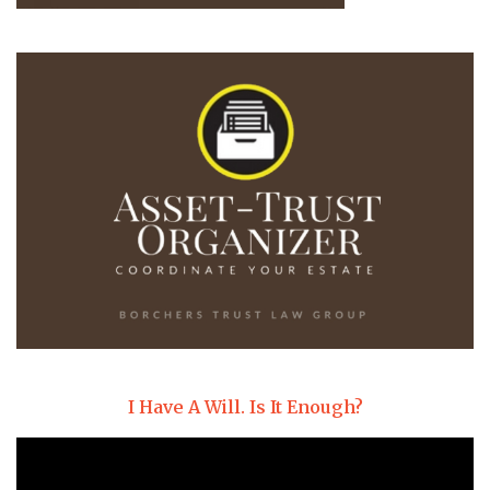
I Have A Will. Is It Enough?
Video
Player