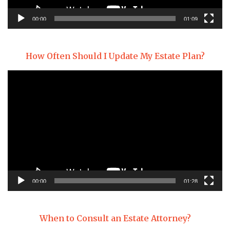
00:00
01:09
How Often Should I Update My Estate Plan?
Video
Player
00:00
01:28
When to Consult an Estate Attorney?