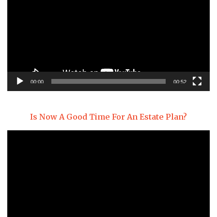
00:00
00:52
Is Now A Good Time For An Estate Plan?
Video
Player