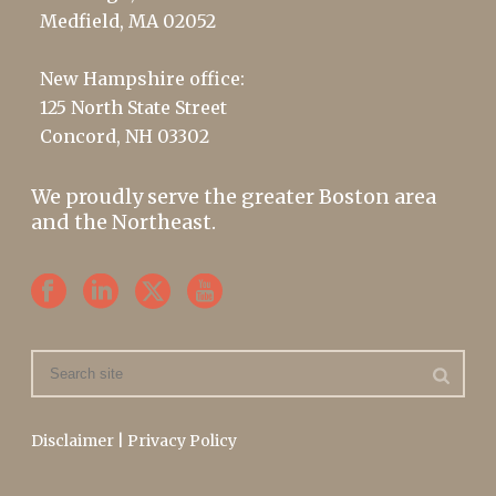
Medfield, MA 02052
New Hampshire office:
125 North State Street
Concord, NH 03302
We proudly serve the greater Boston area
and the Northeast.
Disclaimer
|
Privacy Policy