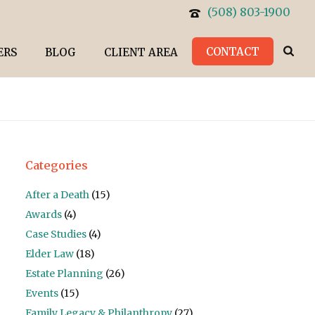
(508) 803-1900
CONTACT
ERS
BLOG
CLIENT AREA
Categories
After a Death
(15)
Awards
(4)
Case Studies
(4)
Elder Law
(18)
Estate Planning
(26)
Events
(15)
Family Legacy & Philanthropy
(27)