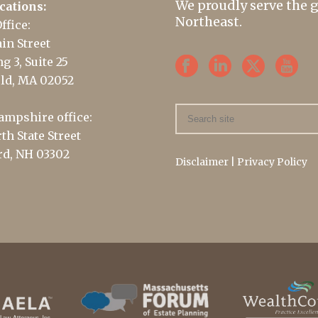
We proudly serve the 
cations:
Northeast.
ffice:
in Street
g 3, Suite 25
ld, MA 02052
mpshire office:
th State Street
d, NH 03302
Disclaimer
|
Privacy Policy