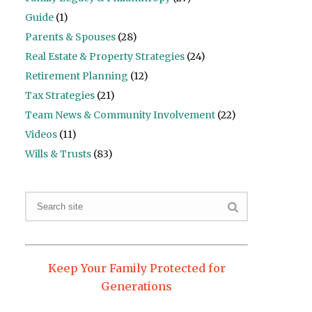
Guide
(1)
Parents & Spouses
(28)
Real Estate & Property Strategies
(24)
Retirement Planning
(12)
Tax Strategies
(21)
Team News & Community Involvement
(22)
Videos
(11)
Wills & Trusts
(83)
Keep Your Family Protected for
Generations