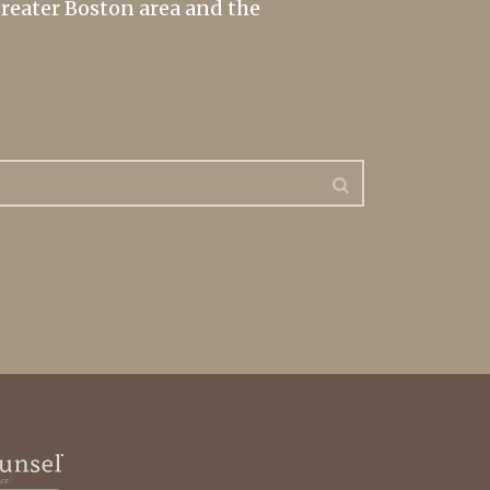
greater Boston area and the