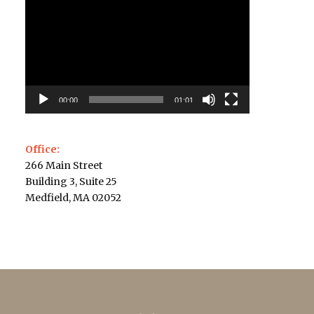
Player
00:00
01:01
Office:
266 Main Street
Building 3, Suite 25
Medfield, MA 02052