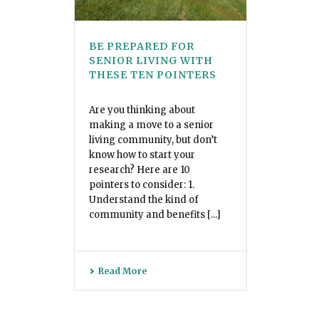
BE PREPARED FOR
SENIOR LIVING WITH
THESE TEN POINTERS
Are you thinking about
making a move to a senior
living community, but don’t
know how to start your
research? Here are 10
pointers to consider: 1.
Understand the kind of
community and benefits [...]
Read More