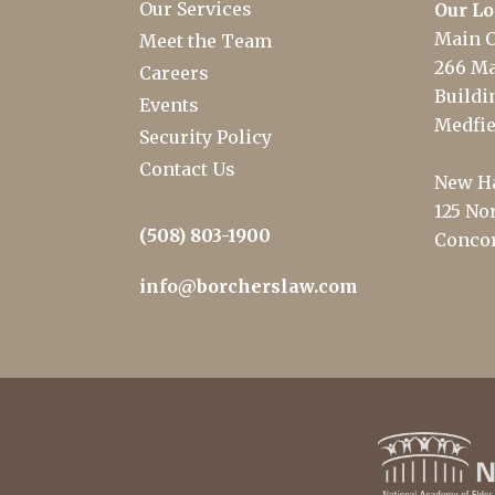
Our Services
Our Lo
Main O
Meet the Team
266 Ma
Careers
Buildin
Events
Medfie
Security Policy
Contact Us
New Ha
125 Nor
(508) 803-1900
Concor
info@borcherslaw.com