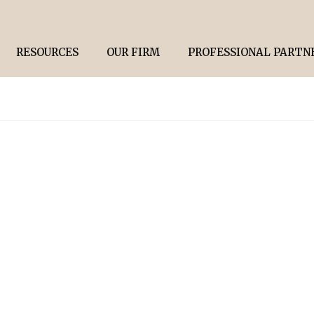
RESOURCES
OUR FIRM
PROFESSIONAL PARTN