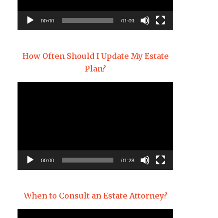
00:00
01:09
How Often Should I Update My Estate
Plan?
Video
Player
00:00
01:28
When to Consult an Estate Attorney?
Video