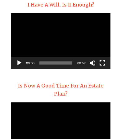
I Have A Will. Is It Enough?
Video
Player
00:00
00:52
Is Now A Good Time For An Estate
Plan?
Video
Player