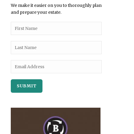
We make it easier on you to thoroughly plan
and prepare your estate.