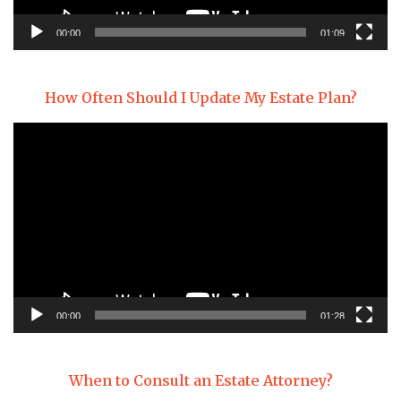
00:00
01:09
How Often Should I Update My Estate Plan?
Video
Player
00:00
01:28
When to Consult an Estate Attorney?