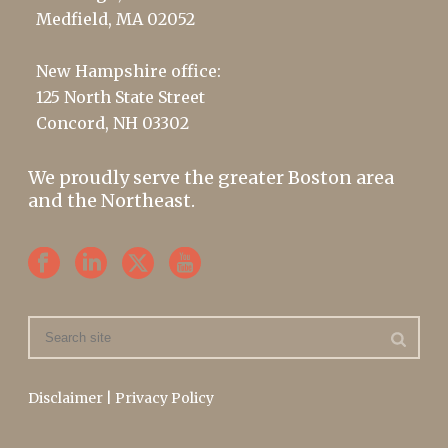
Medfield, MA 02052
New Hampshire office:
125 North State Street
Concord, NH 03302
We proudly serve the greater Boston area
and the Northeast.
Disclaimer
|
Privacy Policy