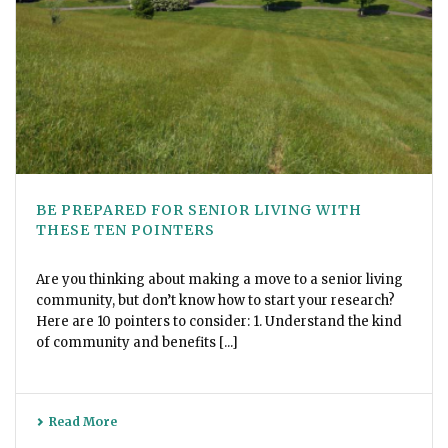
BE PREPARED FOR SENIOR LIVING WITH
THESE TEN POINTERS
Are you thinking about making a move to a senior living
community, but don’t know how to start your research?
Here are 10 pointers to consider: 1. Understand the kind
of community and benefits [...]
Read More