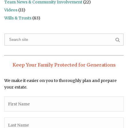
Team News & Community Involvement
(22)
Videos
(11)
Wills & Trusts
(83)
Keep Your Family Protected for Generations
We make it easier on you to thoroughly plan and prepare
your estate.