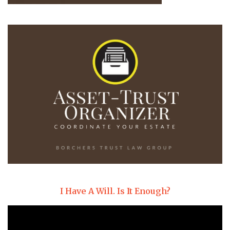
I Have A Will. Is It Enough?
Video
Player