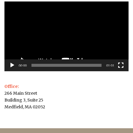
Video
Player
00:00
01:01
Office:
266 Main Street
Building 3, Suite 25
Medfield, MA 02052