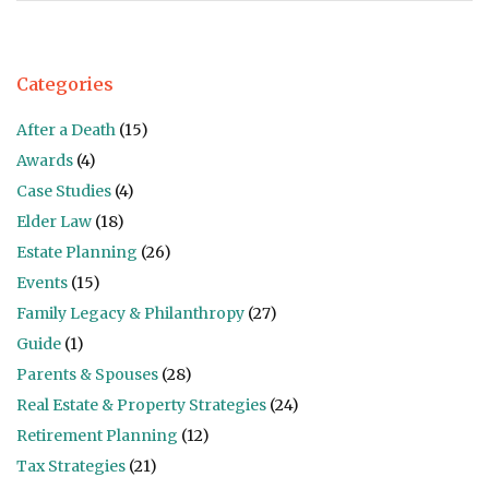
Categories
After a Death
(15)
Awards
(4)
Case Studies
(4)
Elder Law
(18)
Estate Planning
(26)
Events
(15)
Family Legacy & Philanthropy
(27)
Guide
(1)
Parents & Spouses
(28)
Real Estate & Property Strategies
(24)
Retirement Planning
(12)
Tax Strategies
(21)