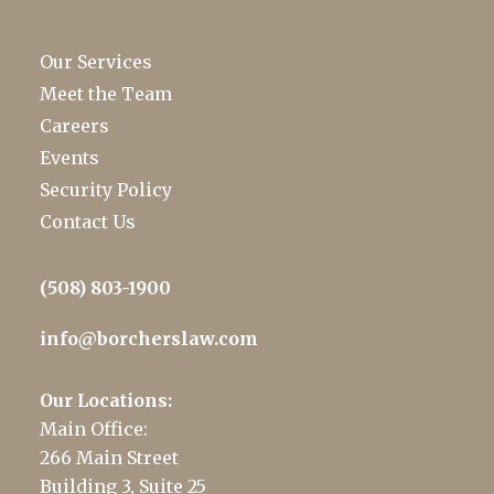
Our Services
Meet the Team
Careers
Events
Security Policy
Contact Us
(508) 803-1900
info@borcherslaw.com
Our Locations:
Main Office:
266 Main Street
Building 3, Suite 25