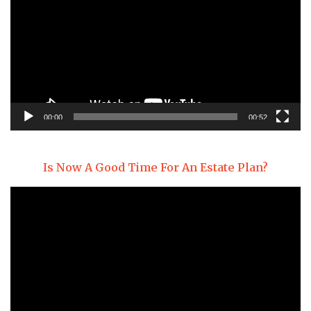
00:00
00:52
Is Now A Good Time For An Estate Plan?
Video
Player