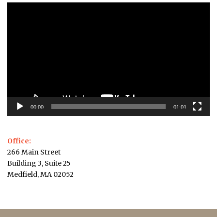
Video
Player
00:00
01:01
Office:
266 Main Street
Building 3, Suite 25
Medfield, MA 02052