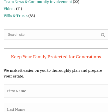
Team News & Community Involvement
(22)
Videos
(11)
Wills & Trusts
(83)
Keep Your Family Protected for Generations
We make it easier on you to thoroughly plan and prepare
your estate.