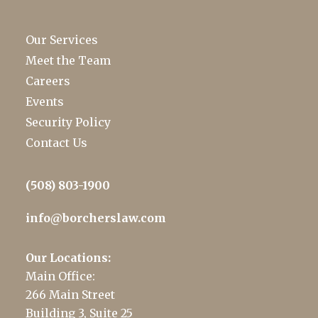
Our Services
Meet the Team
Careers
Events
Security Policy
Contact Us
(508) 803-1900
info@borcherslaw.com
Our Locations:
Main Office:
266 Main Street
Building 3, Suite 25