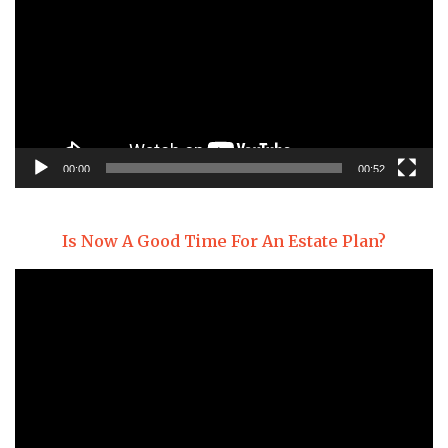
00:00
00:52
Is Now A Good Time For An Estate Plan?
Video
Player