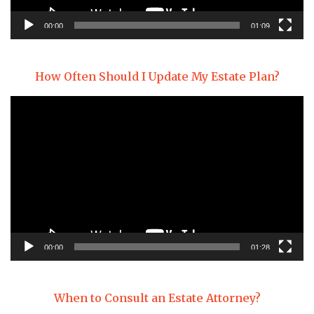
00:00
01:09
How Often Should I Update My Estate Plan?
Video
Player
00:00
01:28
When to Consult an Estate Attorney?