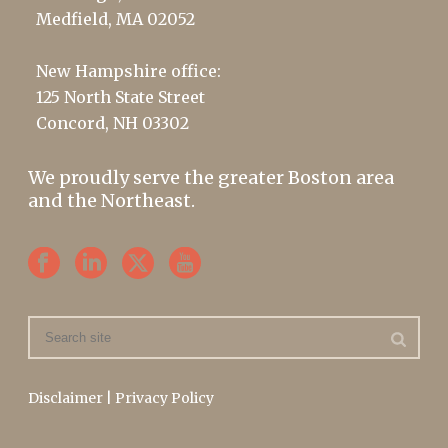
Medfield, MA 02052
New Hampshire office:
125 North State Street
Concord, NH 03302
We proudly serve the greater Boston area
and the Northeast.
Disclaimer
|
Privacy Policy