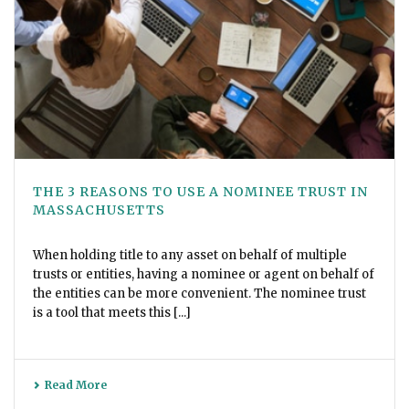
THE 3 REASONS TO USE A NOMINEE TRUST IN
MASSACHUSETTS
When holding title to any asset on behalf of multiple
trusts or entities, having a nominee or agent on behalf of
the entities can be more convenient. The nominee trust
is a tool that meets this [...]
Read More