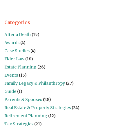
Categories
After a Death
(15)
Awards
(4)
Case Studies
(4)
Elder Law
(18)
Estate Planning
(26)
Events
(15)
Family Legacy & Philanthropy
(27)
Guide
(1)
Parents & Spouses
(28)
Real Estate & Property Strategies
(24)
Retirement Planning
(12)
Tax Strategies
(21)