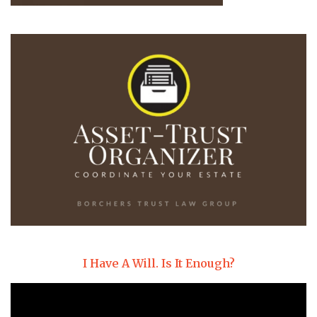
I Have A Will. Is It Enough?
Video
Player