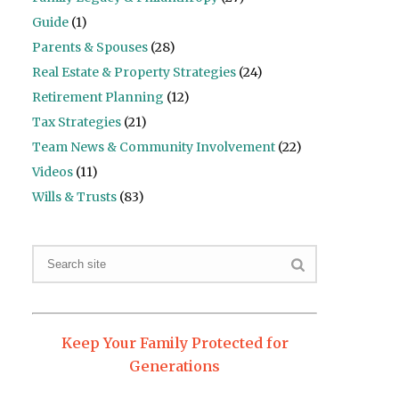
Guide
(1)
Parents & Spouses
(28)
Real Estate & Property Strategies
(24)
Retirement Planning
(12)
Tax Strategies
(21)
Team News & Community Involvement
(22)
Videos
(11)
Wills & Trusts
(83)
Keep Your Family Protected for
Generations