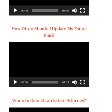
00:00
01:09
How Often Should I Update My Estate
Plan?
Video
Player
00:00
01:28
When to Consult an Estate Attorney?
Video