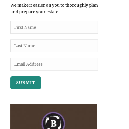
We make it easier on you to thoroughly plan
and prepare your estate.