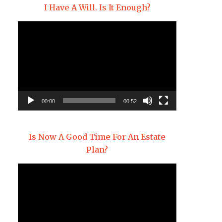
I Have A Will. Is It Enough?
Video
Player
00:00
00:52
Is Now A Good Time For An Estate
Plan?
Video
Player