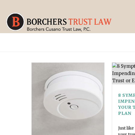
8 SYM
IMPEN
YOUR 
PLAN
Just like
your tru