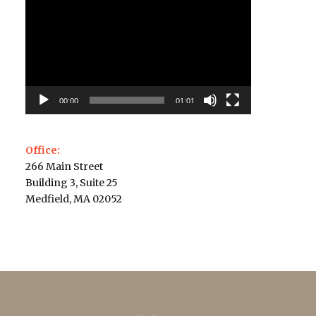
Player
00:00
01:01
Office:
266 Main Street
Building 3, Suite 25
Medfield, MA 02052