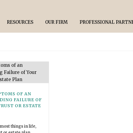
RESOURCES
OUR FIRM
PROFESSIONAL PARTN
PTOMS OF AN
DING FAILURE OF
TRUST OR ESTATE
 most things in life,
st or estate plan