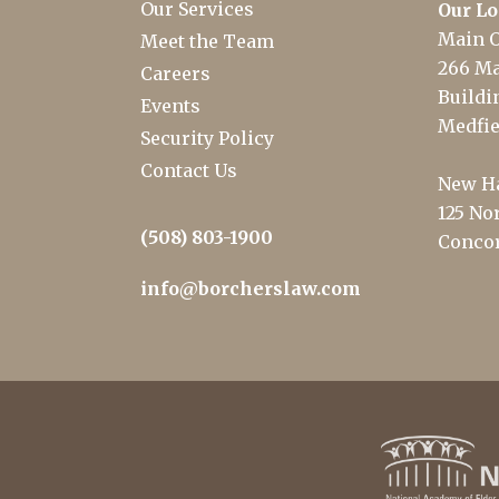
Our Services
Our Lo
Main O
Meet the Team
266 Ma
Careers
Buildin
Events
Medfie
Security Policy
Contact Us
New Ha
125 Nor
(508) 803-1900
Concor
info@borcherslaw.com