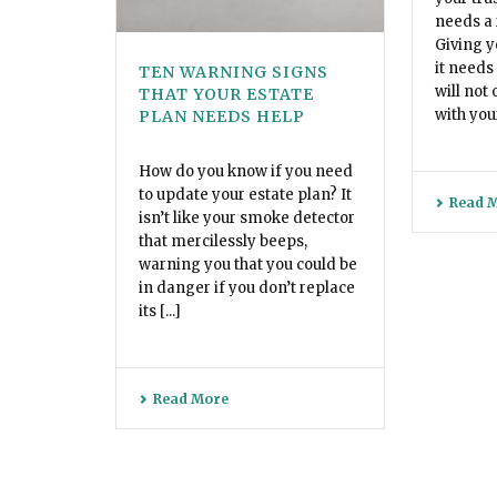
needs a 
Giving y
it needs
TEN WARNING SIGNS
will not 
THAT YOUR ESTATE
with your
PLAN NEEDS HELP
How do you know if you need
to update your estate plan? It
Read 
isn’t like your smoke detector
that mercilessly beeps,
warning you that you could be
in danger if you don’t replace
its [...]
Read More