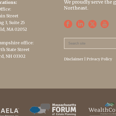
We proudly serve the 
cations:
Northeast.
ffice:
in Street
g 3, Suite 25
ld, MA 02052
mpshire office:
th State Street
d, NH 03302
Disclaimer
|
Privacy Policy