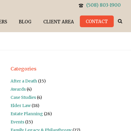
(508) 803-1900
CONTACT
ERS
BLOG
CLIENT AREA
Categories
After a Death
(15)
Awards
(4)
Case Studies
(4)
Elder Law
(18)
Estate Planning
(26)
Events
(15)
Family Legacy & Philanthropy
(27)