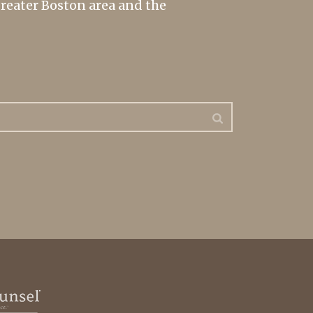
greater Boston area and the