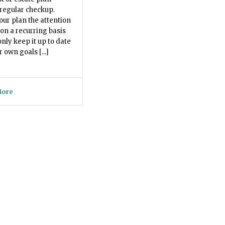
regular checkup.
our plan the attention
 on a recurring basis
only keep it up to date
 own goals [...]
More