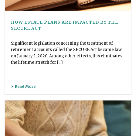
HOW ESTATE PLANS ARE IMPACTED BY THE
SECURE ACT
Significant legislation concerning the treatment of
retirement accounts called the SECURE Act became law
on January 1, 2020. Among other effects, this eliminates
the lifetime stretch for [...]
Read More