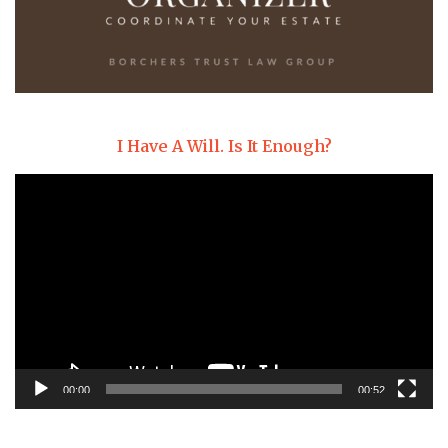
I Have A Will. Is It Enough?
Video
Player
00:00
00:52