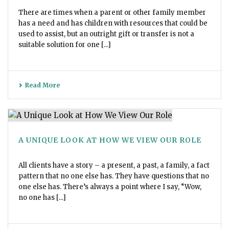
There are times when a parent or other family member
has a need and has children with resources that could be
used to assist, but an outright gift or transfer is not a
suitable solution for one [...]
Read More
A UNIQUE LOOK AT HOW WE VIEW OUR ROLE
All clients have a story – a present, a past, a family, a fact
pattern that no one else has. They have questions that no
one else has. There’s always a point where I say, “Wow,
no one has [...]