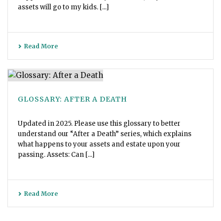
assets will go to my kids. [...]
Read More
GLOSSARY: AFTER A DEATH
Updated in 2025. Please use this glossary to better
understand our “After a Death” series, which explains
what happens to your assets and estate upon your
passing. Assets: Can [...]
Read More