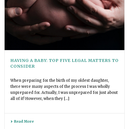
HAVING A BABY: TOP FIVE LEGAL MATTERS TO
CONSIDER
When preparing for the birth of my oldest daughter,
there were many aspects of the process I was wholly
unprepared for. Actually, I was unprepared for just about
all of it! However, when they [...]
Read More