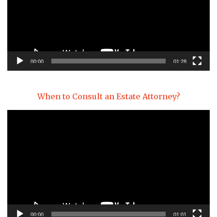
00:00
01:28
When to Consult an Estate Attorney?
Video
Player
00:00
01:01