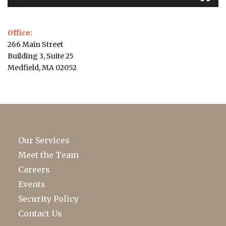
Office:
266 Main Street
Building 3, Suite 25
Medfield, MA 02052
Our Services
Meet the Team
Careers
Events
Security Policy
Contact Us