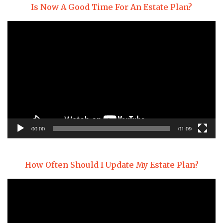
Is Now A Good Time For An Estate Plan?
Video
Player
00:00
01:09
How Often Should I Update My Estate Plan?
Video
Player