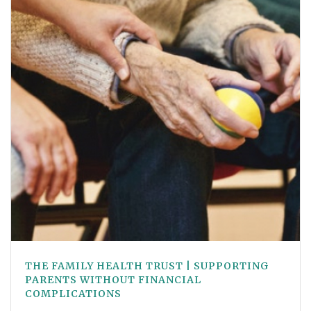
THE FAMILY HEALTH TRUST | SUPPORTING
PARENTS WITHOUT FINANCIAL
COMPLICATIONS