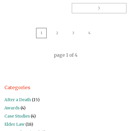
1
2
3
4
page
1
of
4
Categories
After a Death
(15)
Awards
(4)
Case Studies
(4)
Elder Law
(18)