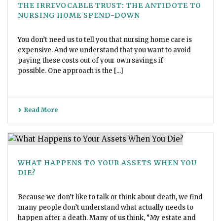
THE IRREVOCABLE TRUST: THE ANTIDOTE TO
NURSING HOME SPEND-DOWN
You don’t need us to tell you that nursing home care is
expensive. And we understand that you want to avoid
paying these costs out of your own savings if
possible. One approach is the [...]
Read More
WHAT HAPPENS TO YOUR ASSETS WHEN YOU
DIE?
Because we don’t like to talk or think about death, we find
many people don’t understand what actually needs to
happen after a death. Many of us think, “My estate and