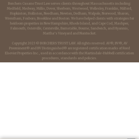
Borchers Cusano Trust Law serves clients throughout Massachusetts including:
Medfield, Medway, Millis, Dover, Sherborn, Westwood, Wellesley, Franklin, Milford,
Hopkinton, Holliston, Needham, Newton, Dedham, Walpole, Norwood, Sharon,
Wrentham, Foxboro, Brookline and Boston. We have helped clients with strategies for
heirloom properties in New Hampshire, Rhode Island, and Cape Cod, Mashpee,
Falmouth, Osterville, Centerville, Barnstable, Bourne, Sandwich, and Hyannis,
Martha’s Vineyard and Nantucket.
Copyright 2023 © BORCHERS TRUST LAW. All rights reserved. AV®, BV®, AV
Preeminent® and BV Distinguished® are registered certification marks of Reed
Elsevier Properties Inc., used in accordance with the Martindale-Hubbell certification
procedures, standards and policies.