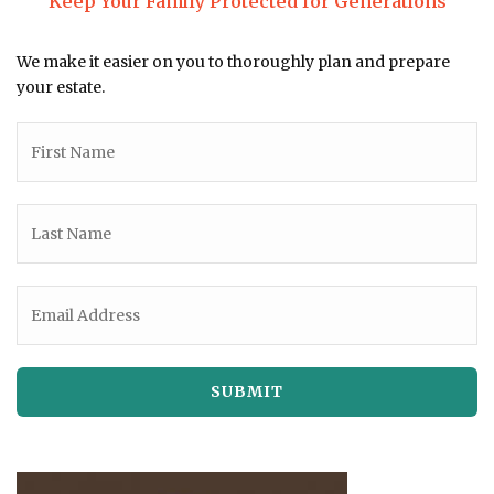
Keep Your Family Protected for Generations
We make it easier on you to thoroughly plan and prepare
your estate.