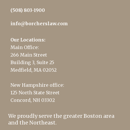
(508) 803-1900
info@borcherslaw.com
Our Locations:
Main Office:
266 Main Street
Building 3, Suite 25
Medfield, MA 02052
New Hampshire office:
125 North State Street
Concord, NH 03302
We proudly serve the greater Boston area
and the Northeast.