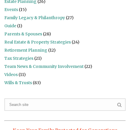
Estate Planning
(26)
Events
(15)
Family Legacy & Philanthropy
(27)
Guide
(1)
Parents & Spouses
(28)
Real Estate & Property Strategies
(24)
Retirement Planning
(12)
Tax Strategies
(21)
Team News & Community Involvement
(22)
Videos
(11)
Wills & Trusts
(83)