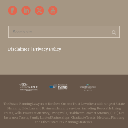
Disclaimer
|
Privacy Policy
The Estate Planning Lawyers at Borchers Cusano Trust Law offer a wide range of Estate
Planning, Elder Law and Business planning services, including: Revocable Living
Trusts, Wills, Powers of Attorney, Living Wills, Healthcare Power of Attorney, (ILIT) Life
Insurance Trusts, Family Limited Partnerships, Charitable Trusts, Medicaid Planning
and Other Estate Tax Planning Strategies.