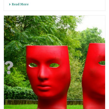
Read More