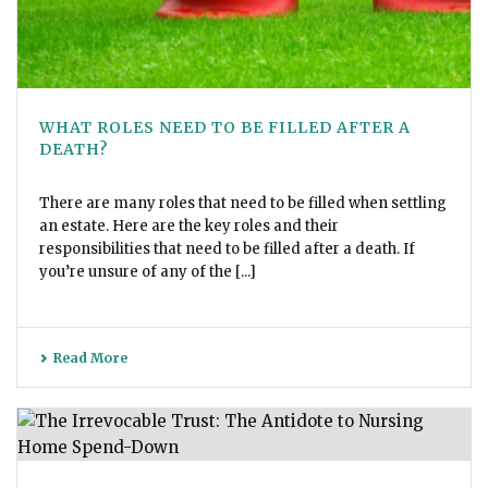
WHAT ROLES NEED TO BE FILLED AFTER A
DEATH?
There are many roles that need to be filled when settling
an estate. Here are the key roles and their
responsibilities that need to be filled after a death. If
you’re unsure of any of the [...]
Read More