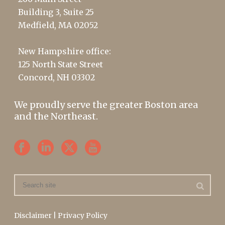
Building 3, Suite 25
Medfield, MA 02052
New Hampshire office:
125 North State Street
Concord, NH 03302
We proudly serve the greater Boston area
and the Northeast.
Disclaimer
|
Privacy Policy