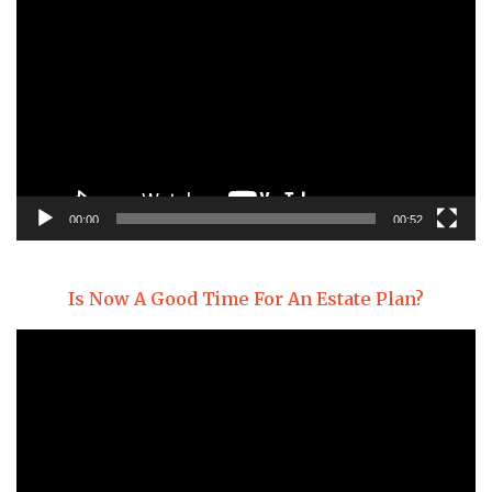
Player
00:00
00:52
Is Now A Good Time For An Estate Plan?
Video
Player