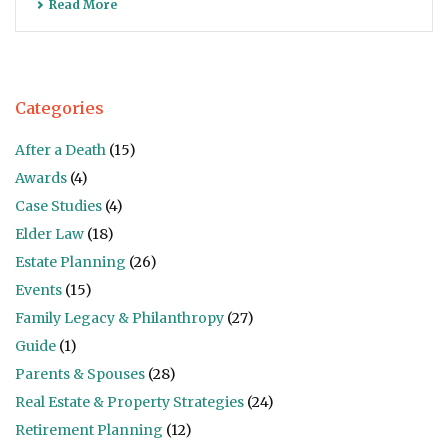
Read More
Categories
After a Death
(15)
Awards
(4)
Case Studies
(4)
Elder Law
(18)
Estate Planning
(26)
Events
(15)
Family Legacy & Philanthropy
(27)
Guide
(1)
Parents & Spouses
(28)
Real Estate & Property Strategies
(24)
Retirement Planning
(12)