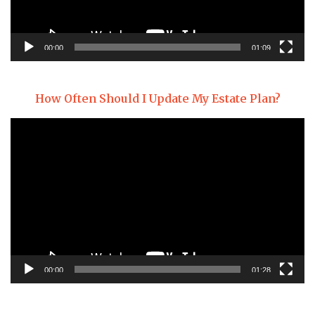
00:00
01:09
How Often Should I Update My Estate Plan?
Video
Player
00:00
01:28