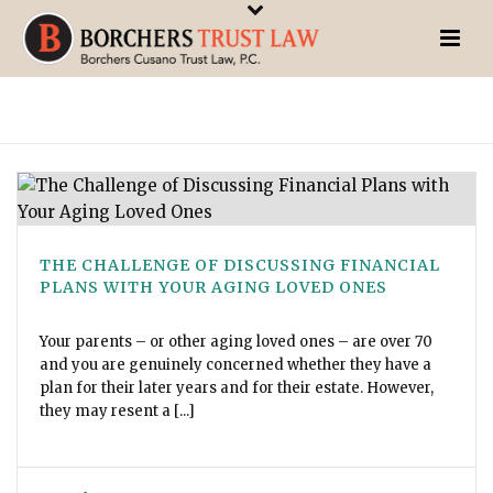
THE CHALLENGE OF DISCUSSING FINANCIAL
PLANS WITH YOUR AGING LOVED ONES
Your parents – or other aging loved ones – are over 70
and you are genuinely concerned whether they have a
plan for their later years and for their estate. However,
they may resent a [...]