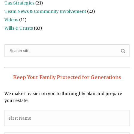
Tax Strategies
(21)
Team News & Community Involvement
(22)
Videos
(11)
Wills & Trusts
(83)
Keep Your Family Protected for Generations
We make it easier on you to thoroughly plan and prepare
your estate.