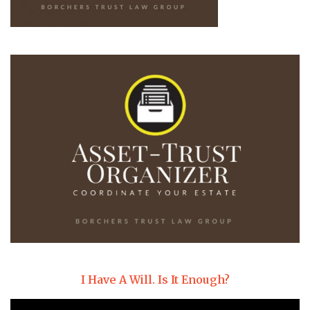
I Have A Will. Is It Enough?
Video