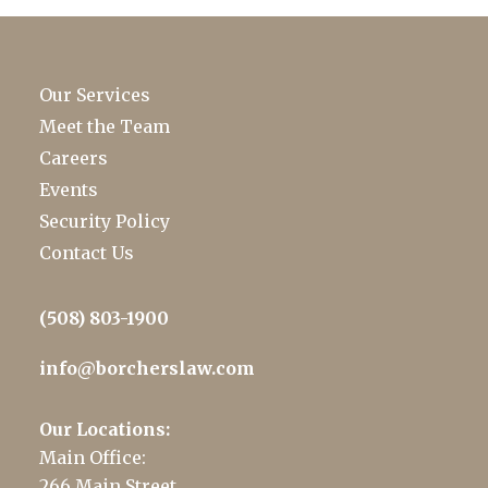
Our Services
Meet the Team
Careers
Events
Security Policy
Contact Us
(508) 803-1900
info@borcherslaw.com
Our Locations:
Main Office:
266 Main Street