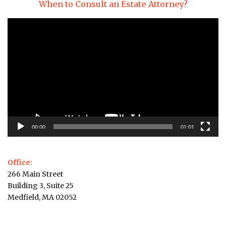
When to Consult an Estate Attorney?
Video
Player
00:00
01:01
Office:
266 Main Street
Building 3, Suite 25
Medfield, MA 02052