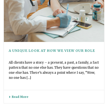
A UNIQUE LOOK AT HOW WE VIEW OUR ROLE
All clients have a story – a present, a past, a family, a fact
pattern that no one else has. They have questions that no
one else has. There’s always a point where I say, “Wow,
no one has [...]
Read More