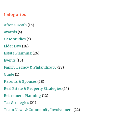
Categories
After a Death
(15)
Awards
(4)
Case Studies
(4)
Elder Law
(18)
Estate Planning
(26)
Events
(15)
Family Legacy & Philanthropy
(27)
Guide
(1)
Parents & Spouses
(28)
Real Estate & Property Strategies
(24)
Retirement Planning
(12)
Tax Strategies
(21)
Team News & Community Involvement
(22)