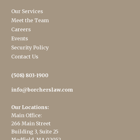
Our Services
Meet the Team
Careers
Events
Security Policy
Contact Us
(508) 803-1900
info@borcherslaw.com
Our Locations:
Main Office:
266 Main Street
Building 3, Suite 25
Medfield, MA 02052