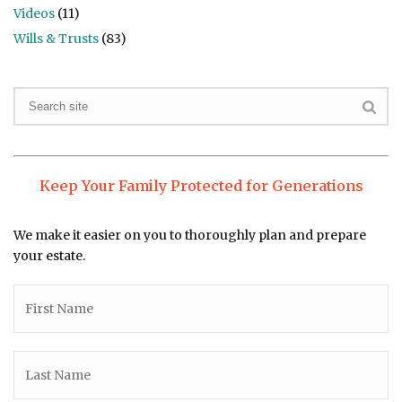
Videos
(11)
Wills & Trusts
(83)
Keep Your Family Protected for Generations
We make it easier on you to thoroughly plan and prepare
your estate.