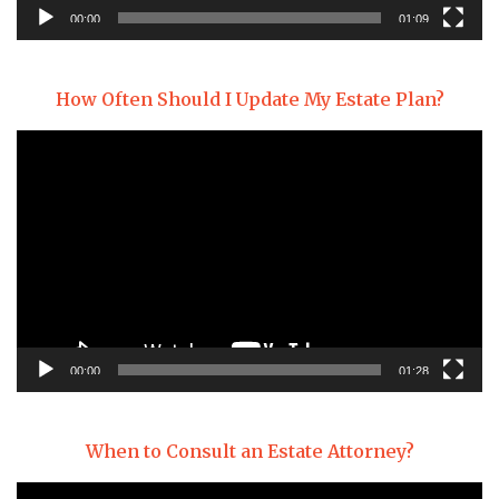
00:00
01:09
How Often Should I Update My Estate Plan?
Video
Player
00:00
01:28
When to Consult an Estate Attorney?
Video