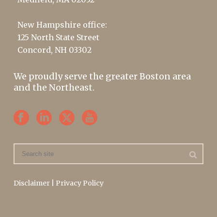
New Hampshire office:
125 North State Street
Concord, NH 03302
We proudly serve the greater Boston area
and the Northeast.
Disclaimer
|
Privacy Policy