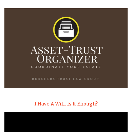
I Have A Will. Is It Enough?
Video
Player