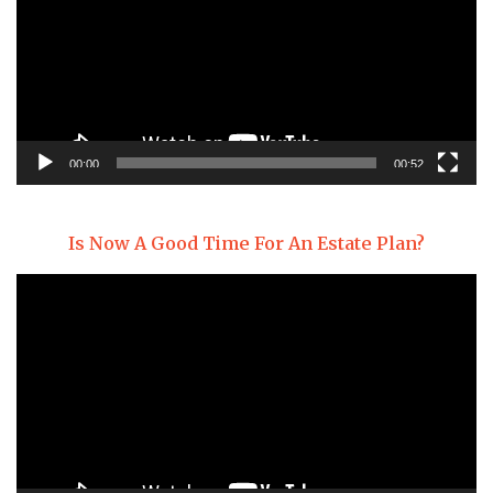
00:00
00:52
Is Now A Good Time For An Estate Plan?
Video
Player