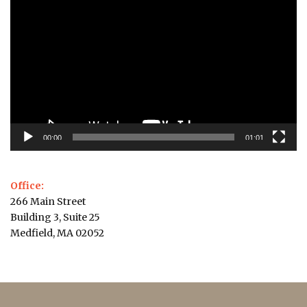
Player
00:00
01:01
Office:
266 Main Street
Building 3, Suite 25
Medfield, MA 02052