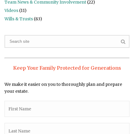
Team News & Community Involvement
(22)
Videos
(11)
Wills & Trusts
(83)
Keep Your Family Protected for Generations
We make it easier on you to thoroughly plan and prepare
your estate.