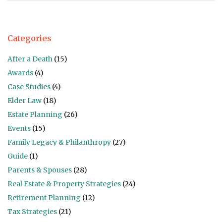
Categories
After a Death
(15)
Awards
(4)
Case Studies
(4)
Elder Law
(18)
Estate Planning
(26)
Events
(15)
Family Legacy & Philanthropy
(27)
Guide
(1)
Parents & Spouses
(28)
Real Estate & Property Strategies
(24)
Retirement Planning
(12)
Tax Strategies
(21)