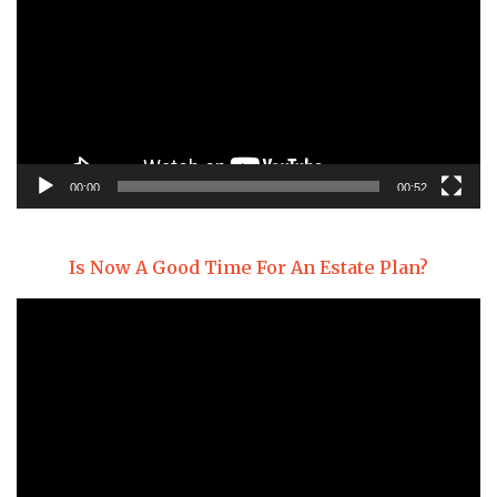
00:00
00:52
Is Now A Good Time For An Estate Plan?
Video
Player