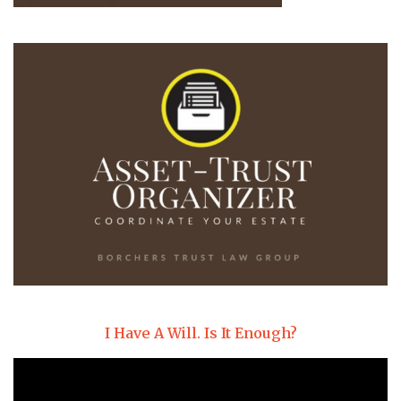
I Have A Will. Is It Enough?
Video
Player