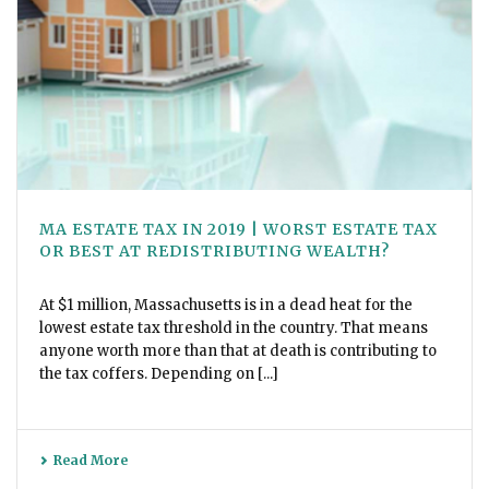
MA ESTATE TAX IN 2019 | WORST ESTATE TAX
OR BEST AT REDISTRIBUTING WEALTH?
At $1 million, Massachusetts is in a dead heat for the
lowest estate tax threshold in the country. That means
anyone worth more than that at death is contributing to
the tax coffers. Depending on [...]
Read More