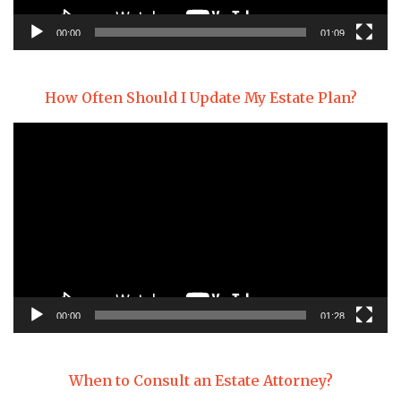
00:00
01:09
How Often Should I Update My Estate Plan?
Video
Player
00:00
01:28
When to Consult an Estate Attorney?