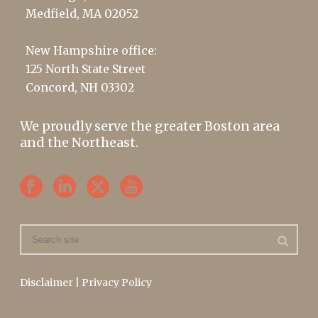
Medfield, MA 02052
New Hampshire office:
125 North State Street
Concord, NH 03302
We proudly serve the greater Boston area
and the Northeast.
Disclaimer
|
Privacy Policy