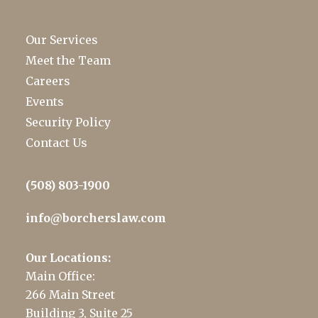
Our Services
Meet the Team
Careers
Events
Security Policy
Contact Us
(508) 803-1900
info@borcherslaw.com
Our Locations:
Main Office:
266 Main Street
Building 3, Suite 25