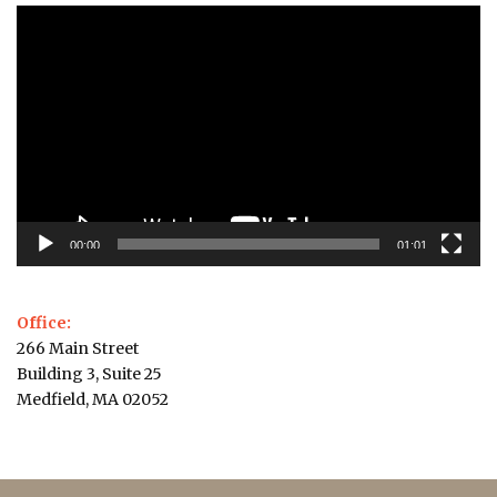
Video
Player
00:00
01:01
Office:
266 Main Street
Building 3, Suite 25
Medfield, MA 02052