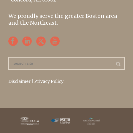
We proudly serve the greater Boston area
and the Northeast.
Disclaimer
|
Privacy Policy