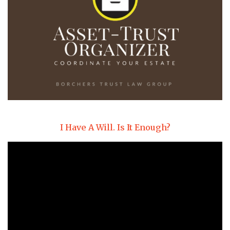
I Have A Will. Is It Enough?
Video
Player