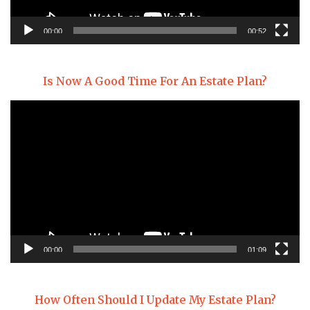
00:00
00:52
Is Now A Good Time For An Estate Plan?
Video
Player
00:00
01:09
How Often Should I Update My Estate Plan?