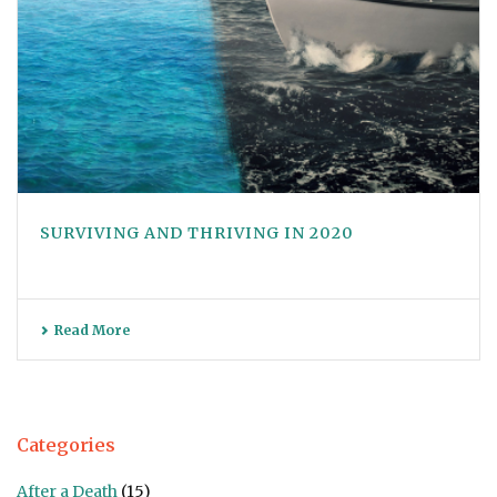
SURVIVING AND THRIVING IN 2020
Read More
Categories
After a Death
(15)