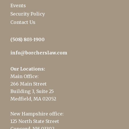
Events
Security Policy
Contact Us
(508) 803-1900
info@borcherslaw.com
Our Locations:
Main Office:
266 Main Street
Building 3, Suite 25
Medfield, MA 02052
New Hampshire office:
125 North State Street
Concord, NH 03302