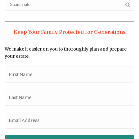
Keep Your Family Protected for Generations
We make it easier on you to thoroughly plan and prepare
your estate.