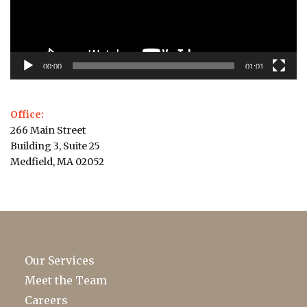
00:00
01:01
Office:
266 Main Street
Building 3, Suite 25
Medfield, MA 02052
Our Services
Meet the Team
Careers