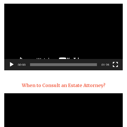
Video
Player
00:00
01:28
When to Consult an Estate Attorney?
Video
Player