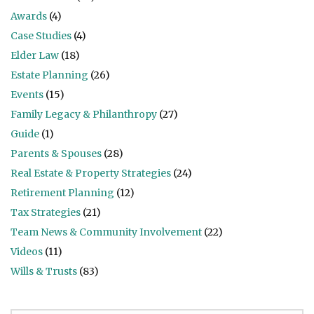
Awards
(4)
Case Studies
(4)
Elder Law
(18)
Estate Planning
(26)
Events
(15)
Family Legacy & Philanthropy
(27)
Guide
(1)
Parents & Spouses
(28)
Real Estate & Property Strategies
(24)
Retirement Planning
(12)
Tax Strategies
(21)
Team News & Community Involvement
(22)
Videos
(11)
Wills & Trusts
(83)