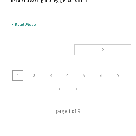
hard and saving money, get out on [...]
Read More
1
2
3
4
5
6
7
8
9
page
1
of
9