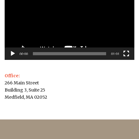
00:00
01:01
Office:
266 Main Street
Building 3, Suite 25
Medfield, MA 02052