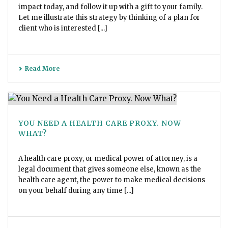
impact today, and follow it up with a gift to your family.
Let me illustrate this strategy by thinking of a plan for
client who is interested [...]
Read More
YOU NEED A HEALTH CARE PROXY. NOW
WHAT?
A health care proxy, or medical power of attorney, is a
legal document that gives someone else, known as the
health care agent, the power to make medical decisions
on your behalf during any time [...]