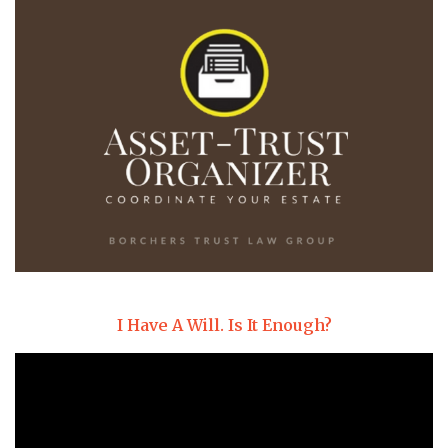
I Have A Will. Is It Enough?
Video
Player