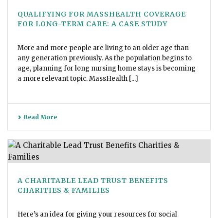
QUALIFYING FOR MASSHEALTH COVERAGE
FOR LONG-TERM CARE: A CASE STUDY
More and more people are living to an older age than
any generation previously. As the population begins to
age, planning for long nursing home stays is becoming
a more relevant topic. MassHealth [...]
Read More
A CHARITABLE LEAD TRUST BENEFITS
CHARITIES & FAMILIES
Here’s an idea for giving your resources for social