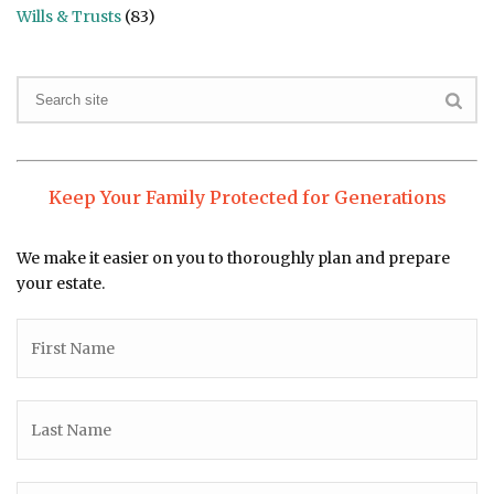
Wills & Trusts
(83)
Keep Your Family Protected for Generations
We make it easier on you to thoroughly plan and prepare
your estate.