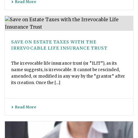
Read More
SAVE ON ESTATE TAXES WITH THE
IRREVOCABLE LIFE INSURANCE TRUST
The irrevocable life insurance trust (or “ILIT”), as its
name suggests, is irrevocable. It cannot be rescinded,
amended, or modified in any way by the “grantor” after
its creation. Once the [...]
Read More