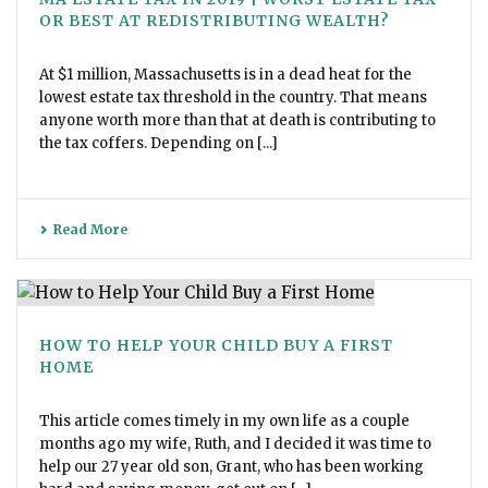
OR BEST AT REDISTRIBUTING WEALTH?
At $1 million, Massachusetts is in a dead heat for the
lowest estate tax threshold in the country. That means
anyone worth more than that at death is contributing to
the tax coffers. Depending on [...]
Read More
HOW TO HELP YOUR CHILD BUY A FIRST
HOME
This article comes timely in my own life as a couple
months ago my wife, Ruth, and I decided it was time to
help our 27 year old son, Grant, who has been working