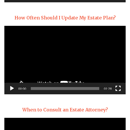
How Often Should I Update My Estate Plan?
Video
Player
00:00
01:28
When to Consult an Estate Attorney?
Video
Player