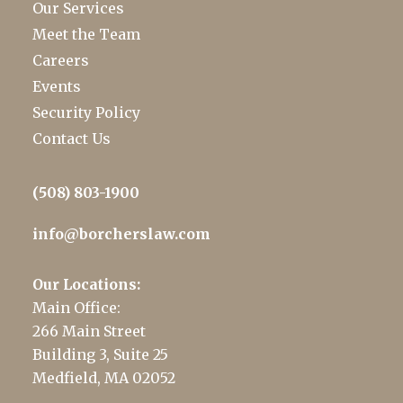
Our Services
Meet the Team
Careers
Events
Security Policy
Contact Us
(508) 803-1900
info@borcherslaw.com
Our Locations:
Main Office:
266 Main Street
Building 3, Suite 25
Medfield, MA 02052