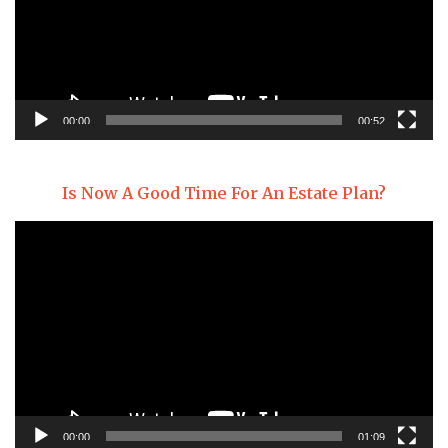
00:00
00:52
Is Now A Good Time For An Estate Plan?
Video
Player
00:00
01:09