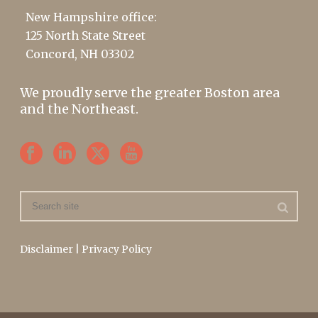
New Hampshire office:
125 North State Street
Concord, NH 03302
We proudly serve the greater Boston area
and the Northeast.
Disclaimer
|
Privacy Policy