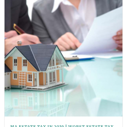
MA ESTATE TAX IN 2019 | WORST ESTATE TAX