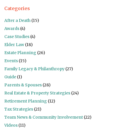
Categories
After a Death
(15)
Awards
(4)
Case Studies
(4)
Elder Law
(18)
Estate Planning
(26)
Events
(15)
Family Legacy & Philanthropy
(27)
Guide
(1)
Parents & Spouses
(28)
Real Estate & Property Strategies
(24)
Retirement Planning
(12)
Tax Strategies
(21)
Team News & Community Involvement
(22)
Videos
(11)