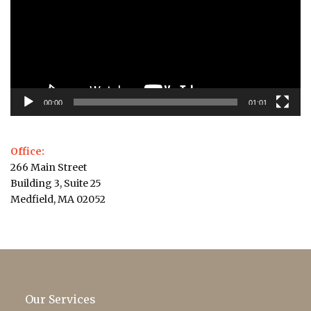
00:00
01:01
Office:
266 Main Street
Building 3, Suite 25
Medfield, MA 02052
Our Services