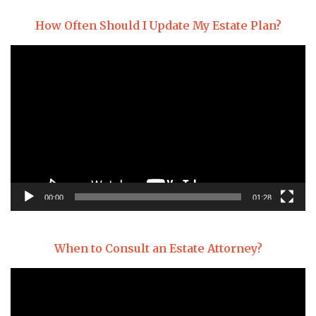
How Often Should I Update My Estate Plan?
Video
Player
00:00
01:28
When to Consult an Estate Attorney?
Video
Player