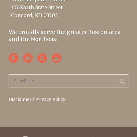
125 North State Street
Concord, NH 03302
We proudly serve the greater Boston area
and the Northeast.
Disclaimer
|
Privacy Policy