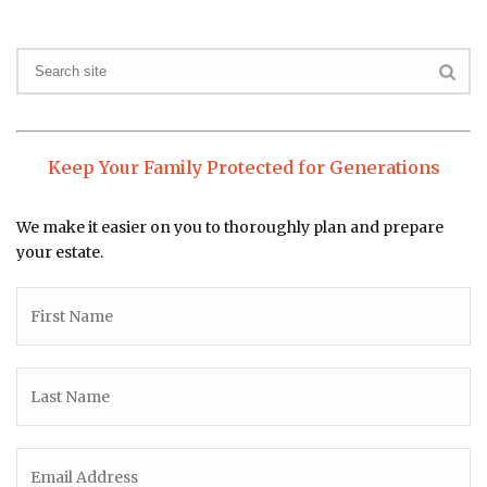
Keep Your Family Protected for Generations
We make it easier on you to thoroughly plan and prepare
your estate.