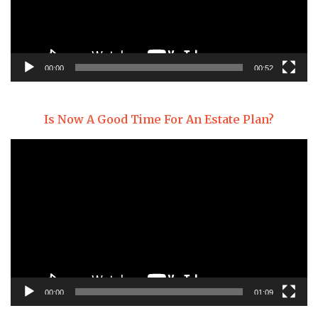
00:00
00:52
Is Now A Good Time For An Estate Plan?
Video
Player
00:00
01:09