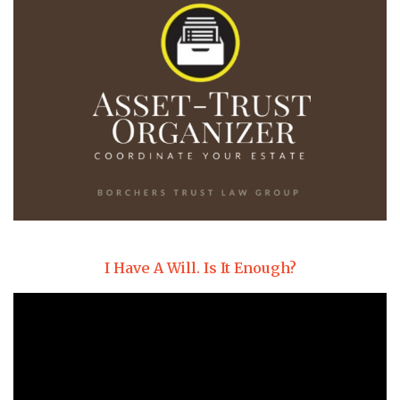
I Have A Will. Is It Enough?
Video
Player