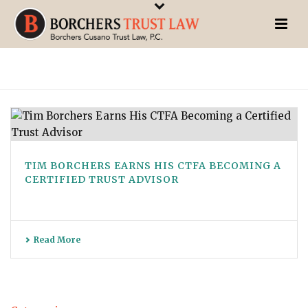
TIM BORCHERS EARNS HIS CTFA BECOMING A
CERTIFIED TRUST ADVISOR
Read More