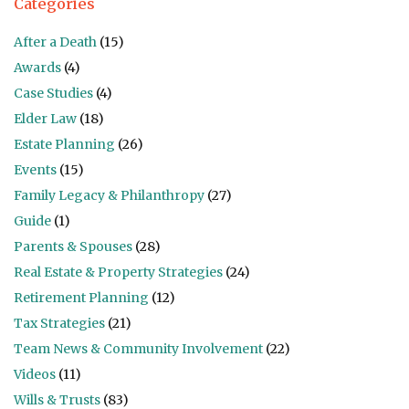
Categories
After a Death
(15)
Awards
(4)
Case Studies
(4)
Elder Law
(18)
Estate Planning
(26)
Events
(15)
Family Legacy & Philanthropy
(27)
Guide
(1)
Parents & Spouses
(28)
Real Estate & Property Strategies
(24)
Retirement Planning
(12)
Tax Strategies
(21)
Team News & Community Involvement
(22)
Videos
(11)
Wills & Trusts
(83)