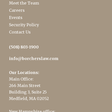
Meet the Team
Careers
Events
Security Policy
Contact Us
(508) 803-1900
info@borcherslaw.com
Our Locations:
Main Office:
266 Main Street
Building 3, Suite 25
Medfield, MA 02052
New Hampshire office: