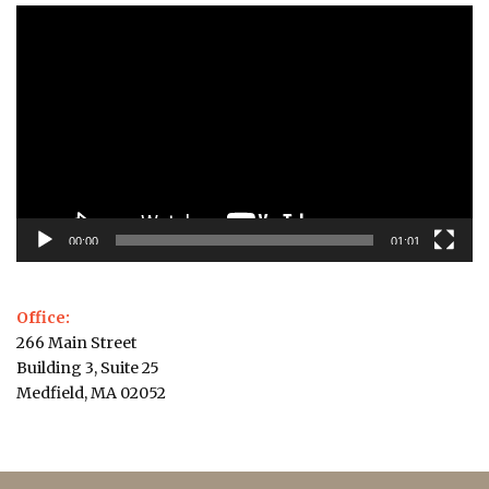
Video
Player
00:00
01:01
Office:
266 Main Street
Building 3, Suite 25
Medfield, MA 02052