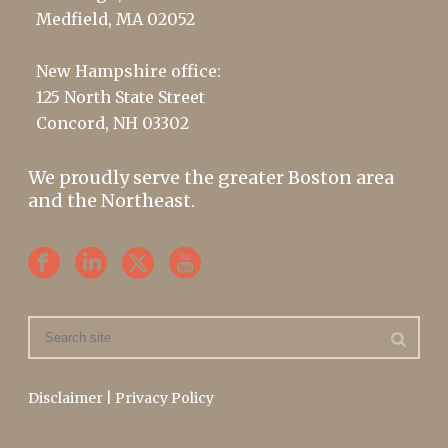
Medfield, MA 02052
New Hampshire office:
125 North State Street
Concord, NH 03302
We proudly serve the greater Boston area
and the Northeast.
Disclaimer
|
Privacy Policy