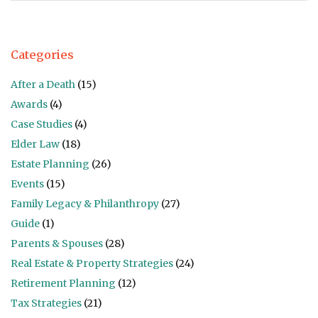
Categories
After a Death
(15)
Awards
(4)
Case Studies
(4)
Elder Law
(18)
Estate Planning
(26)
Events
(15)
Family Legacy & Philanthropy
(27)
Guide
(1)
Parents & Spouses
(28)
Real Estate & Property Strategies
(24)
Retirement Planning
(12)
Tax Strategies
(21)