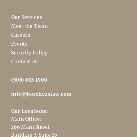
Our Services
Meet the Team
Careers
Events
Security Policy
Contact Us
(508) 803-1900
info@borcherslaw.com
Our Locations:
Main Office:
266 Main Street
Building 3, Suite 25