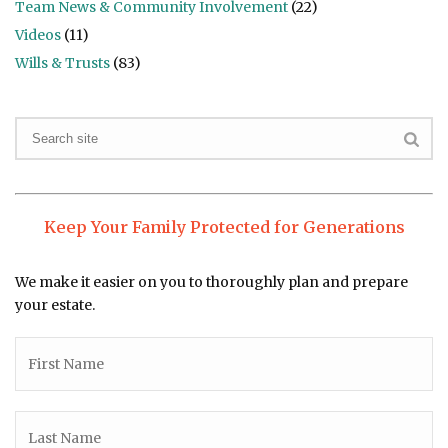
Team News & Community Involvement
(22)
Videos
(11)
Wills & Trusts
(83)
Keep Your Family Protected for Generations
We make it easier on you to thoroughly plan and prepare
your estate.