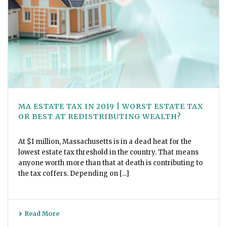
MA ESTATE TAX IN 2019 | WORST ESTATE TAX
OR BEST AT REDISTRIBUTING WEALTH?
At $1 million, Massachusetts is in a dead heat for the
lowest estate tax threshold in the country. That means
anyone worth more than that at death is contributing to
the tax coffers. Depending on [...]
Read More