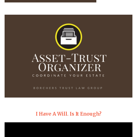
I Have A Will. Is It Enough?
Video
Player