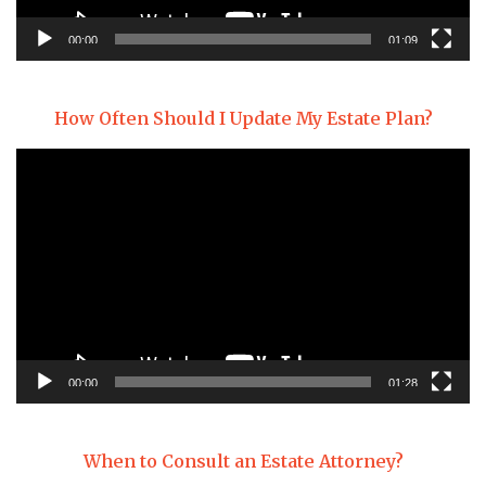
00:00
01:09
How Often Should I Update My Estate Plan?
Video
Player
00:00
01:28
When to Consult an Estate Attorney?