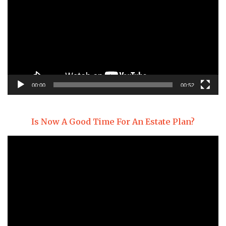
00:00
00:52
Is Now A Good Time For An Estate Plan?
Video
Player