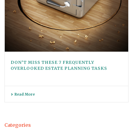
DON’T MISS THESE 7 FREQUENTLY
OVERLOOKED ESTATE PLANNING TASKS
Read More
Categories