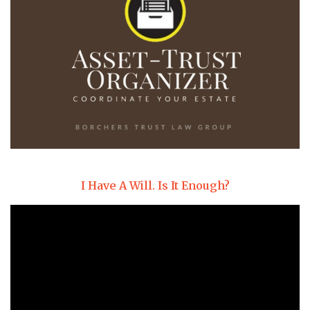
I Have A Will. Is It Enough?
Video
Player