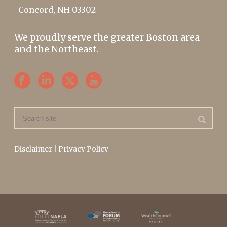
Concord, NH 03302
We proudly serve the greater Boston area
and the Northeast.
Disclaimer
|
Privacy Policy