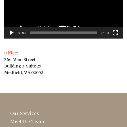
00:00
01:01
Office:
266 Main Street
Building 3, Suite 25
Medfield, MA 02052
Our Services
Meet the Team