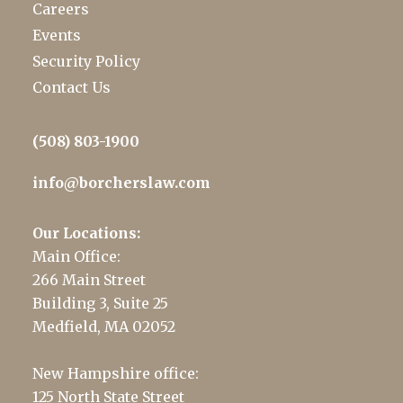
Careers
Events
Security Policy
Contact Us
(508) 803-1900
info@borcherslaw.com
Our Locations:
Main Office:
266 Main Street
Building 3, Suite 25
Medfield, MA 02052
New Hampshire office:
125 North State Street