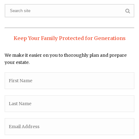
Keep Your Family Protected for Generations
We make it easier on you to thoroughly plan and prepare
your estate.