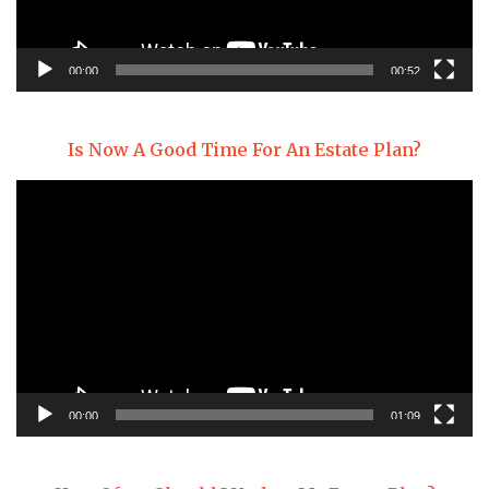
00:00
00:52
Is Now A Good Time For An Estate Plan?
Video
Player
00:00
01:09