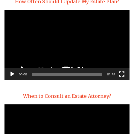
How Often Should I Update My Estate Plan?
Video
Player
00:00
01:28
When to Consult an Estate Attorney?
Video
Player