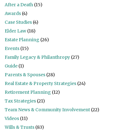
After a Death
(15)
Awards
(4)
Case Studies
(4)
Elder Law
(18)
Estate Planning
(26)
Events
(15)
Family Legacy & Philanthropy
(27)
Guide
(1)
Parents & Spouses
(28)
Real Estate & Property Strategies
(24)
Retirement Planning
(12)
Tax Strategies
(21)
Team News & Community Involvement
(22)
Videos
(11)
Wills & Trusts
(83)