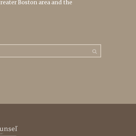
greater Boston area and the