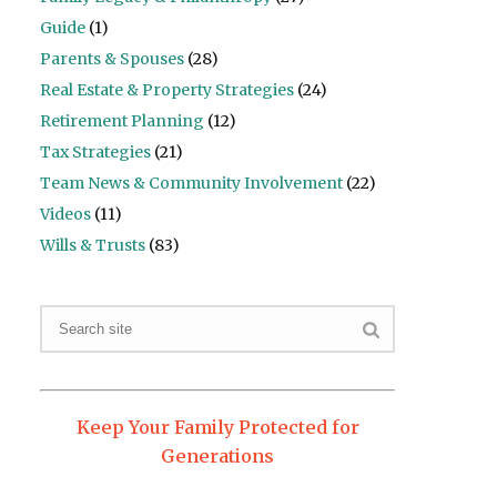
Guide
(1)
Parents & Spouses
(28)
Real Estate & Property Strategies
(24)
Retirement Planning
(12)
Tax Strategies
(21)
Team News & Community Involvement
(22)
Videos
(11)
Wills & Trusts
(83)
Keep Your Family Protected for
Generations