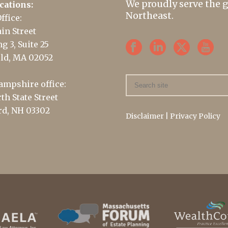
We proudly serve the 
cations:
Northeast.
ffice:
in Street
g 3, Suite 25
ld, MA 02052
mpshire office:
th State Street
d, NH 03302
Disclaimer
|
Privacy Policy