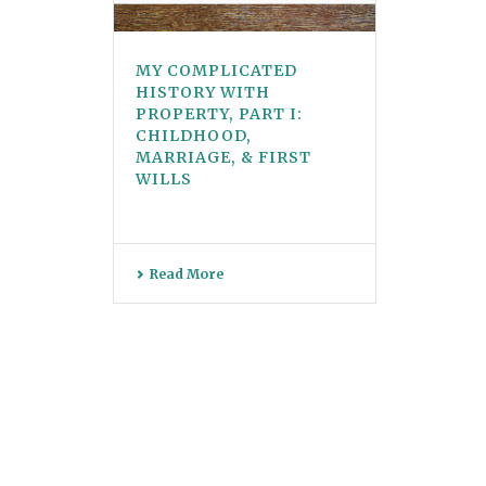
MY COMPLICATED
HISTORY WITH
PROPERTY, PART I:
CHILDHOOD,
MARRIAGE, & FIRST
WILLS
Read More