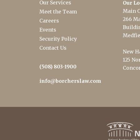
Our Services
Our Lo
Main O
Meet the Team
266 Ma
Careers
Buildin
Events
Medfie
Security Policy
Contact Us
New Ha
125 Nor
(508) 803-1900
Concor
info@borcherslaw.com