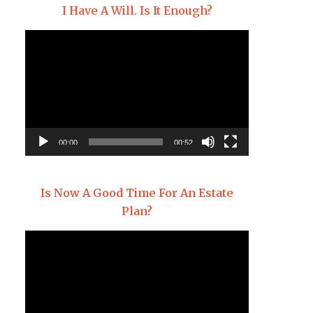
I Have A Will. Is It Enough?
Video
Player
00:00
00:52
Is Now A Good Time For An Estate
Plan?
Video
Player