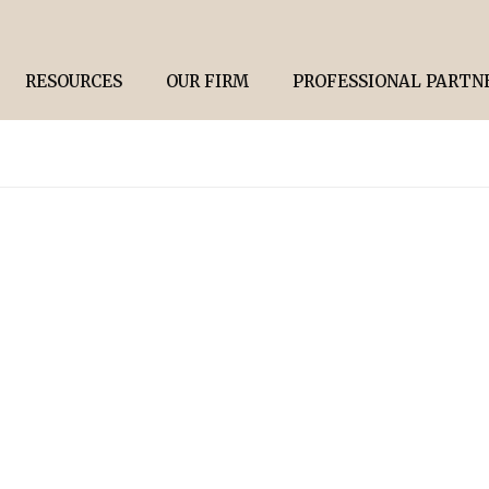
RESOURCES
OUR FIRM
PROFESSIONAL PARTN