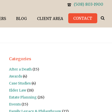
(508) 803-1900
CONTACT
ERS
BLOG
CLIENT AREA
Categories
After a Death
(15)
Awards
(4)
Case Studies
(4)
Elder Law
(18)
Estate Planning
(26)
Events
(15)
Family Legacy & Philanthropy
(27)