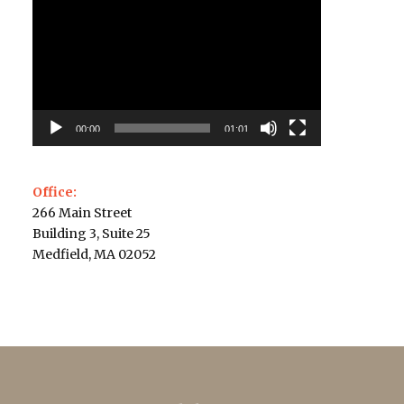
Player
00:00
01:01
Office:
266 Main Street
Building 3, Suite 25
Medfield, MA 02052