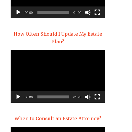
00:00
01:09
How Often Should I Update My Estate
Plan?
Video
Player
00:00
01:28
When to Consult an Estate Attorney?
Video