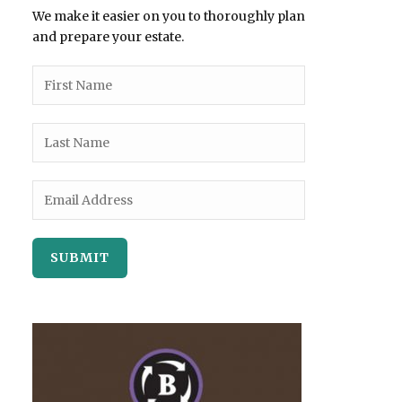
We make it easier on you to thoroughly plan
and prepare your estate.